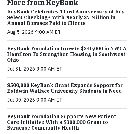
More from KeyBank
KeyBank Celebrates Third Anniversary of Key
Select Checking® With Nearly $7 Million in
Annual Bonuses Paid to Clients
Aug 5, 2026 9:00 AM ET
KeyBank Foundation Invests $240,000 in YWCA
Hamilton To Strengthen Housing in Southwest
Ohio
Jul 31, 2026 9:00 AM ET
$500,000 KeyBank Grant Expands Support for
Baldwin Wallace University Students in Need
Jul 30, 2026 9:00 AM ET
KeyBank Foundation Supports New Patient
Care Initiative With a $300,000 Grant to
Syracuse Community Health