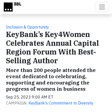
Skip to main content
Inclusion & Opportunity
KeyBank’s Key4Women
Celebrates Annual Capital
Region Forum With Best-
Selling Author
More than 200 people attended the
event dedicated to celebrating,
supporting and encouraging the
progress of women in business
Sep 25, 2023 9:00 AM ET
CAMPAIGN:
KeyBank's Commitment to Diversity