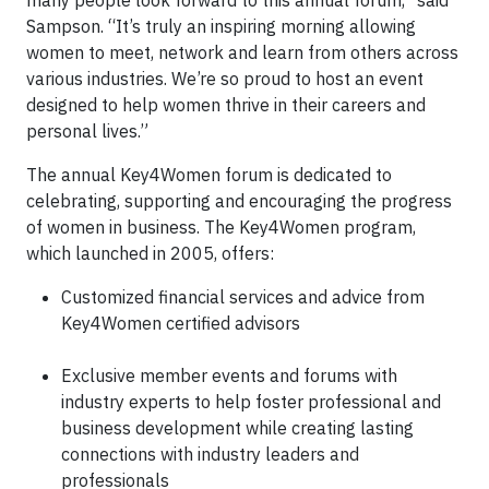
many people look forward to this annual forum,” said
Sampson. “It’s truly an inspiring morning allowing
women to meet, network and learn from others across
various industries. We’re so proud to host an event
designed to help women thrive in their careers and
personal lives.”
The annual Key4Women forum is dedicated to
celebrating, supporting and encouraging the progress
of women in business. The Key4Women program,
which launched in 2005, offers:
Customized financial services and advice from
Key4Women certified advisors
Exclusive member events and forums with
industry experts to help foster professional and
business development while creating lasting
connections with industry leaders and
professionals