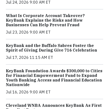
Jul 24, 2026 9:00 AM ET
What Is Corporate Account Takeover?
KeyBank Explains the Risks and How
Businesses Can Help Prevent Fraud
Jul 23, 2026 9:00 AM ET
KeyBank and the Buffalo Sabres Foster the
Spirit of Giving During Give 716 Celebration
Jul 17, 2026 11:15 AM ET
KeyBank Foundation Awards $300,000 to Cities
for Financial Empowerment Fund to Expand
Youth Banking Access and Financial Education
Nationwide
Jul 16, 2026 9:00 AM ET
Cleveland WNBA Announces KeyBank As First