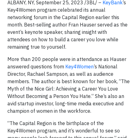
ALBANY, NY, September 25, 2023 /3BL/ –
KeyBank
’s
Key4Women program celebrated its annual
networking forum in the Capital Region earlier this
month. Best-selling author Fran Hauser served as the
event’s keynote speaker, sharing insight with
attendees on how to build a career you love while
remaining true to yourself.
More than 200 people were in attendance as Hauser
answered questions from
Key4Women
’s National
Director, Rachael Sampson, as well as audience
members. The author is best known for her book, “The
Myth of the Nice Girl: Achieving a Career You Love
Without Becoming a Person You Hate.” She’s also an
avid startup investor, long-time media executive and
champion of women in the workforce.
“The Capital Region is the birthplace of the
Key4Women program, and it’s wonderful to see so