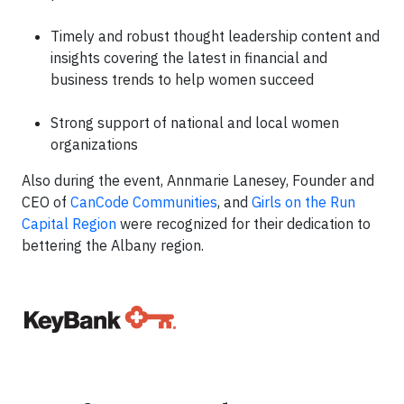
Timely and robust thought leadership content and
insights covering the latest in financial and
business trends to help women succeed
Strong support of national and local women
organizations
Also during the event, Annmarie Lanesey, Founder and
CEO of
CanCode Communities
, and
Girls on the Run
Capital Region
were recognized for their dedication to
bettering the Albany region.