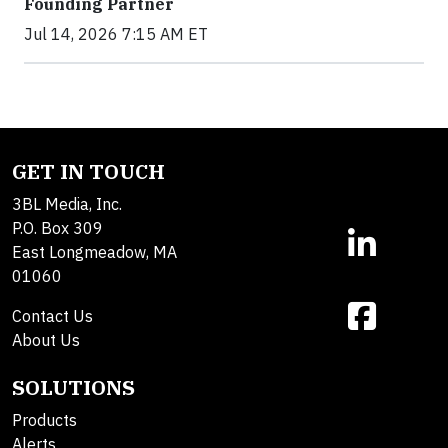
Founding Partner
Jul 14, 2026 7:15 AM ET
GET IN TOUCH
3BL Media, Inc.
P.O. Box 309
East Longmeadow, MA
01060
Contact Us
About Us
SOLUTIONS
Products
Alerts