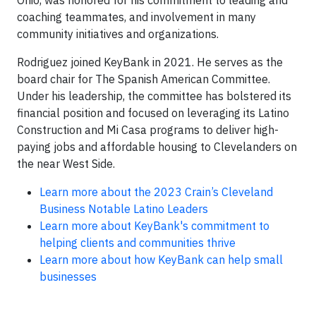
Ohio, was honored for his commitment to leading and
coaching teammates, and involvement in many
community initiatives and organizations.
Rodriguez joined KeyBank in 2021. He serves as the
board chair for The Spanish American Committee.
Under his leadership, the committee has bolstered its
financial position and focused on leveraging its Latino
Construction and Mi Casa programs to deliver high-
paying jobs and affordable housing to Clevelanders on
the near West Side.
Learn more about the 2023 Crain’s Cleveland
Business Notable Latino Leaders
Learn more about KeyBank's commitment to
helping clients and communities thrive
Learn more about how KeyBank can help small
businesses