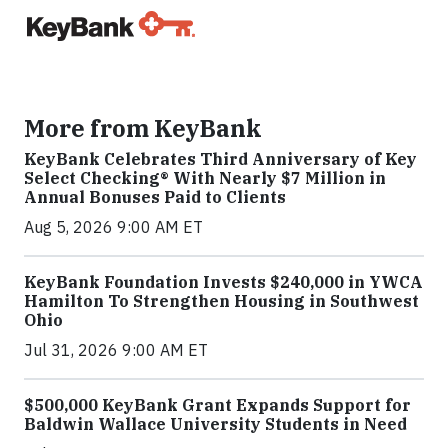
More from KeyBank
KeyBank Celebrates Third Anniversary of Key
Select Checking® With Nearly $7 Million in
Annual Bonuses Paid to Clients
Aug 5, 2026 9:00 AM ET
KeyBank Foundation Invests $240,000 in YWCA
Hamilton To Strengthen Housing in Southwest
Ohio
Jul 31, 2026 9:00 AM ET
$500,000 KeyBank Grant Expands Support for
Baldwin Wallace University Students in Need