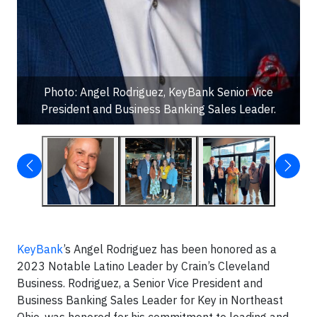
Photo: Angel Rodriguez, KeyBank Senior Vice
President and Business Banking Sales Leader.
KeyBank
’s Angel Rodriguez has been honored as a
2023 Notable Latino Leader by Crain’s Cleveland
Business. Rodriguez, a Senior Vice President and
Business Banking Sales Leader for Key in Northeast