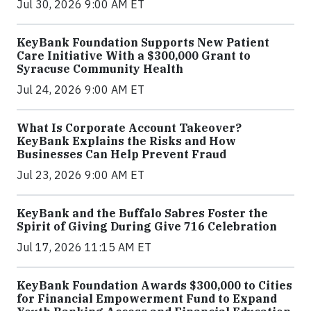
Jul 30, 2026 9:00 AM ET
KeyBank Foundation Supports New Patient
Care Initiative With a $300,000 Grant to
Syracuse Community Health
Jul 24, 2026 9:00 AM ET
What Is Corporate Account Takeover?
KeyBank Explains the Risks and How
Businesses Can Help Prevent Fraud
Jul 23, 2026 9:00 AM ET
KeyBank and the Buffalo Sabres Foster the
Spirit of Giving During Give 716 Celebration
Jul 17, 2026 11:15 AM ET
KeyBank Foundation Awards $300,000 to Cities
for Financial Empowerment Fund to Expand