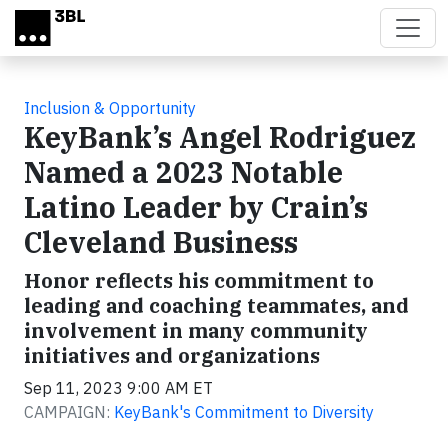
Skip to main content
Inclusion & Opportunity
KeyBank’s Angel Rodriguez
Named a 2023 Notable
Latino Leader by Crain’s
Cleveland Business
Honor reflects his commitment to
leading and coaching teammates, and
involvement in many community
initiatives and organizations
Sep 11, 2023 9:00 AM ET
CAMPAIGN:
KeyBank's Commitment to Diversity