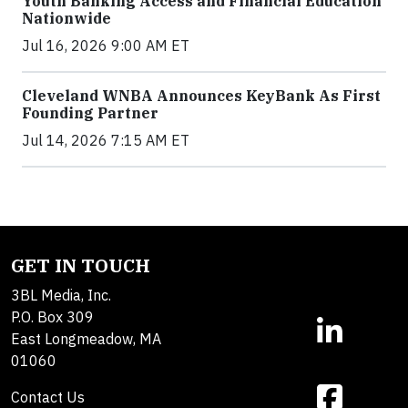
Youth Banking Access and Financial Education
Nationwide
Jul 16, 2026 9:00 AM ET
Cleveland WNBA Announces KeyBank As First
Founding Partner
Jul 14, 2026 7:15 AM ET
GET IN TOUCH
3BL Media, Inc.
P.O. Box 309
East Longmeadow, MA
01060
Contact Us