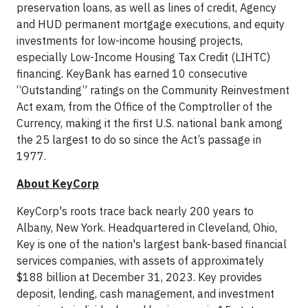
preservation loans, as well as lines of credit, Agency
and HUD permanent mortgage executions, and equity
investments for low-income housing projects,
especially Low-Income Housing Tax Credit (LIHTC)
financing. KeyBank has earned 10 consecutive
“Outstanding” ratings on the Community Reinvestment
Act exam, from the Office of the Comptroller of the
Currency, making it the first U.S. national bank among
the 25 largest to do so since the Act’s passage in
1977.
About KeyCorp
KeyCorp's roots trace back nearly 200 years to
Albany, New York. Headquartered in Cleveland, Ohio,
Key is one of the nation's largest bank-based financial
services companies, with assets of approximately
$188 billion at December 31, 2023. Key provides
deposit, lending, cash management, and investment