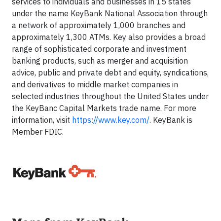
services to individuals and businesses in 15 states
under the name KeyBank National Association through
a network of approximately 1,000 branches and
approximately 1,300 ATMs. Key also provides a broad
range of sophisticated corporate and investment
banking products, such as merger and acquisition
advice, public and private debt and equity, syndications,
and derivatives to middle market companies in
selected industries throughout the United States under
the KeyBanc Capital Markets trade name. For more
information, visit
https://www.key.com/
. KeyBank is
Member FDIC.