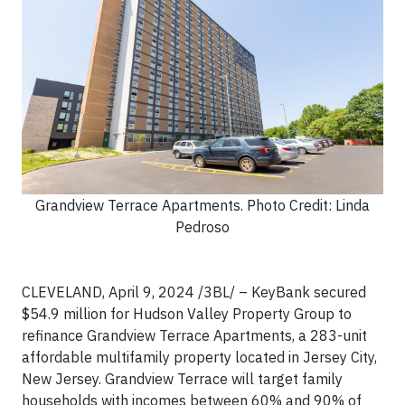
Grandview Terrace Apartments. Photo Credit: Linda
Pedroso
CLEVELAND, April 9, 2024 /3BL/ – KeyBank secured
$54.9 million for Hudson Valley Property Group to
refinance Grandview Terrace Apartments, a 283-unit
affordable multifamily property located in Jersey City,
New Jersey. Grandview Terrace will target family
households with incomes between 60% and 90% of