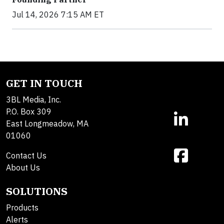
Jul 14, 2026 7:15 AM ET
GET IN TOUCH
3BL Media, Inc.
P.O. Box 309
East Longmeadow, MA
01060
Contact Us
About Us
SOLUTIONS
Products
Alerts