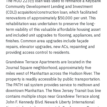
The HUD 223(f) loan was used to refinance a KeyBank
Community Development Lending and Investment
(CDLI) acquisition/construction loan, which facilitated
renovations of approximately $50,000 per unit. This
rehabilitation was undertaken to preserve the long-
term viability of this valuable affordable housing asset
and included unit upgrades to flooring, appliances, and
finishes. Common area upgrades include façade
repairs, elevator upgrades, new ACs, repainting and
providing access control to residents.
Grandview Terrace Apartments are located in the
Journal Square neighborhood, approximately five
miles west of Manhattan across the Hudson River. The
property is readily accessible by public transportation.
The PATH rail system provides service to midtown and
downtown Manhattan. The New Jersey Transit bus line
contains multiple stops near Grandview Terrace along
John F. Kennedy Blvd. Newark Liberty International