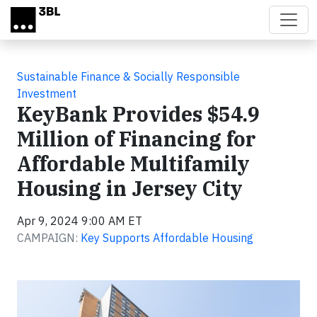
Skip to main content
Sustainable Finance & Socially Responsible
Investment
KeyBank Provides $54.9
Million of Financing for
Affordable Multifamily
Housing in Jersey City
Apr 9, 2024 9:00 AM ET
CAMPAIGN:
Key Supports Affordable Housing