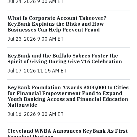
Jul 24, 2026 9:00 AM ET
What Is Corporate Account Takeover?
KeyBank Explains the Risks and How
Businesses Can Help Prevent Fraud
Jul 23, 2026 9:00 AM ET
KeyBank and the Buffalo Sabres Foster the
Spirit of Giving During Give 716 Celebration
Jul 17, 2026 11:15 AM ET
KeyBank Foundation Awards $300,000 to Cities
for Financial Empowerment Fund to Expand
Youth Banking Access and Financial Education
Nationwide
Jul 16, 2026 9:00 AM ET
Cleveland WNBA Announces KeyBank As First
Founding Partner