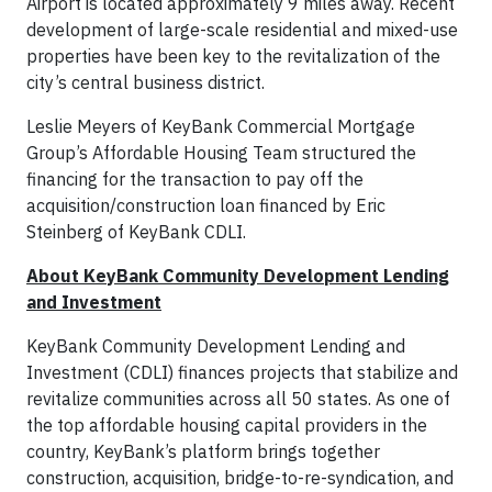
Airport is located approximately 9 miles away. Recent
development of large-scale residential and mixed-use
properties have been key to the revitalization of the
city’s central business district.
Leslie Meyers of KeyBank Commercial Mortgage
Group’s Affordable Housing Team structured the
financing for the transaction to pay off the
acquisition/construction loan financed by Eric
Steinberg of KeyBank CDLI.
About KeyBank Community Development Lending
and Investment
KeyBank Community Development Lending and
Investment (CDLI) finances projects that stabilize and
revitalize communities across all 50 states. As one of
the top affordable housing capital providers in the
country, KeyBank’s platform brings together
construction, acquisition, bridge-to-re-syndication, and