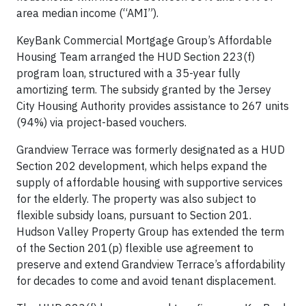
area median income (“AMI”).
KeyBank Commercial Mortgage Group’s Affordable
Housing Team arranged the HUD Section 223(f)
program loan, structured with a 35-year fully
amortizing term. The subsidy granted by the Jersey
City Housing Authority provides assistance to 267 units
(94%) via project-based vouchers.
Grandview Terrace was formerly designated as a HUD
Section 202 development, which helps expand the
supply of affordable housing with supportive services
for the elderly. The property was also subject to
flexible subsidy loans, pursuant to Section 201.
Hudson Valley Property Group has extended the term
of the Section 201(p) flexible use agreement to
preserve and extend Grandview Terrace’s affordability
for decades to come and avoid tenant displacement.