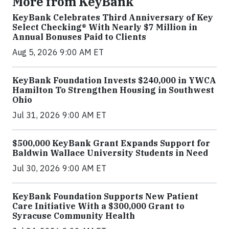
More from KeyBank
KeyBank Celebrates Third Anniversary of Key
Select Checking® With Nearly $7 Million in
Annual Bonuses Paid to Clients
Aug 5, 2026 9:00 AM ET
KeyBank Foundation Invests $240,000 in YWCA
Hamilton To Strengthen Housing in Southwest
Ohio
Jul 31, 2026 9:00 AM ET
$500,000 KeyBank Grant Expands Support for
Baldwin Wallace University Students in Need
Jul 30, 2026 9:00 AM ET
KeyBank Foundation Supports New Patient
Care Initiative With a $300,000 Grant to
Syracuse Community Health