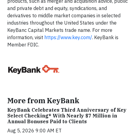
products, such as merger and acquisition advice, public
and private debt and equity, syndications, and
derivatives to middle market companies in selected
industries throughout the United States under the
KeyBanc Capital Markets trade name. For more
information, visit
https://www.key.com/
. KeyBank is
Member FDIC.
More from KeyBank
KeyBank Celebrates Third Anniversary of Key
Select Checking® With Nearly $7 Million in
Annual Bonuses Paid to Clients
Aug 5, 2026 9:00 AM ET