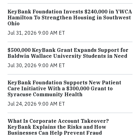
KeyBank Foundation Invests $240,000 in YWCA
Hamilton To Strengthen Housing in Southwest
Ohio
Jul 31, 2026 9:00 AM ET
$500,000 KeyBank Grant Expands Support for
Baldwin Wallace University Students in Need
Jul 30, 2026 9:00 AM ET
KeyBank Foundation Supports New Patient
Care Initiative With a $300,000 Grant to
Syracuse Community Health
Jul 24, 2026 9:00 AM ET
What Is Corporate Account Takeover?
KeyBank Explains the Risks and How
Businesses Can Help Prevent Fraud