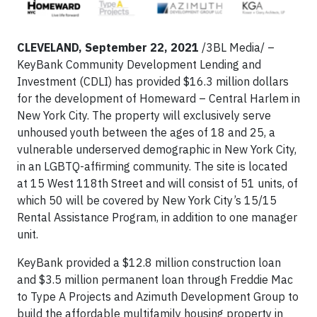
CLEVELAND, September 22, 2021
/3BL Media/ –
KeyBank Community Development Lending and
Investment (CDLI) has provided $16.3 million dollars
for the development of Homeward – Central Harlem in
New York City. The property will exclusively serve
unhoused youth between the ages of 18 and 25, a
vulnerable underserved demographic in New York City,
in an LGBTQ-affirming community. The site is located
at 15 West 118th Street and will consist of 51 units, of
which 50 will be covered by New York City’s 15/15
Rental Assistance Program, in addition to one manager
unit.
KeyBank provided a $12.8 million construction loan
and $3.5 million permanent loan through Freddie Mac
to Type A Projects and Azimuth Development Group to
build the affordable multifamily housing property in