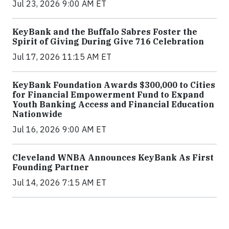
Jul 23, 2026 9:00 AM ET
KeyBank and the Buffalo Sabres Foster the
Spirit of Giving During Give 716 Celebration
Jul 17, 2026 11:15 AM ET
KeyBank Foundation Awards $300,000 to Cities
for Financial Empowerment Fund to Expand
Youth Banking Access and Financial Education
Nationwide
Jul 16, 2026 9:00 AM ET
Cleveland WNBA Announces KeyBank As First
Founding Partner
Jul 14, 2026 7:15 AM ET