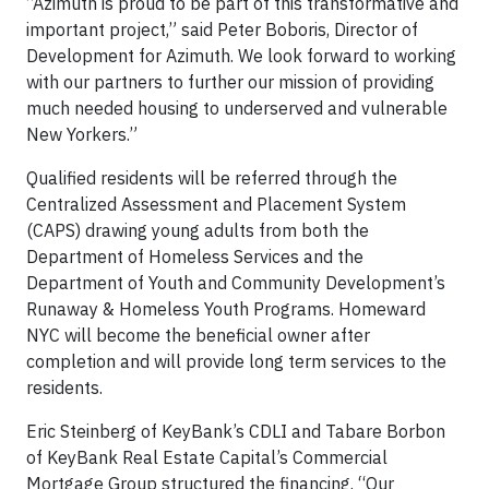
“Azimuth is proud to be part of this transformative and
important project,” said Peter Boboris, Director of
Development for Azimuth. We look forward to working
with our partners to further our mission of providing
much needed housing to underserved and vulnerable
New Yorkers.”
Qualified residents will be referred through the
Centralized Assessment and Placement System
(CAPS) drawing young adults from both the
Department of Homeless Services and the
Department of Youth and Community Development’s
Runaway & Homeless Youth Programs. Homeward
NYC will become the beneficial owner after
completion and will provide long term services to the
residents.
Eric Steinberg of KeyBank’s CDLI and Tabare Borbon
of KeyBank Real Estate Capital’s Commercial
Mortgage Group structured the financing. “Our