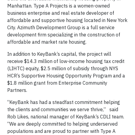
Manhattan. Type A Projects is a women-owned
business enterprise and real estate developer of
affordable and supportive housing located in New York
City. Azimuth Development Group is a full service
development firm specializing in the construction of
affordable and market rate housing.
In addition to KeyBank’s capital, the project will
receive $14.3 million of low-income housing tax credit
(LIHTC) equity, $2.5 million of subsidy through NYS
HCR’s Supportive Housing Opportunity Program and a
$1.8 million grant from Enterprise Community
Partners.
“KeyBank has had a steadfast commitment helping
the clients and communities we serve thrive,” said
Rob Likes, national manager of KeyBank’s CDLI team.
“We are deeply committed to helping underserved
populations and are proud to partner with Type A