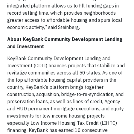
integrated platform allows us to fill funding gaps in
record setting time, which provides neighborhoods
greater access to affordable housing and spurs local
economic activity,” said Steinberg.
About KeyBank Community Development Lending
and Investment
KeyBank Community Development Lending and
Investment (CDLI) finances projects that stabilize and
revitalize communities across all 50 states. As one of
the top affordable housing capital providers in the
country, KeyBank’s platform brings together
construction, acquisition, bridge-to-re-syndication, and
preservation loans, as well as lines of credit, Agency
and HUD permanent mortgage executions, and equity
investments for low-income housing projects,
especially Low Income Housing Tax Credit (LIHTC)
financing. KeyBank has earned 10 consecutive