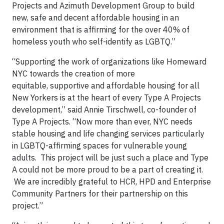
Projects and Azimuth Development Group to build
new, safe and decent affordable housing in an
environment that is affirming for the over 40% of
homeless youth who self-identify as LGBTQ.”
“Supporting the work of organizations like Homeward
NYC towards the creation of more
equitable, supportive and affordable housing for all
New Yorkers is at the heart of every Type A Projects
development,” said Annie Tirschwell, co-founder of
Type A Projects. “Now more than ever, NYC needs
stable housing and life changing services particularly
in LGBTQ-affirming spaces for vulnerable young
adults. This project will be just such a place and Type
A could not be more proud to be a part of creating it.
We are incredibly grateful to HCR, HPD and Enterprise
Community Partners for their partnership on this
project.”