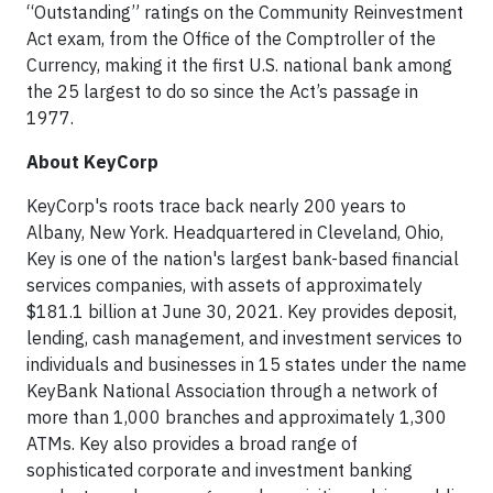
“Outstanding” ratings on the Community Reinvestment
Act exam, from the Office of the Comptroller of the
Currency, making it the first U.S. national bank among
the 25 largest to do so since the Act’s passage in
1977.
About KeyCorp
KeyCorp's roots trace back nearly 200 years to
Albany, New York. Headquartered in Cleveland, Ohio,
Key is one of the nation's largest bank-based financial
services companies, with assets of approximately
$181.1 billion at June 30, 2021. Key provides deposit,
lending, cash management, and investment services to
individuals and businesses in 15 states under the name
KeyBank National Association through a network of
more than 1,000 branches and approximately 1,300
ATMs. Key also provides a broad range of
sophisticated corporate and investment banking