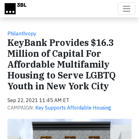
Skip to main content
Philanthropy
KeyBank Provides $16.3
Million of Capital For
Affordable Multifamily
Housing to Serve LGBTQ
Youth in New York City
Sep 22, 2021 11:45 AM ET
CAMPAIGN:
Key Supports Affordable Housing