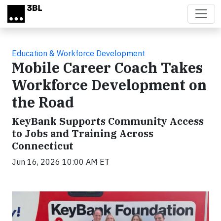
Skip to main content
Education & Workforce Development
Mobile Career Coach Takes
Workforce Development on
the Road
KeyBank Supports Community Access
to Jobs and Training Across
Connecticut
Jun 16, 2026 10:00 AM ET