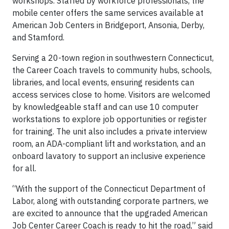
workshops. Staffed by workforce professionals, the
mobile center offers the same services available at
American Job Centers in Bridgeport, Ansonia, Derby,
and Stamford.
Serving a 20-town region in southwestern Connecticut,
the Career Coach travels to community hubs, schools,
libraries, and local events, ensuring residents can
access services close to home. Visitors are welcomed
by knowledgeable staff and can use 10 computer
workstations to explore job opportunities or register
for training. The unit also includes a private interview
room, an ADA-compliant lift and workstation, and an
onboard lavatory to support an inclusive experience
for all.
“With the support of the Connecticut Department of
Labor, along with outstanding corporate partners, we
are excited to announce that the upgraded American
Job Center Career Coach is ready to hit the road,” said