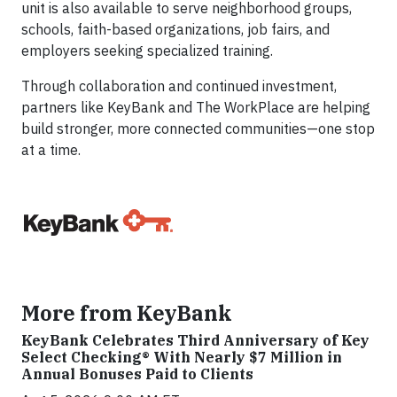
unit is also available to serve neighborhood groups,
schools, faith-based organizations, job fairs, and
employers seeking specialized training.
Through collaboration and continued investment,
partners like KeyBank and The WorkPlace are helping
build stronger, more connected communities—one stop
at a time.
More from KeyBank
KeyBank Celebrates Third Anniversary of Key
Select Checking® With Nearly $7 Million in
Annual Bonuses Paid to Clients