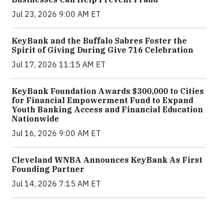
Jul 23, 2026 9:00 AM ET
KeyBank and the Buffalo Sabres Foster the
Spirit of Giving During Give 716 Celebration
Jul 17, 2026 11:15 AM ET
KeyBank Foundation Awards $300,000 to Cities
for Financial Empowerment Fund to Expand
Youth Banking Access and Financial Education
Nationwide
Jul 16, 2026 9:00 AM ET
Cleveland WNBA Announces KeyBank As First
Founding Partner
Jul 14, 2026 7:15 AM ET