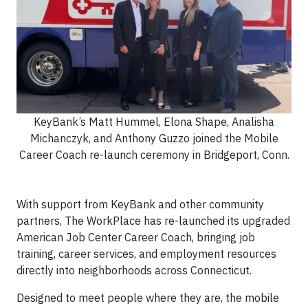
KeyBank’s Matt Hummel, Elona Shape, Analisha
Michanczyk, and Anthony Guzzo joined the Mobile
Career Coach re-launch ceremony in Bridgeport, Conn.
With support from KeyBank and other community
partners, The WorkPlace has re-launched its upgraded
American Job Center Career Coach, bringing job
training, career services, and employment resources
directly into neighborhoods across Connecticut.
Designed to meet people where they are, the mobile