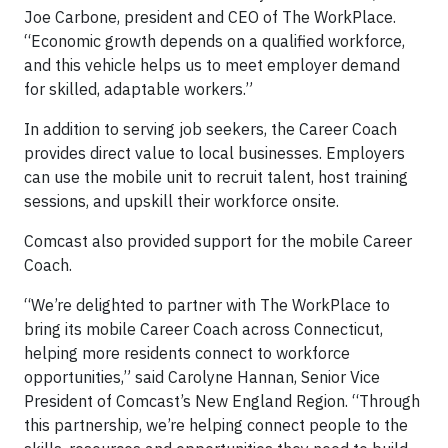
Joe Carbone, president and CEO of The WorkPlace.
“Economic growth depends on a qualified workforce,
and this vehicle helps us to meet employer demand
for skilled, adaptable workers.”
In addition to serving job seekers, the Career Coach
provides direct value to local businesses. Employers
can use the mobile unit to recruit talent, host training
sessions, and upskill their workforce onsite.
Comcast also provided support for the mobile Career
Coach.
“We’re delighted to partner with The WorkPlace to
bring its mobile Career Coach across Connecticut,
helping more residents connect to workforce
opportunities,” said Carolyne Hannan, Senior Vice
President of Comcast’s New England Region. “Through
this partnership, we’re helping connect people to the