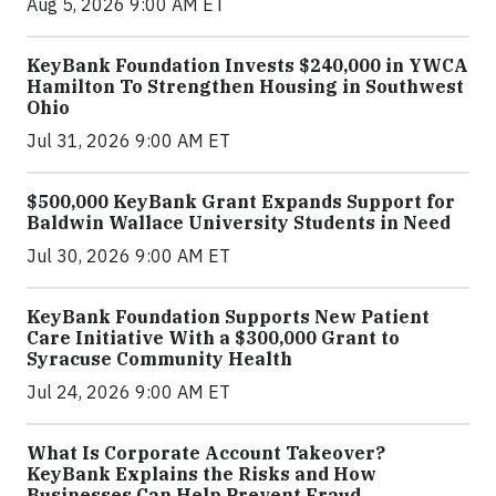
Aug 5, 2026 9:00 AM ET
KeyBank Foundation Invests $240,000 in YWCA
Hamilton To Strengthen Housing in Southwest
Ohio
Jul 31, 2026 9:00 AM ET
$500,000 KeyBank Grant Expands Support for
Baldwin Wallace University Students in Need
Jul 30, 2026 9:00 AM ET
KeyBank Foundation Supports New Patient
Care Initiative With a $300,000 Grant to
Syracuse Community Health
Jul 24, 2026 9:00 AM ET
What Is Corporate Account Takeover?
KeyBank Explains the Risks and How
Businesses Can Help Prevent Fraud