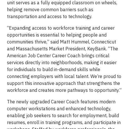
unit serves as a fully equipped classroom on wheels,
helping remove common barriers such as
transportation and access to technology.
“Expanding access to workforce training and career
opportunities is essential to helping people and
communities thrive,” said Matt Hummel, Connecticut
and Massachusetts Market President, KeyBank. “The
American Job Center Career Coach brings critical
services directly into neighborhoods, making it easier
for individuals to build in-demand skills while
connecting employers with local talent. We’re proud to
support this innovative approach that strengthens the
workforce and creates more pathways to opportunity.”
The newly upgraded Career Coach features modern
computer workstations and enhanced technology,
enabling job seekers to search for employment, build
resumes, enroll in training programs, and participate in