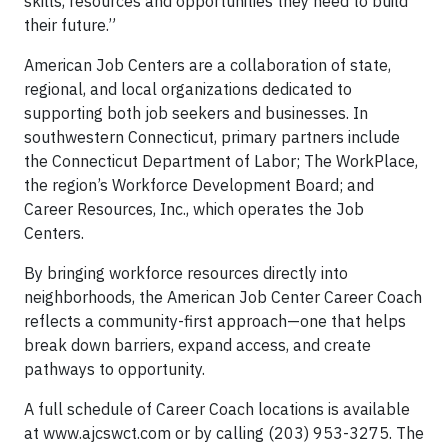
skills, resources and opportunities they need to build
their future.”
American Job Centers are a collaboration of state,
regional, and local organizations dedicated to
supporting both job seekers and businesses. In
southwestern Connecticut, primary partners include
the Connecticut Department of Labor; The WorkPlace,
the region’s Workforce Development Board; and
Career Resources, Inc., which operates the Job
Centers.
By bringing workforce resources directly into
neighborhoods, the American Job Center Career Coach
reflects a community-first approach—one that helps
break down barriers, expand access, and create
pathways to opportunity.
A full schedule of Career Coach locations is available
at www.ajcswct.com or by calling (203) 953-3275. The