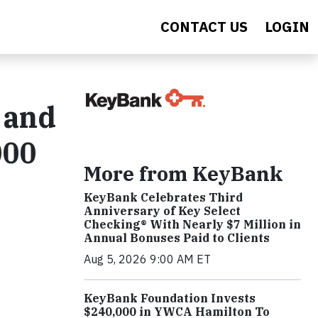
CONTACT US
LOGIN
 and
000
More from KeyBank
KeyBank Celebrates Third
Anniversary of Key Select
Checking® With Nearly $7 Million in
Annual Bonuses Paid to Clients
Aug 5, 2026 9:00 AM ET
KeyBank Foundation Invests
$240,000 in YWCA Hamilton To