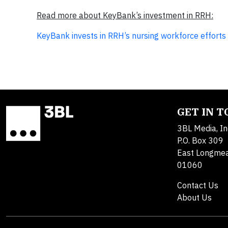
Read more about KeyBank’s investment in RRH:
KeyBank invests in RRH’s nursing workforce efforts
GET IN 
3BL Media, In
P.O. Box 309
East Longme
01060
Contact Us
About Us