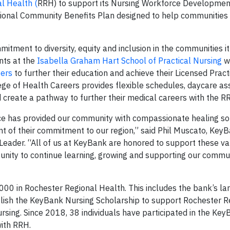
l Health (
RRH) to support its Nursing Workforce Developmen
tional Community Benefits Plan designed to help communities 
tment to diversity, equity and inclusion in the communities it 
ents at the
Isabella Graham Hart School of Practical Nursing
w
eers
to further their education and achieve their Licensed Prac
ge of Health Careers provides flexible schedules, daycare as
nd create a pathway to further their medical careers with the 
ce has provided our community with compassionate healing sol
nt of their commitment to our region,” said Phil Muscato, Key
eader. “All of us at KeyBank are honored to support these v
unity to continue learning, growing and supporting our commu
00 in Rochester Regional Health. This includes the bank’s la
ablish the KeyBank Nursing Scholarship to support Rochester R
sing. Since 2018, 38 individuals have participated in the Ke
ith RRH.