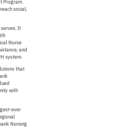
t Program.
reach social,
serves. It
ith
tical Nurse
sistance, and
RRH system.
utions that
Bank
alued
nity with
rgest-ever
egional
yBank Nursing