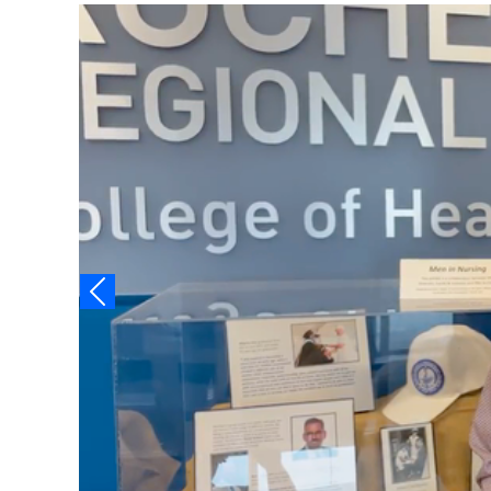
Video