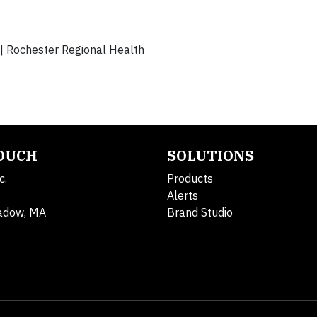
| Rochester Regional Health
TOUCH
SOLUTIONS
c.
Products
Alerts
adow, MA
Brand Studio