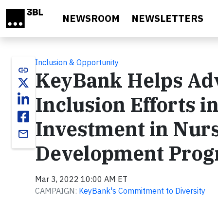
Skip to main content
NEWSROOM
NEWSLETTERS
Inclusion & Opportunity
link
KeyBank Helps Adv
Inclusion Efforts 
Investment in Nur
email
Development Pro
Mar 3, 2022 10:00 AM ET
CAMPAIGN:
KeyBank's Commitment to Diversity