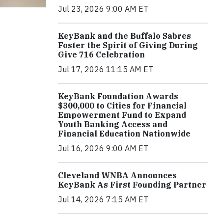
Jul 23, 2026 9:00 AM ET
KeyBank and the Buffalo Sabres
Foster the Spirit of Giving During
Give 716 Celebration
Jul 17, 2026 11:15 AM ET
KeyBank Foundation Awards
$300,000 to Cities for Financial
Empowerment Fund to Expand
Youth Banking Access and
Financial Education Nationwide
Jul 16, 2026 9:00 AM ET
Cleveland WNBA Announces
KeyBank As First Founding Partner
Jul 14, 2026 7:15 AM ET