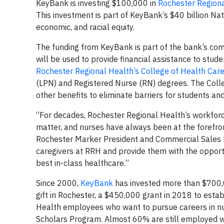
KeyBank is investing $100,000 in
Rochester Regiona
This investment is part of KeyBank’s $40 billion Na
economic, and racial equity.
The funding from KeyBank is part of the bank’s commi
will be used to provide financial assistance to stud
Rochester Regional Health’s College of Health Car
(LPN) and Registered Nurse (RN) degrees. The Colle
other benefits to eliminate barriers for students a
“For decades, Rochester Regional Health’s workfor
matter, and nurses have always been at the forefro
Rochester Marker President and Commercial Sales L
caregivers at RRH and provide them with the opport
best in-class healthcare.”
Since 2000,
KeyBank
has invested more than $700,0
gift in Rochester, a $450,000 grant in 2018 to est
Health employees who want to pursue careers in nur
Scholars Program. Almost 60% are still employed w