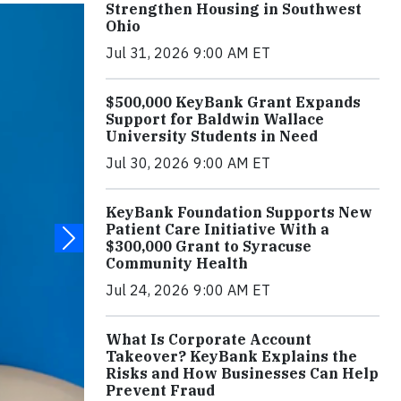
Strengthen Housing in Southwest
Ohio
Jul 31, 2026 9:00 AM ET
$500,000 KeyBank Grant Expands
Support for Baldwin Wallace
University Students in Need
Jul 30, 2026 9:00 AM ET
KeyBank Foundation Supports New
Patient Care Initiative With a
$300,000 Grant to Syracuse
Community Health
Jul 24, 2026 9:00 AM ET
What Is Corporate Account
Takeover? KeyBank Explains the
Risks and How Businesses Can Help
Prevent Fraud