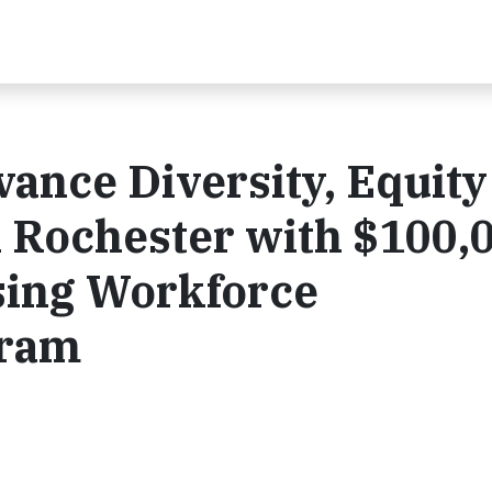
ance Diversity, Equity
in Rochester with $100,
sing Workforce
gram