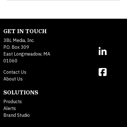
GET IN TOUCH
3BL Media, Inc.
P.O. Box 309
East Longmeadow, MA
01060
Contact Us
About Us
SOLUTIONS
Products
Alerts
Brand Studio