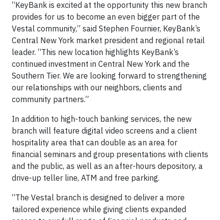
“KeyBank is excited at the opportunity this new branch
provides for us to become an even bigger part of the
Vestal community,” said Stephen Fournier, KeyBank’s
Central New York market president and regional retail
leader. “This new location highlights KeyBank’s
continued investment in Central New York and the
Southern Tier. We are looking forward to strengthening
our relationships with our neighbors, clients and
community partners.”
In addition to high-touch banking services, the new
branch will feature digital video screens and a client
hospitality area that can double as an area for
financial seminars and group presentations with clients
and the public, as well as an after-hours depository, a
drive-up teller line, ATM and free parking.
“The Vestal branch is designed to deliver a more
tailored experience while giving clients expanded