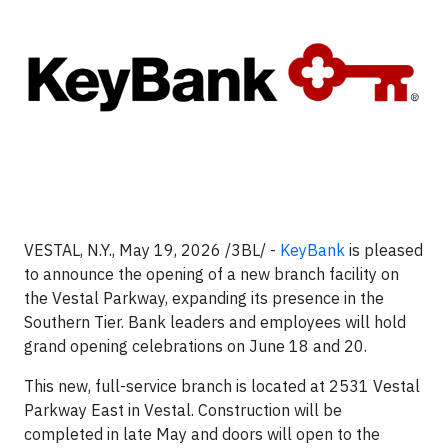
VESTAL, N.Y., May 19, 2026 /3BL/ -
KeyBank
is pleased
to announce the opening of a new branch facility on
the Vestal Parkway, expanding its presence in the
Southern Tier. Bank leaders and employees will hold
grand opening celebrations on June 18 and 20.
This new, full-service branch is located at 2531 Vestal
Parkway East in Vestal. Construction will be
completed in late May and doors will open to the