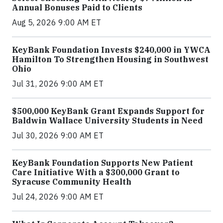
Annual Bonuses Paid to Clients
Aug 5, 2026 9:00 AM ET
KeyBank Foundation Invests $240,000 in YWCA
Hamilton To Strengthen Housing in Southwest
Ohio
Jul 31, 2026 9:00 AM ET
$500,000 KeyBank Grant Expands Support for
Baldwin Wallace University Students in Need
Jul 30, 2026 9:00 AM ET
KeyBank Foundation Supports New Patient
Care Initiative With a $300,000 Grant to
Syracuse Community Health
Jul 24, 2026 9:00 AM ET