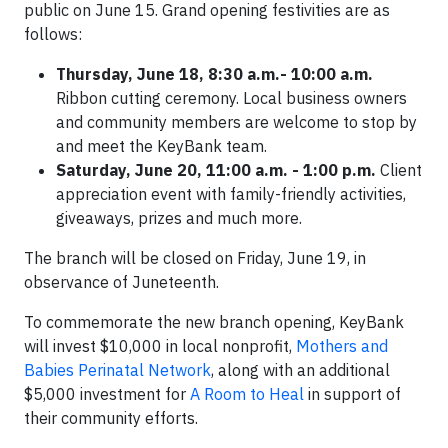
public on June 15. Grand opening festivities are as
follows:
Thursday, June 18, 8:30 a.m.- 10:00 a.m.
Ribbon cutting ceremony. Local business owners
and community members are welcome to stop by
and meet the KeyBank team.
Saturday, June 20, 11:00 a.m. - 1:00 p.m.
Client
appreciation event with family-friendly activities,
giveaways, prizes and much more.
The branch will be closed on Friday, June 19, in
observance of Juneteenth.
To commemorate the new branch opening, KeyBank
will invest $10,000 in local nonprofit,
Mothers and
Babies Perinatal Network
, along with an additional
$5,000 investment for
A Room to Heal
in support of
their community efforts.