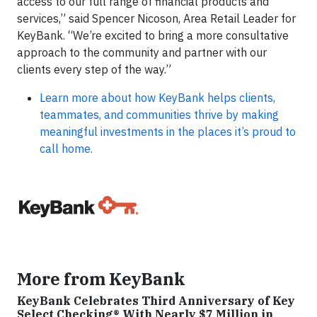
access to our full range of financial products and
services,” said Spencer Nicoson, Area Retail Leader for
KeyBank. “We’re excited to bring a more consultative
approach to the community and partner with our
clients every step of the way.”
Learn more about how KeyBank helps clients,
teammates, and communities thrive by making
meaningful investments in the places it’s proud to
call home.
More from KeyBank
KeyBank Celebrates Third Anniversary of Key
Select Checking® With Nearly $7 Million in