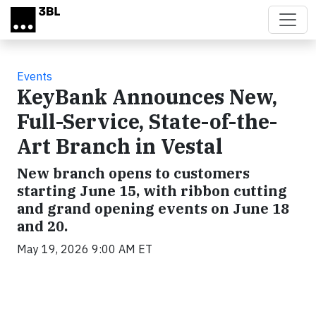
Skip to main content
Events
KeyBank Announces New,
Full-Service, State-of-the-
Art Branch in Vestal
New branch opens to customers
starting June 15, with ribbon cutting
and grand opening events on June 18
and 20.
May 19, 2026 9:00 AM ET