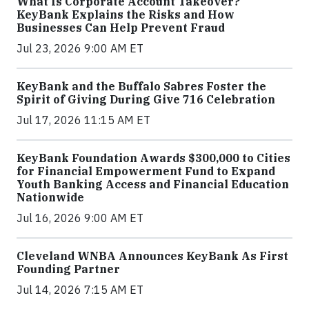
What Is Corporate Account Takeover?
KeyBank Explains the Risks and How
Businesses Can Help Prevent Fraud
Jul 23, 2026 9:00 AM ET
KeyBank and the Buffalo Sabres Foster the
Spirit of Giving During Give 716 Celebration
Jul 17, 2026 11:15 AM ET
KeyBank Foundation Awards $300,000 to Cities
for Financial Empowerment Fund to Expand
Youth Banking Access and Financial Education
Nationwide
Jul 16, 2026 9:00 AM ET
Cleveland WNBA Announces KeyBank As First
Founding Partner
Jul 14, 2026 7:15 AM ET