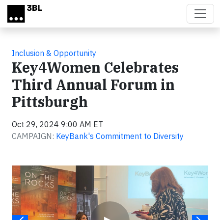
Skip to main content
Inclusion & Opportunity
Key4Women Celebrates
Third Annual Forum in
Pittsburgh
Oct 29, 2024 9:00 AM ET
CAMPAIGN:
KeyBank's Commitment to Diversity
Video