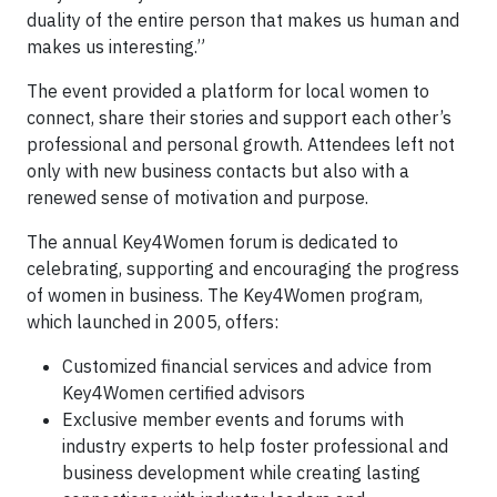
duality of the entire person that makes us human and
makes us interesting.”
The event provided a platform for local women to
connect, share their stories and support each other’s
professional and personal growth. Attendees left not
only with new business contacts but also with a
renewed sense of motivation and purpose.
The annual Key4Women forum is dedicated to
celebrating, supporting and encouraging the progress
of women in business. The Key4Women program,
which launched in 2005, offers:
Customized financial services and advice from
Key4Women certified advisors
Exclusive member events and forums with
industry experts to help foster professional and
business development while creating lasting