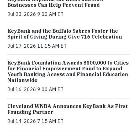
Businesses Can Help Prevent Fraud
Jul 23, 2026 9:00 AM ET
KeyBank and the Buffalo Sabres Foster the
Spirit of Giving During Give 716 Celebration
Jul 17, 2026 11:15 AM ET
KeyBank Foundation Awards $300,000 to Cities
for Financial Empowerment Fund to Expand
Youth Banking Access and Financial Education
Nationwide
Jul 16, 2026 9:00 AM ET
Cleveland WNBA Announces KeyBank As First
Founding Partner
Jul 14, 2026 7:15 AM ET