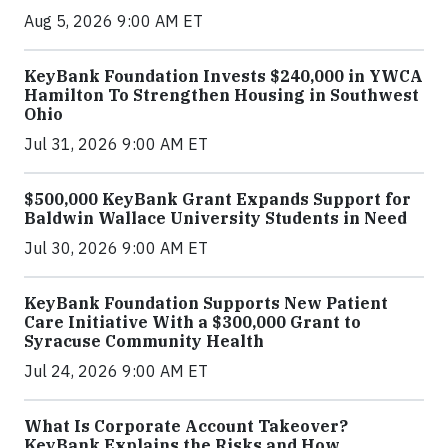
Aug 5, 2026 9:00 AM ET
KeyBank Foundation Invests $240,000 in YWCA
Hamilton To Strengthen Housing in Southwest
Ohio
Jul 31, 2026 9:00 AM ET
$500,000 KeyBank Grant Expands Support for
Baldwin Wallace University Students in Need
Jul 30, 2026 9:00 AM ET
KeyBank Foundation Supports New Patient
Care Initiative With a $300,000 Grant to
Syracuse Community Health
Jul 24, 2026 9:00 AM ET
What Is Corporate Account Takeover?
KeyBank Explains the Risks and How