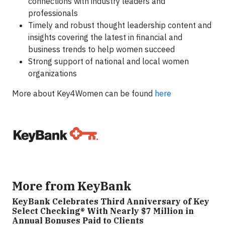
connections with industry leaders and
professionals
Timely and robust thought leadership content and
insights covering the latest in financial and
business trends to help women succeed
Strong support of national and local women
organizations
More about Key4Women can be found
here
More from KeyBank
KeyBank Celebrates Third Anniversary of Key
Select Checking® With Nearly $7 Million in
Annual Bonuses Paid to Clients