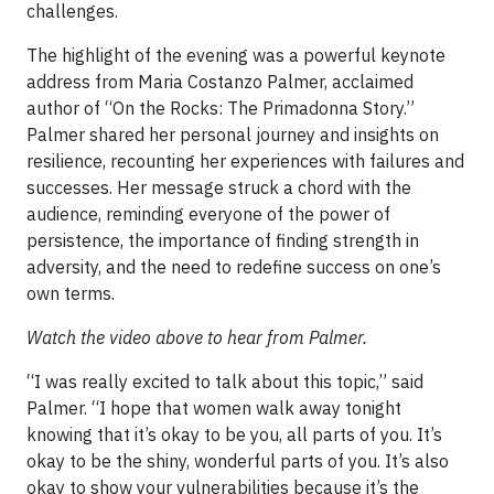
challenges.
The highlight of the evening was a powerful keynote
address from Maria Costanzo Palmer, acclaimed
author of “On the Rocks: The Primadonna Story.”
Palmer shared her personal journey and insights on
resilience, recounting her experiences with failures and
successes. Her message struck a chord with the
audience, reminding everyone of the power of
persistence, the importance of finding strength in
adversity, and the need to redefine success on one’s
own terms.
Watch the video above to hear from Palmer.
“I was really excited to talk about this topic,” said
Palmer. “I hope that women walk away tonight
knowing that it’s okay to be you, all parts of you. It’s
okay to be the shiny, wonderful parts of you. It’s also
okay to show your vulnerabilities because it’s the