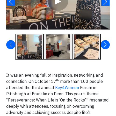
▶
It was an evening full of inspiration, networking and
th
connection. On October 17
more than 100 people
attended the third annual
Key4Women
Forum in
Pittsburgh at Franklin on Penn. This year’s theme,
“Perseverance: When Life is ‘On the Rocks’,” resonated
deeply with attendees, focusing on overcoming
adversity and achieving success despite life’s