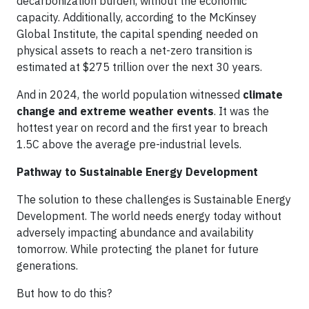
decarbonization burden, without the economic
capacity. Additionally, according to the McKinsey
Global Institute, the capital spending needed on
physical assets to reach a net-zero transition is
estimated at $275 trillion over the next 30 years.
And in 2024, the world population witnessed
climate
change and extreme weather events
. It was the
hottest year on record and the first year to breach
1.5C above the average pre-industrial levels.
Pathway to Sustainable Energy Development
The solution to these challenges is Sustainable Energy
Development. The world needs energy today without
adversely impacting abundance and availability
tomorrow. While protecting the planet for future
generations.
But how to do this?