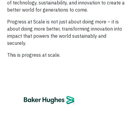
of technology, sustainability, and innovation to create a
better world for generations to come.
Progress at Scale is not just about doing more – it is
about doing more better, transforming innovation into
impact that powers the world sustainably and
securely.
This is progress at scale.