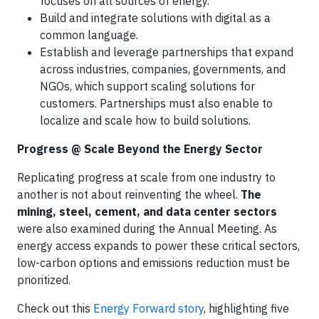
focuses on all sources of energy.
Build and integrate solutions with digital as a
common language.
Establish and leverage partnerships that expand
across industries, companies, governments, and
NGOs, which support scaling solutions for
customers. Partnerships must also enable to
localize and scale how to build solutions.
Progress @ Scale Beyond the Energy Sector
Replicating progress at scale from one industry to
another is not about reinventing the wheel.
The
mining, steel, cement, and data center
sectors
were also examined during the Annual Meeting. As
energy access expands to power these critical sectors,
low-carbon options and emissions reduction must be
prioritized.
Check out this
Energy Forward story
, highlighting five