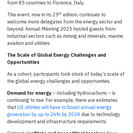
from 85 countries to Florence, Italy.
th
This event, now in its 25
edition, continues to
welcome more delegates from the energy sector and
beyond. Annual Meeting 2025 hosted guests from
industrial sectors such as mining and minerals, marine,
aviation and utilities.
The Scale of Global Energy Challenges and
Opportunities
As a cohort, participants took stock of today’s scale of
the global energy challenges and opportunities.
Demand for energy
– including hydrocarbons – is
continuing to rise. For example, there are estimates
that
US utilities will have to boost annual energy
generation by up to 26% by 2028
due to technology
development and infrastructure requirements.