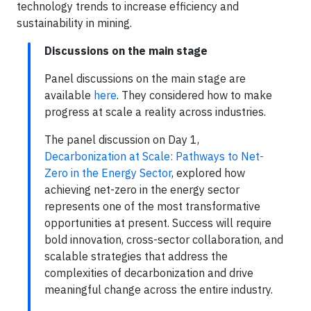
technology trends to increase efficiency and
sustainability in mining.
Discussions on the main stage
Panel discussions on the main stage are
available
here
. They considered how to make
progress at scale a reality across industries.
The panel discussion on Day 1,
Decarbonization at Scale: Pathways to Net-
Zero in the Energy Sector
, explored how
achieving net-zero in the energy sector
represents one of the most transformative
opportunities at present. Success will require
bold innovation, cross-sector collaboration, and
scalable strategies that address the
complexities of decarbonization and drive
meaningful change across the entire industry.