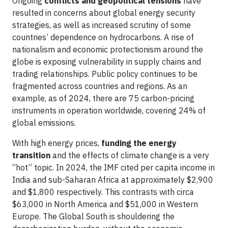
Ongoing
conflicts and geopolitical tensions
have
resulted in concerns about global energy security
strategies, as well as increased scrutiny of some
countries’ dependence on hydrocarbons. A rise of
nationalism and economic protectionism around the
globe is exposing vulnerability in supply chains and
trading relationships. Public policy continues to be
fragmented across countries and regions. As an
example, as of 2024, there are 75 carbon-pricing
instruments in operation worldwide, covering 24% of
global emissions.
With high energy prices,
funding the energy
transition
and the effects of climate change is a very
“hot” topic. In 2024, the IMF cited per capita income in
India and sub-Saharan Africa at approximately $2,900
and $1,800 respectively. This contrasts with circa
$63,000 in North America and $51,000 in Western
Europe. The Global South is shouldering the