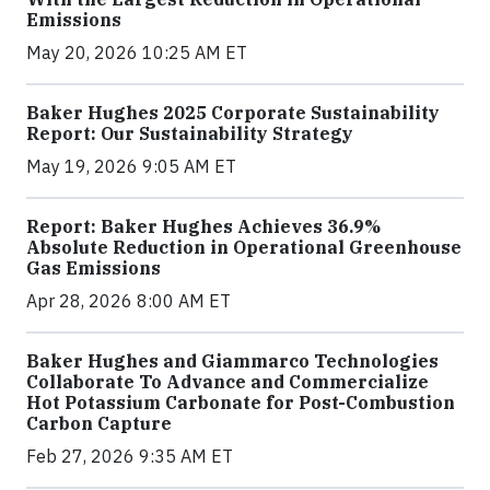
Emissions
May 20, 2026 10:25 AM ET
Baker Hughes 2025 Corporate Sustainability
Report: Our Sustainability Strategy
May 19, 2026 9:05 AM ET
Report: Baker Hughes Achieves 36.9%
Absolute Reduction in Operational Greenhouse
Gas Emissions
Apr 28, 2026 8:00 AM ET
Baker Hughes and Giammarco Technologies
Collaborate To Advance and Commercialize
Hot Potassium Carbonate for Post-Combustion
Carbon Capture
Feb 27, 2026 9:35 AM ET