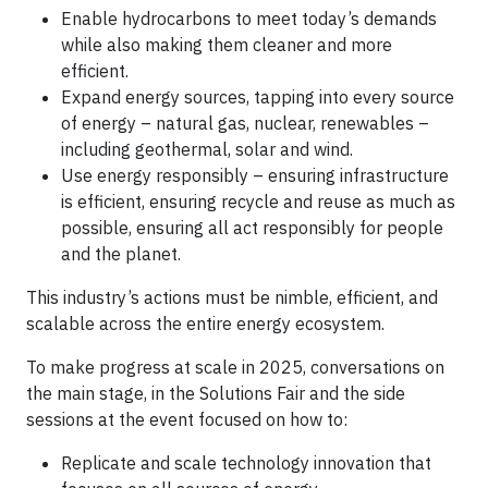
Enable hydrocarbons to meet today’s demands
while also making them cleaner and more
efficient.
Expand energy sources, tapping into every source
of energy – natural gas, nuclear, renewables –
including geothermal, solar and wind.
Use energy responsibly – ensuring infrastructure
is efficient, ensuring recycle and reuse as much as
possible, ensuring all act responsibly for people
and the planet.
This industry’s actions must be nimble, efficient, and
scalable across the entire energy ecosystem.
To make progress at scale in 2025, conversations on
the main stage, in the Solutions Fair and the side
sessions at the event focused on how to:
Replicate and scale technology innovation that