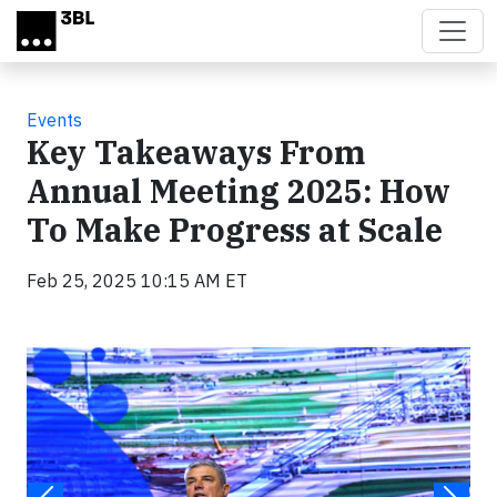
Skip to main content
Events
Key Takeaways From
Annual Meeting 2025: How
To Make Progress at Scale
Feb 25, 2025 10:15 AM ET