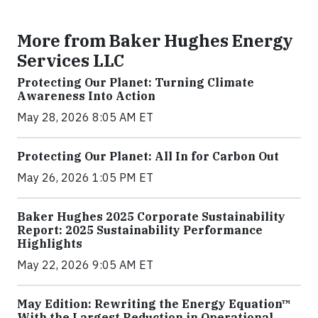
More from Baker Hughes Energy
Services LLC
Protecting Our Planet: Turning Climate
Awareness Into Action
May 28, 2026 8:05 AM ET
Protecting Our Planet: All In for Carbon Out
May 26, 2026 1:05 PM ET
Baker Hughes 2025 Corporate Sustainability
Report: 2025 Sustainability Performance
Highlights
May 22, 2026 9:05 AM ET
May Edition: Rewriting the Energy Equation™
With the Largest Reduction in Operational