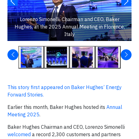
Lorenzo Simonelli, Chairman and CEO, Baker
Hughes, at the 2025 Annual Meeting in Florence,
Italy
This story first appeared on Baker Hughes’ Energy
Forward Stories.
Earlier this month, Baker Hughes hosted its
Annual
Meeting 2025
.
Baker Hughes Chairman and CEO, Lorenzo Simonelli
welcomed
a record 2,300 customers and partners