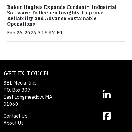
Baker Hughes Expands Cordant™ Industrial
Software To Deepen Insights, Improve
Reliability and Advance Sustainable
Operations
Feb 26, 2026 9:15 AM ET
GET IN TOUCH
3BL Media, Inc.
P.O. Box 309
East Longmeadow, MA
01060
Contact Us
About Us