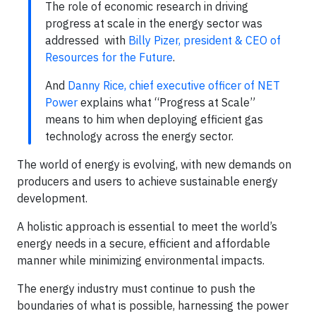
The role of economic research in driving
progress at scale in the energy sector was
addressed with
Billy Pizer, president & CEO of
Resources for the Future
.
And
Danny Rice, chief executive officer of NET
Power
explains what “Progress at Scale”
means to him when deploying efficient gas
technology across the energy sector.
The world of energy is evolving, with new demands on
producers and users to achieve sustainable energy
development.
A holistic approach is essential to meet the world’s
energy needs in a secure, efficient and affordable
manner while minimizing environmental impacts.
The energy industry must continue to push the
boundaries of what is possible, harnessing the power