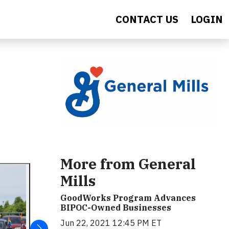
CONTACT US
LOGIN
More from General
Mills
GoodWorks Program Advances
BIPOC-Owned Businesses
Jun 22, 2021 12:45 PM ET