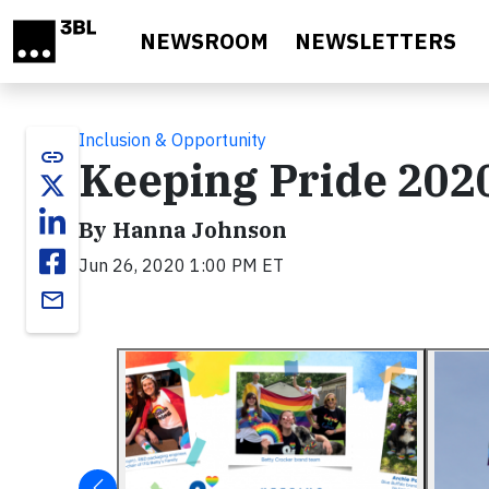
Skip to main content
NEWSROOM
NEWSLETTERS
Inclusion & Opportunity
link
Keeping Pride 2020
By Hanna Johnson
Jun 26, 2020 1:00 PM ET
email