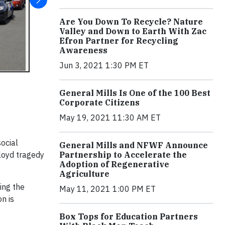
Are You Down To Recycle? Nature
Valley and Down to Earth With Zac
Efron Partner for Recycling
Awareness
Jun 3, 2021 1:30 PM ET
General Mills Is One of the 100 Best
Corporate Citizens
May 19, 2021 11:30 AM ET
ocial
General Mills and NFWF Announce
Partnership to Accelerate the
Floyd tragedy
Adoption of Regenerative
Agriculture
ing the
May 11, 2021 1:00 PM ET
n is
Box Tops for Education Partners