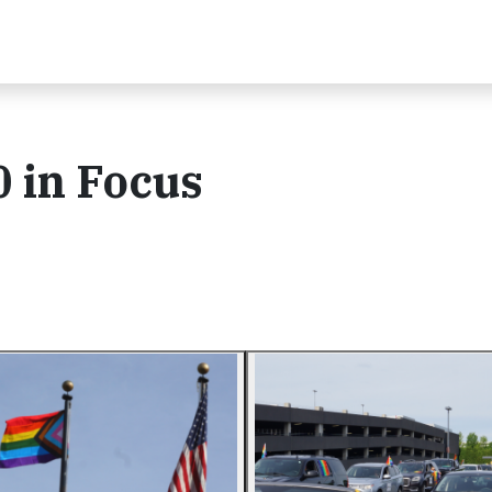
 in Focus