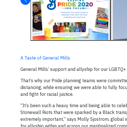
A Taste of General Mills
General Mills’ support and allyship for our LGBTQ
That’s why our Pride planning teams were committed 
distancing, while ensuring we were able to fully foc
and fight for racial justice.
“It’s been such a heavy time and being able to cele
Stonewall Riots that were sparked by a Black transg
extremely important,” says Molly Sjostrom, global i
for allyship within and across our marginalized comm