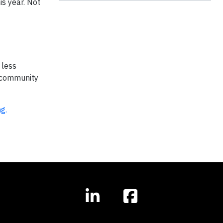
is year. Not
 less
+ community
ng.