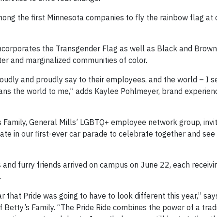
ong the first Minnesota companies to fly the rainbow flag at
 incorporates the Transgender Flag as well as Black and Brown 
ter and marginalized communities of color.
 loudly and proudly say to their employees, and the world – I se
 means the world to me,” adds Kaylee Pohlmeyer, brand experi
y’s Family, General Mills’ LGBTQ+ employee network group, invi
e in our first-ever car parade to celebrate together and see 
s and furry friends arrived on campus on June 22, each receiv
.
hat Pride was going to have to look different this year,” say
 Betty’s Family. “The Pride Ride combines the power of a tradi