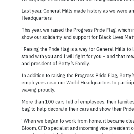
Last year, General Mills made history as we were am
Headquarters.
This year, we raised the Progress Pride Flag, which
show our solidarity and support for Black Lives Mat
“Raising the Pride flag is a way for General Mills to
stand with you and I will fight for you – and that
and president of Betty’s Family.
In addition to raising the Progress Pride Flag, Bett
employees near our World Headquarters to participat
waving proudly.
More than 100 cars full of employees, their familie
bag to help decorate their cars and show their Pride
“When we began to work from home, it became clear t
Bloom, CFD specialist and incoming vice president of