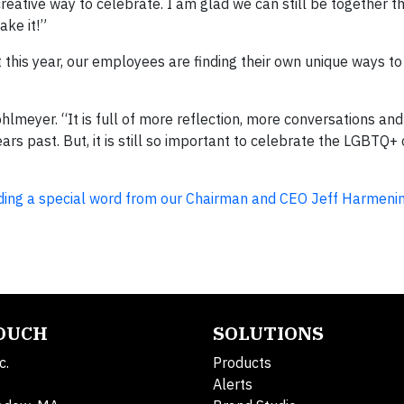
reative way to celebrate. I am glad we can still be together th
ake it!”
t this year, our employees are finding their own unique ways to
Pohlmeyer. “It is full of more reflection, more conversations and
ears past. But, it is still so important to celebrate the LGBTQ
cluding a special word from our Chairman and CEO Jeff Harmeni
TOUCH
SOLUTIONS
c.
Products
Alerts