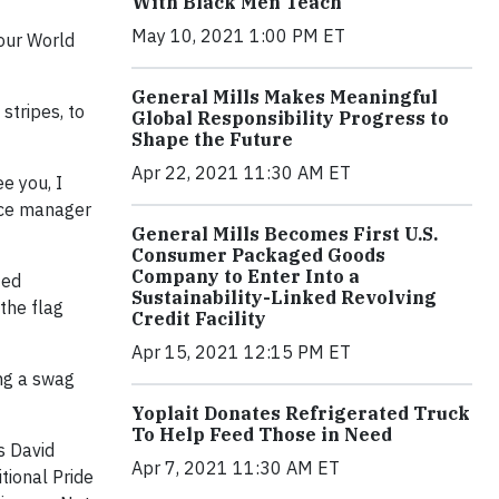
With Black Men Teach
May 10, 2021 1:00 PM ET
 our World
General Mills Makes Meaningful
stripes, to
Global Responsibility Progress to
Shape the Future
Apr 22, 2021 11:30 AM ET
e you, I
ence manager
General Mills Becomes First U.S.
Consumer Packaged Goods
Company to Enter Into a
ted
Sustainability-Linked Revolving
the flag
Credit Facility
Apr 15, 2021 12:15 PM ET
ing a swag
Yoplait Donates Refrigerated Truck
To Help Feed Those in Need
s David
Apr 7, 2021 11:30 AM ET
tional Pride