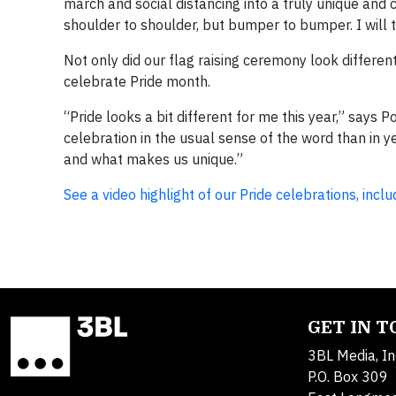
march and social distancing into a truly unique and c
shoulder to shoulder, but bumper to bumper. I will t
Not only did our flag raising ceremony look differen
celebrate Pride month.
“Pride looks a bit different for me this year,” says 
celebration in the usual sense of the word than in y
and what makes us unique.”
See a video highlight of our Pride celebrations, in
GET IN 
3BL Media, In
P.O. Box 309