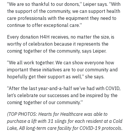
“We are so thankful to our donors,” Leiper says. “With
the support of the community, we can support health
care professionals with the equipment they need to
continue to offer exceptional care.”
Every donation H4H receives, no matter the size, is
worthy of celebration because it represents the
coming together of the community, says Leiper.
“We all work together. We can show everyone how
important these initiatives are to our community and
hopefully get their support as well,” she says.
“After the last year-and-a-half we’ve had with COVID,
let’s celebrate our successes and be inspired by the
coming together of our community.”
(TOP PHOTOS: Hearts for Healthcare was able to
purchase a lift with 31 slings for each resident at a Cold
Lake, AB long-term care facility for COVID-19 protocols.