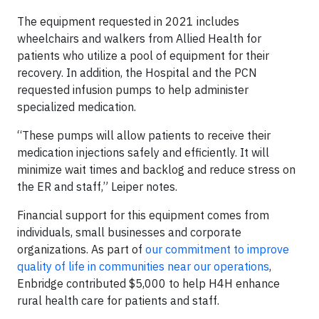
The equipment requested in 2021 includes
wheelchairs and walkers from Allied Health for
patients who utilize a pool of equipment for their
recovery. In addition, the Hospital and the PCN
requested infusion pumps to help administer
specialized medication.
“These pumps will allow patients to receive their
medication injections safely and efficiently. It will
minimize wait times and backlog and reduce stress on
the ER and staff,” Leiper notes.
Financial support for this equipment comes from
individuals, small businesses and corporate
organizations. As part of
our commitment to improve
quality of life in communities near our operations
,
Enbridge contributed $5,000 to help H4H enhance
rural health care for patients and staff.