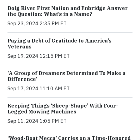
Doig River First Nation and Enbridge Answer
the Question: What’s in a Name?
Sep 23, 2024 2:35 PM ET
Paying a Debt of Gratitude to America’s
Veterans
Sep 19, 2024 12:15 PM ET
'A Group of Dreamers Determined To Make a
Difference'
Sep 17, 2024 11:10 AM ET
Keeping Things ‘Sheep-Shape’ With Four-
Legged Mowing Machines
Sep 11, 2024 1:05 PM ET
‘Wood-Boat Mecca’ Carries on a Time-Honored