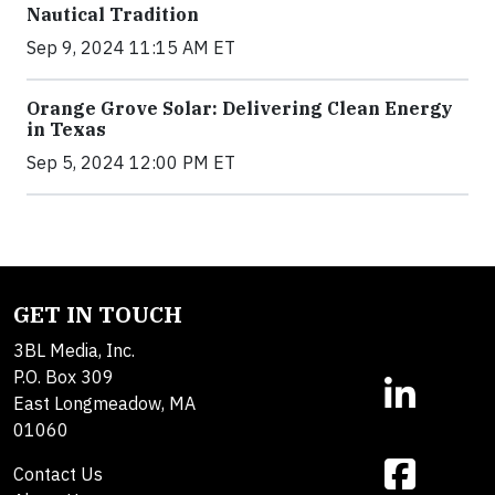
Nautical Tradition
Sep 9, 2024 11:15 AM ET
Orange Grove Solar: Delivering Clean Energy
in Texas
Sep 5, 2024 12:00 PM ET
GET IN TOUCH
3BL Media, Inc.
P.O. Box 309
East Longmeadow, MA
01060
Contact Us