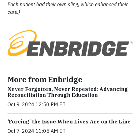
Each patient had their own sling, which enhanced their
care.)
More from Enbridge
Never Forgotten, Never Repeated: Advancing
Reconciliation Through Education
Oct 9, 2024 12:50 PM ET
‘Forcing’ the Issue When Lives Are on the Line
Oct 7, 2024 11:05 AM ET