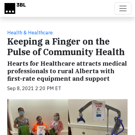
Skip to main content
Health & Healthcare
Keeping a Finger on the
Pulse of Community Health
Hearts for Healthcare attracts medical
professionals to rural Alberta with
first-rate equipment and support
Sep 8, 2021 2:20 PM ET