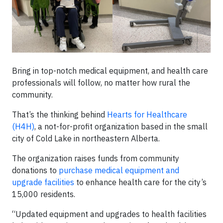
Bring in top-notch medical equipment, and health care
professionals will follow, no matter how rural the
community.
That’s the thinking behind
Hearts for Healthcare
(H4H)
, a not-for-profit organization based in the small
city of Cold Lake in northeastern Alberta.
The organization raises funds from community
donations to
purchase medical equipment and
upgrade facilities
to enhance health care for the city’s
15,000 residents.
“Updated equipment and upgrades to health facilities