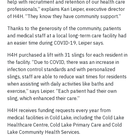
help with recruitment and retention of our health care
professionals,” explains Kari Leiper, executive director
of H4H. “They know they have community support.”
Thanks to the generosity of the community, patients
and medical staff at a local long-term care facility had
an easier time during COVID-19, Leiper says.
H4H purchased a lift with 31 slings for each resident in
the facility. “Due to COVID, there was an increase in
infection control standards and with personalized
slings, staff are able to reduce wait times for residents
when assisting with daily activities like baths and
exercise,” says Leiper. “Each patient had their own
sling, which enhanced their care.”
H4H receives funding requests every year from
medical facilities in Cold Lake, including the Cold Lake
Healthcare Centre, Cold Lake Primary Care and Cold
Lake Community Health Services.