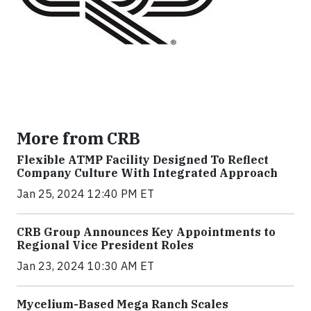
More from CRB
Flexible ATMP Facility Designed To Reflect
Company Culture With Integrated Approach
Jan 25, 2024 12:40 PM ET
CRB Group Announces Key Appointments to
Regional Vice President Roles
Jan 23, 2024 10:30 AM ET
Mycelium-Based Mega Ranch Scales