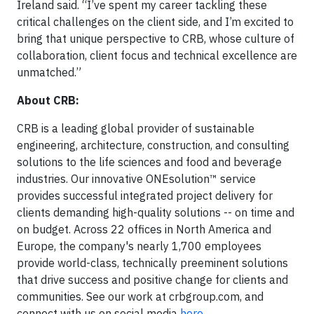
Ireland said. “I’ve spent my career tackling these
critical challenges on the client side, and I’m excited to
bring that unique perspective to CRB, whose culture of
collaboration, client focus and technical excellence are
unmatched.”
About CRB:
CRB is a leading global provider of sustainable
engineering, architecture, construction, and consulting
solutions to the life sciences and food and beverage
industries. Our innovative ONEsolution™ service
provides successful integrated project delivery for
clients demanding high-quality solutions -- on time and
on budget. Across 22 offices in North America and
Europe, the company's nearly 1,700 employees
provide world-class, technically preeminent solutions
that drive success and positive change for clients and
communities. See our work at crbgroup.com, and
connect with us on social media
here
.