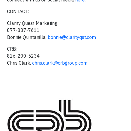
CONTACT:
Clarity Quest Marketing:
877-887-7611
Bonnie Quintanilla,
bonnie@clarityqst.com
CRB:
816-200-5234
Chris Clark,
chris.clark@crbgroup.com