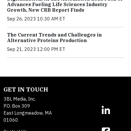
Advances Fueling Life Sciences Industry
Growth, New CRB Report Finds
Sep 26, 2023 10:30 AM ET
The Current Trends and Challenges in
Alternative Proteins Production
Sep 21, 2023 12:00 PM ET
GET IN TOUCH
3BL Media, Inc.
P.O. Box 309
East Longmeadow, MA
01060