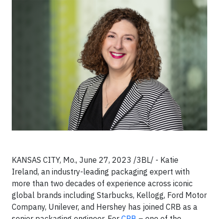
KANSAS CITY, Mo., June 27, 2023 /3BL/ - Katie
Ireland, an industry-leading packaging expert with
more than two decades of experience across iconic
global brands including Starbucks, Kellogg, Ford Motor
Company, Unilever, and Hershey has joined CRB as a
senior packaging engineer. For
CRB
– one of the