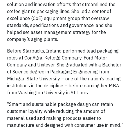
solution and innovation efforts that streamlined the
coffee giant’s packaging lines. She led a center of
excellence (CoE) equipment group that oversaw
standards, specifications and governance, and she
helped set asset management strategy for the
company’s aging plants.
Before Starbucks, Ireland performed lead packaging
roles at ConAgra, Kellogg Company, Ford Motor
Company and Unilever. She graduated with a Bachelor
of Science degree in Packaging Engineering from
Michigan State University – one of the nation’s leading
institutions in the discipline – before earning her MBA
from Washington University in St. Louis.
“Smart and sustainable package design can retain
customer loyalty while reducing the amount of
material used and making products easier to
manufacture and designed with consumer use in mind,”