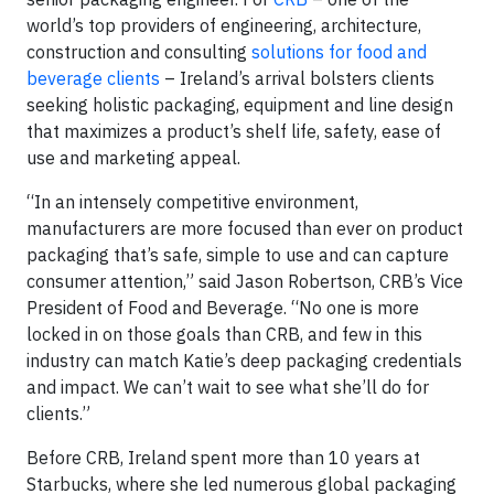
world’s top providers of engineering, architecture,
construction and consulting
solutions for food and
beverage clients
– Ireland’s arrival bolsters clients
seeking holistic packaging, equipment and line design
that maximizes a product’s shelf life, safety, ease of
use and marketing appeal.
“In an intensely competitive environment,
manufacturers are more focused than ever on product
packaging that’s safe, simple to use and can capture
consumer attention,” said Jason Robertson, CRB’s Vice
President of Food and Beverage. “No one is more
locked in on those goals than CRB, and few in this
industry can match Katie’s deep packaging credentials
and impact. We can’t wait to see what she’ll do for
clients.”
Before CRB, Ireland spent more than 10 years at
Starbucks, where she led numerous global packaging