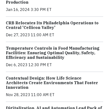
Production
Jan 16, 2024 3:30 PM ET
CRB Relocates Its Philadelphia Operations to
Central 'Cellicon Valley'
Dec 27, 2023 11:00 AM ET
Temperature Controls in Food Manufacturing
Facilities: Ensuring Optimal Quality, Safety,
Efficiency and Sustainability
Dec 6, 2023 12:30 PM ET
Contextual Design: How Life Science
Architects Create Environments That Foster
Innovation
Nov 28, 2023 11:00 AM ET
Digitalization, AI and Automation Lead Pack of