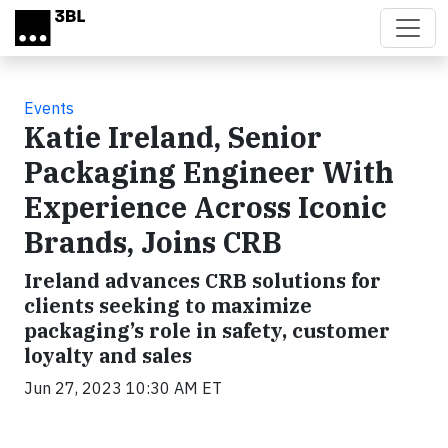
Skip to main content
Events
Katie Ireland, Senior
Packaging Engineer With
Experience Across Iconic
Brands, Joins CRB
Ireland advances CRB solutions for
clients seeking to maximize
packaging’s role in safety, customer
loyalty and sales
Jun 27, 2023 10:30 AM ET