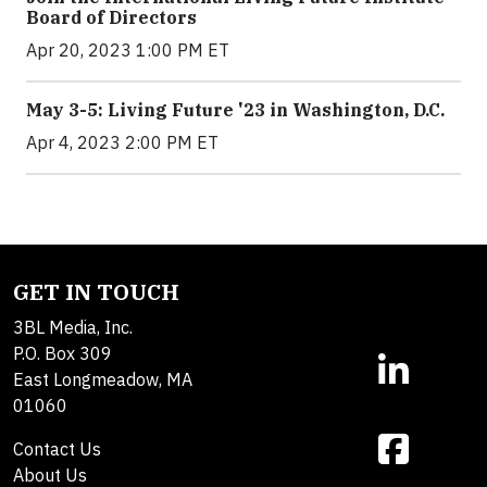
Board of Directors
Apr 20, 2023 1:00 PM ET
May 3-5: Living Future '23 in Washington, D.C.
Apr 4, 2023 2:00 PM ET
GET IN TOUCH
3BL Media, Inc.
P.O. Box 309
East Longmeadow, MA
01060
Contact Us
About Us