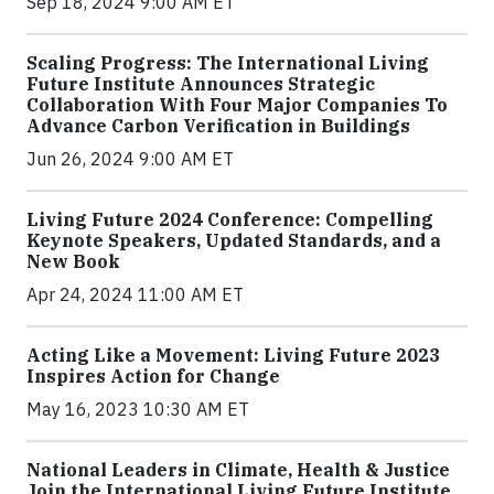
Sep 18, 2024 9:00 AM ET
Scaling Progress: The International Living
Future Institute Announces Strategic
Collaboration With Four Major Companies To
Advance Carbon Verification in Buildings
Jun 26, 2024 9:00 AM ET
Living Future 2024 Conference: Compelling
Keynote Speakers, Updated Standards, and a
New Book
Apr 24, 2024 11:00 AM ET
Acting Like a Movement: Living Future 2023
Inspires Action for Change
May 16, 2023 10:30 AM ET
National Leaders in Climate, Health & Justice
Join the International Living Future Institute