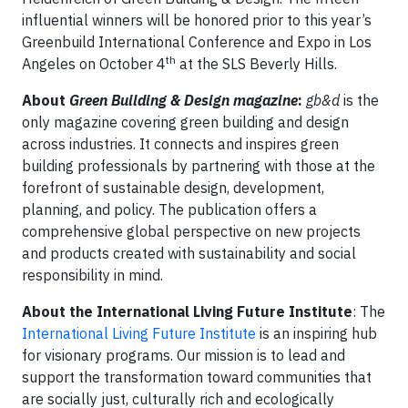
influential winners will be honored prior to this year’s
Greenbuild International Conference and Expo in Los
th
Angeles on October 4
at the SLS Beverly Hills.
About
Green Building & Design magazine
:
gb&d
is the
only magazine covering green building and design
across industries. It connects and inspires green
building professionals by partnering with those at the
forefront of sustainable design, development,
planning, and policy. The publication offers a
comprehensive global perspective on new projects
and products created with sustainability and social
responsibility in mind.
About the International Living Future Institute
: The
International Living Future Institute
is an inspiring hub
for visionary programs. Our mission is to lead and
support the transformation toward communities that
are socially just, culturally rich and ecologically