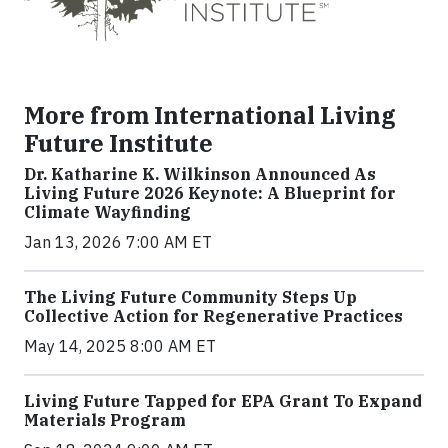
More from International Living
Future Institute
Dr. Katharine K. Wilkinson Announced As
Living Future 2026 Keynote: A Blueprint for
Climate Wayfinding
Jan 13, 2026 7:00 AM ET
The Living Future Community Steps Up
Collective Action for Regenerative Practices
May 14, 2025 8:00 AM ET
Living Future Tapped for EPA Grant To Expand
Materials Program