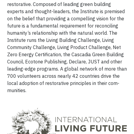
restorative. Com­posed of leading green building
experts and thought-leaders, the Institute is premised
on the belief that providing a compelling vision for the
future is a fundamental requirement for reconciling
humanity’s relationship with the natural world. The
Institute runs the Living Building Challenge, Living
Community Challenge, Living Product Challenge, Net
Zero Energy Certification, the Cascadia Green Building
Coun­cil, Ecotone Publishing, Declare, JUST and other
leading-edge programs. A global network of more than
700 volunteers across nearly 42 countries drive the
local adoption of restorative principles in their com­
munities.