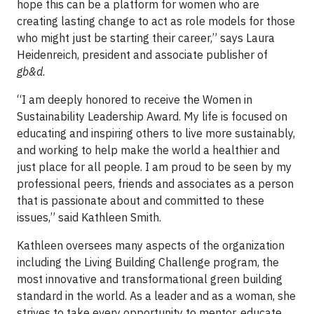
hope this can be a platform for women who are
creating lasting change to act as role models for those
who might just be starting their career,” says Laura
Heidenreich, president and associate publisher of
gb&d
.
“I am deeply honored to receive the Women in
Sustainability Leadership Award. My life is focused on
educating and inspiring others to live more sustainably,
and working to help make the world a healthier and
just place for all people. I am proud to be seen by my
professional peers, friends and associates as a person
that is passionate about and committed to these
issues,” said Kathleen Smith.
Kathleen oversees many aspects of the organization
including the Living Building Challenge program, the
most innovative and transformational green building
standard in the world. As a leader and as a woman, she
strives to take every opportunity to mentor, educate,