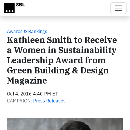
Skip to main content
Awards & Rankings
Kathleen Smith to Receive
a Women in Sustainability
Leadership Award from
Green Building & Design
Magazine
Oct 4, 2016 4:40 PM ET
CAMPAIGN:
Press Releases