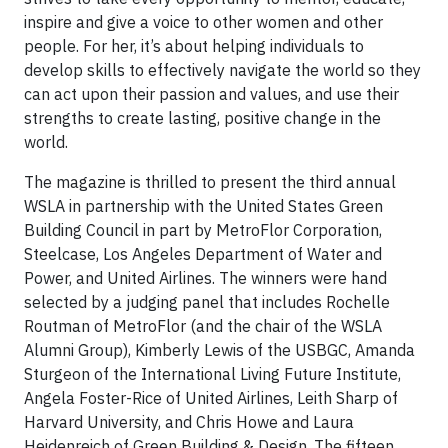
inspire and give a voice to other women and other
people. For her, it’s about helping individuals to
develop skills to effectively navigate the world so they
can act upon their passion and values, and use their
strengths to create lasting, positive change in the
world.
The magazine is thrilled to present the third annual
WSLA in partnership with the United States Green
Building Council in part by MetroFlor Corporation,
Steelcase, Los Angeles Department of Water and
Power, and United Airlines. The winners were hand
selected by a judging panel that includes Rochelle
Routman of MetroFlor (and the chair of the WSLA
Alumni Group), Kimberly Lewis of the USBGC, Amanda
Sturgeon of the International Living Future Institute,
Angela Foster-Rice of United Airlines, Leith Sharp of
Harvard University, and Chris Howe and Laura
Heidenreich of Green Building & Design. The fifteen