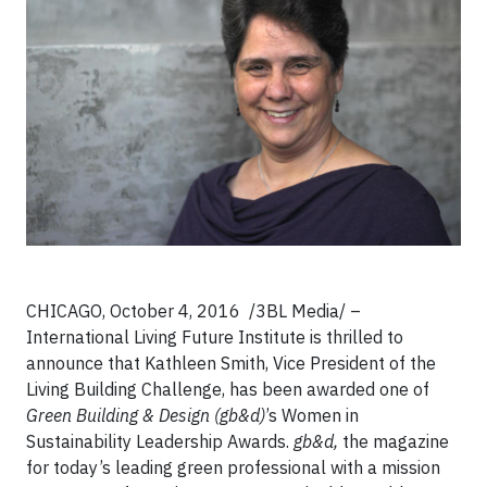
CHICAGO, October 4, 2016 /3BL Media/ –
International Living Future Institute is thrilled to
announce that Kathleen Smith, Vice President of the
Living Building Challenge, has been awarded one of
Green Building & Design (gb&d)
’s Women in
Sustainability Leadership Awards.
gb&d,
the magazine
for today’s leading green professional with a mission