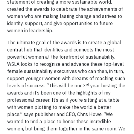
statement of creating a more sustainable world,
created the awards to celebrate the achievements of
women who are making lasting change and strives to
identify, support, and give opportunities to future
women in leadership.
The ultimate goal of the awards is to create a global
central hub that identifies and connects the most
powerful women at the forefront of sustainability.
WSLA looks to recognize and advance these top-level
female sustainability executives who can then, in turn,
support younger women with dreams of reaching such
rd
levels of success. “This will be our 3
year hosting the
awards and it’s been one of the highlights of my
professional career. It’s as if you’re sitting at a table
with women plotting to make the world a better
place.” says publisher and CEO, Chris Howe. “We
wanted to find a place to honor these incredible
women, but bring them together in the same room. We