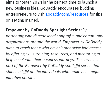
aims to foster. 2024 is the perfect time to launch a
new business idea. GoDaddy encourages budding
entrepreneurs to visit
godaddy.com/resources
for tips
on getting started.
Empower by GoDaddy Spotlight Series:
By
partnering with diverse local nonprofits and community
organizations around the world, Empower by GoDaddy
aims to reach those who haven’t otherwise had access
by offering skills training, resources, and mentoring to
help accelerate their business journeys. This article is
part of the Empower by GoDaddy spotlight series that
shines a light on the individuals who make this unique
initiative possible.