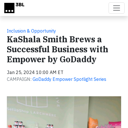
Skip to main content
Inclusion & Opportunity
KaShala Smith Brews a
Successful Business with
Empower by GoDaddy
Jan 25, 2024 10:00 AM ET
CAMPAIGN:
GoDaddy Empower Spotlight Series