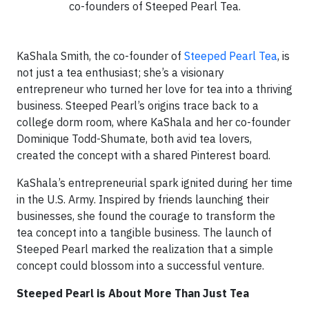
co-founders of Steeped Pearl Tea.
KaShala Smith, the co-founder of
Steeped Pearl Tea
, is
not just a tea enthusiast; she’s a visionary
entrepreneur who turned her love for tea into a thriving
business. Steeped Pearl’s origins trace back to a
college dorm room, where KaShala and her co-founder
Dominique Todd-Shumate, both avid tea lovers,
created the concept with a shared Pinterest board.
KaShala’s entrepreneurial spark ignited during her time
in the U.S. Army. Inspired by friends launching their
businesses, she found the courage to transform the
tea concept into a tangible business. The launch of
Steeped Pearl marked the realization that a simple
concept could blossom into a successful venture.
Steeped Pearl is About More Than Just Tea