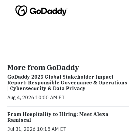
More from GoDaddy
GoDaddy 2025 Global Stakeholder Impact
Report: Responsible Governance & Operations
| Cybersecurity & Data Privacy
Aug 4, 2026 10:00 AM ET
From Hospitality to Hiring: Meet Alexa
Ramiscal
Jul 31, 2026 10:15 AM ET