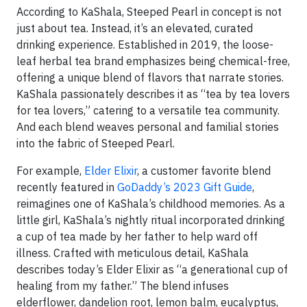
According to KaShala, Steeped Pearl in concept is not
just about tea. Instead, it’s an elevated, curated
drinking experience. Established in 2019, the loose-
leaf herbal tea brand emphasizes being chemical-free,
offering a unique blend of flavors that narrate stories.
KaShala passionately describes it as “tea by tea lovers
for tea lovers,” catering to a versatile tea community.
And each blend weaves personal and familial stories
into the fabric of Steeped Pearl.
For example,
Elder Elixir
, a customer favorite blend
recently featured in
GoDaddy’s 2023 Gift Guide
,
reimagines one of KaShala’s childhood memories. As a
little girl, KaShala’s nightly ritual incorporated drinking
a cup of tea made by her father to help ward off
illness. Crafted with meticulous detail, KaShala
describes today’s Elder Elixir as “a generational cup of
healing from my father.” The blend infuses
elderflower, dandelion root, lemon balm, eucalyptus,