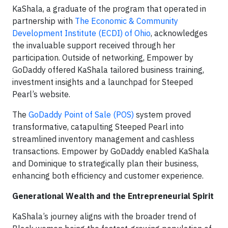
KaShala, a graduate of the program that operated in
partnership with
The Economic & Community
Development Institute (ECDI) of Ohio
, acknowledges
the invaluable support received through her
participation. Outside of networking, Empower by
GoDaddy offered KaShala tailored business training,
investment insights and a launchpad for Steeped
Pearl’s website.
The
GoDaddy Point of Sale (POS)
system proved
transformative, catapulting Steeped Pearl into
streamlined inventory management and cashless
transactions. Empower by GoDaddy enabled KaShala
and Dominique to strategically plan their business,
enhancing both efficiency and customer experience.
Generational Wealth and the Entrepreneurial Spirit
KaShala’s journey aligns with the broader trend of