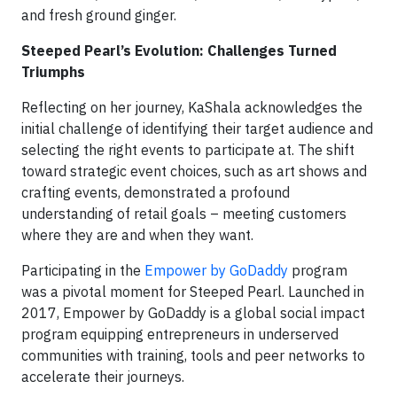
and fresh ground ginger.
Steeped Pearl’s Evolution: Challenges Turned
Triumphs
Reflecting on her journey, KaShala acknowledges the
initial challenge of identifying their target audience and
selecting the right events to participate at. The shift
toward strategic event choices, such as art shows and
crafting events, demonstrated a profound
understanding of retail goals – meeting customers
where they are and when they want.
Participating in the
Empower by GoDaddy
program
was a pivotal moment for Steeped Pearl. Launched in
2017, Empower by GoDaddy is a global social impact
program equipping entrepreneurs in underserved
communities with training, tools and peer networks to
accelerate their journeys.