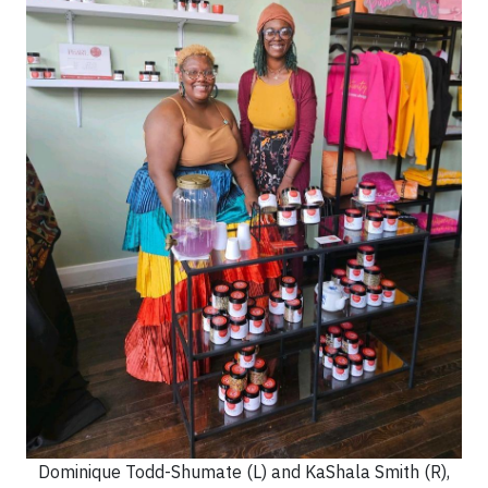
Dominique Todd-Shumate (L) and KaShala Smith (R),