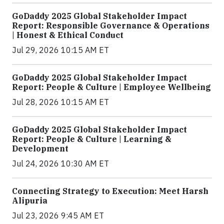
GoDaddy 2025 Global Stakeholder Impact
Report: Responsible Governance & Operations
| Honest & Ethical Conduct
Jul 29, 2026 10:15 AM ET
GoDaddy 2025 Global Stakeholder Impact
Report: People & Culture | Employee Wellbeing
Jul 28, 2026 10:15 AM ET
GoDaddy 2025 Global Stakeholder Impact
Report: People & Culture | Learning &
Development
Jul 24, 2026 10:30 AM ET
Connecting Strategy to Execution: Meet Harsh
Alipuria
Jul 23, 2026 9:45 AM ET