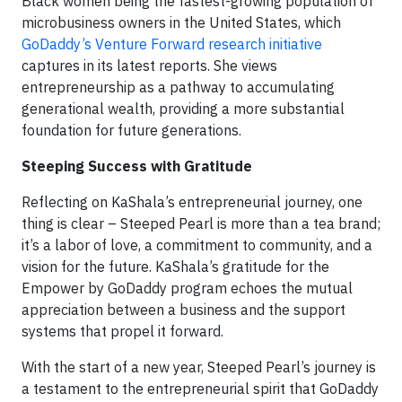
Black women being the fastest-growing population of
microbusiness owners in the United States, which
GoDaddy’s Venture Forward research initiative
captures in its latest reports. She views
entrepreneurship as a pathway to accumulating
generational wealth, providing a more substantial
foundation for future generations.
Steeping Success with Gratitude
Reflecting on KaShala’s entrepreneurial journey, one
thing is clear – Steeped Pearl is more than a tea brand;
it’s a labor of love, a commitment to community, and a
vision for the future. KaShala’s gratitude for the
Empower by GoDaddy program echoes the mutual
appreciation between a business and the support
systems that propel it forward.
With the start of a new year, Steeped Pearl’s journey is
a testament to the entrepreneurial spirit that GoDaddy