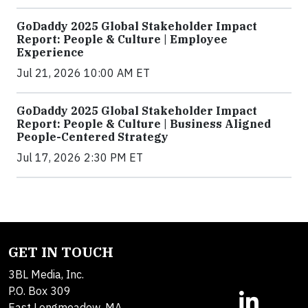
GoDaddy 2025 Global Stakeholder Impact
Report: People & Culture | Employee
Experience
Jul 21, 2026 10:00 AM ET
GoDaddy 2025 Global Stakeholder Impact
Report: People & Culture | Business Aligned
People-Centered Strategy
Jul 17, 2026 2:30 PM ET
GET IN TOUCH
3BL Media, Inc.
P.O. Box 309
East Longmeadow, MA