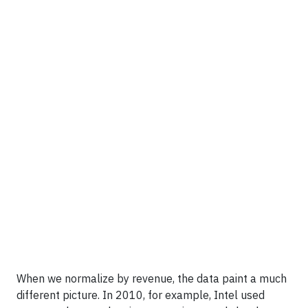
When we normalize by revenue, the data paint a much
different picture. In 2010, for example, Intel used