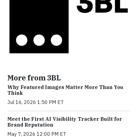
More from 3BL
Why Featured Images Matter More Than You
Think
Jul 16, 2026 1:50 PM ET
Meet the First AI Visibility Tracker Built for
Brand Reputation
May 7, 2026 12:00 PM ET