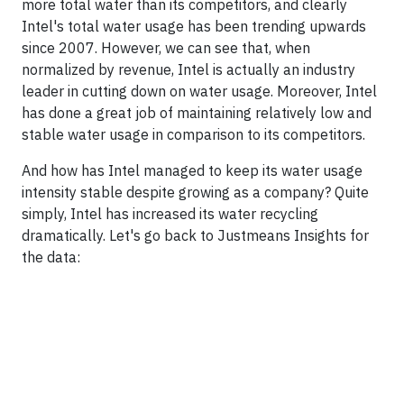
more total water than its competitors, and clearly
Intel's total water usage has been trending upwards
since 2007. However, we can see that, when
normalized by revenue, Intel is actually an industry
leader in cutting down on water usage. Moreover, Intel
has done a great job of maintaining relatively low and
stable water usage in comparison to its competitors.
And how has Intel managed to keep its water usage
intensity stable despite growing as a company? Quite
simply, Intel has increased its water recycling
dramatically. Let's go back to Justmeans Insights for
the data: