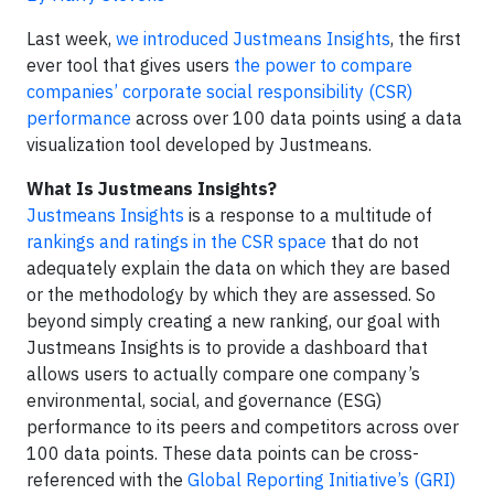
Last week,
we introduced Justmeans Insights
, the first
ever tool that gives users
the power to compare
companies’ corporate social responsibility (CSR)
performance
across over 100 data points using a data
visualization tool developed by Justmeans.
What Is Justmeans Insights?
Justmeans Insights
is a response to a multitude of
rankings and ratings in the CSR space
that do not
adequately explain the data on which they are based
or the methodology by which they are assessed. So
beyond simply creating a new ranking, our goal with
Justmeans Insights is to provide a dashboard that
allows users to actually compare one company’s
environmental, social, and governance (ESG)
performance to its peers and competitors across over
100 data points. These data points can be cross-
referenced with the
Global Reporting Initiative’s (GRI)