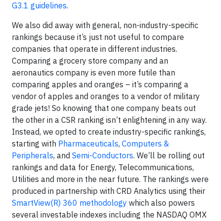
G3.1 guidelines
.
We also did away with general, non-industry-specific
rankings because it’s just not useful to compare
companies that operate in different industries.
Comparing a grocery store company and an
aeronautics company is even more futile than
comparing apples and oranges – it’s comparing a
vendor of apples and oranges to a vendor of military
grade jets! So knowing that one company beats out
the other in a CSR ranking isn’t enlightening in any way.
Instead, we opted to create industry-specific rankings,
starting with
Pharmaceuticals
,
Computers &
Peripherals
, and
Semi-Conductors
. We’ll be rolling out
rankings and data for Energy, Telecommunications,
Utilities and more in the near future. The rankings were
produced in partnership with CRD Analytics using their
SmartView(R) 360 methodology
which also powers
several investable indexes including the NASDAQ OMX