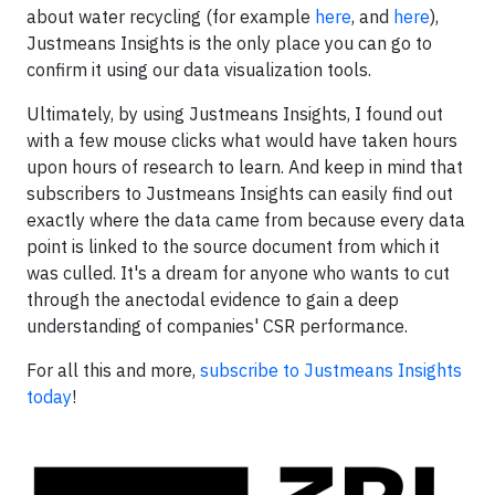
about water recycling (for example
here
, and
here
),
Justmeans Insights is the only place you can go to
confirm it using our data visualization tools.
Ultimately, by using Justmeans Insights, I found out
with a few mouse clicks what would have taken hours
upon hours of research to learn. And keep in mind that
subscribers to Justmeans Insights can easily find out
exactly where the data came from because every data
point is linked to the source document from which it
was culled. It's a dream for anyone who wants to cut
through the anectodal evidence to gain a deep
understanding of companies' CSR performance.
For all this and more,
subscribe to Justmeans Insights
today
!