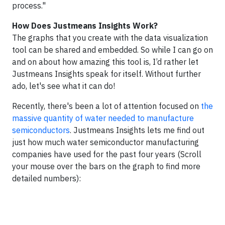
process."
How Does Justmeans Insights Work?
The graphs that you create with the data visualization
tool can be shared and embedded. So while I can go on
and on about how amazing this tool is, I’d rather let
Justmeans Insights speak for itself. Without further
ado, let's see what it can do!
Recently, there's been a lot of attention focused on
the
massive quantity of water needed to manufacture
semiconductors
. Justmeans Insights lets me find out
just how much water semiconductor manufacturing
companies have used for the past four years (Scroll
your mouse over the bars on the graph to find more
detailed numbers):