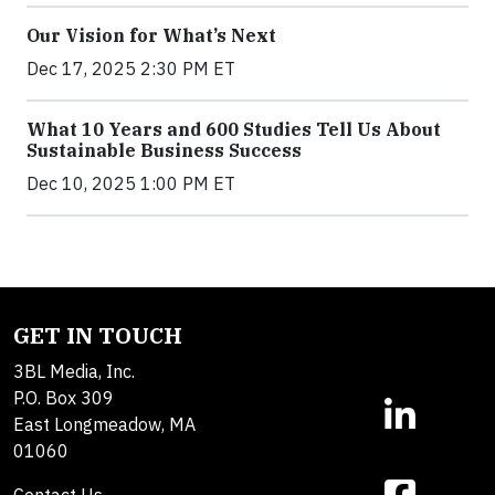
Our Vision for What’s Next
Dec 17, 2025 2:30 PM ET
What 10 Years and 600 Studies Tell Us About
Sustainable Business Success
Dec 10, 2025 1:00 PM ET
GET IN TOUCH
3BL Media, Inc.
P.O. Box 309
East Longmeadow, MA
01060