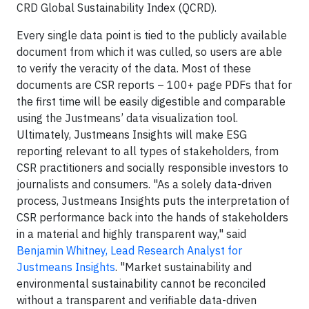
CRD Global Sustainability Index (QCRD).
Every single data point is tied to the publicly available
document from which it was culled, so users are able
to verify the veracity of the data. Most of these
documents are CSR reports – 100+ page PDFs that for
the first time will be easily digestible and comparable
using the Justmeans’ data visualization tool.
Ultimately, Justmeans Insights will make ESG
reporting relevant to all types of stakeholders, from
CSR practitioners and socially responsible investors to
journalists and consumers. "As a solely data-driven
process, Justmeans Insights puts the interpretation of
CSR performance back into the hands of stakeholders
in a material and highly transparent way," said
Benjamin Whitney, Lead Research Analyst for
Justmeans Insights
. "Market sustainability and
environmental sustainability cannot be reconciled
without a transparent and verifiable data-driven