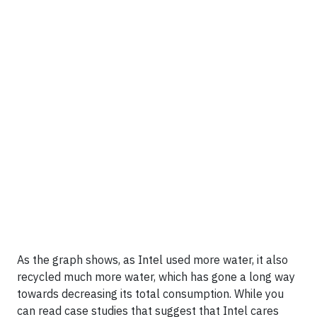
As the graph shows, as Intel used more water, it also
recycled much more water, which has gone a long way
towards decreasing its total consumption. While you
can read case studies that suggest that Intel cares