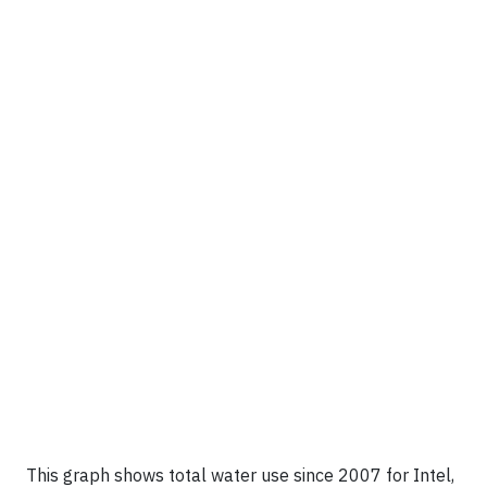
This graph shows total water use since 2007 for Intel,