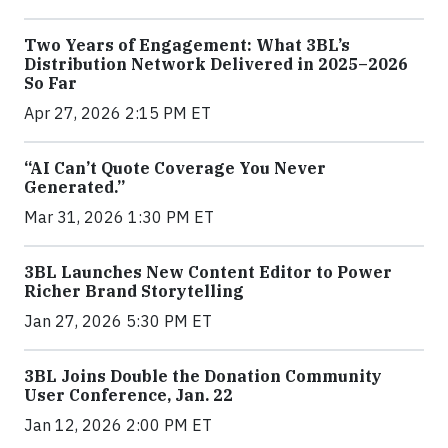
Two Years of Engagement: What 3BL’s
Distribution Network Delivered in 2025–2026
So Far
Apr 27, 2026 2:15 PM ET
“AI Can’t Quote Coverage You Never
Generated.”
Mar 31, 2026 1:30 PM ET
3BL Launches New Content Editor to Power
Richer Brand Storytelling
Jan 27, 2026 5:30 PM ET
3BL Joins Double the Donation Community
User Conference, Jan. 22
Jan 12, 2026 2:00 PM ET