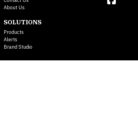
Contact Us
About Us
SOLUTIONS
Products
Alerts
Brand Studio