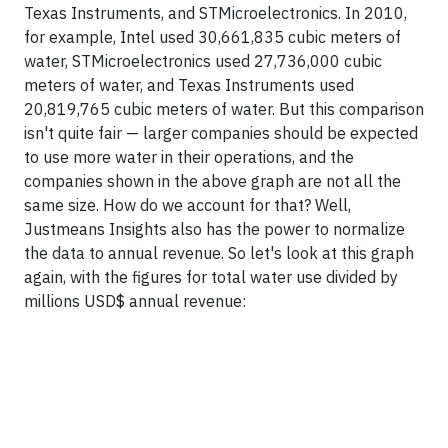
Texas Instruments, and STMicroelectronics. In 2010,
for example, Intel used 30,661,835 cubic meters of
water, STMicroelectronics used 27,736,000 cubic
meters of water, and Texas Instruments used
20,819,765 cubic meters of water. But this comparison
isn't quite fair — larger companies should be expected
to use more water in their operations, and the
companies shown in the above graph are not all the
same size. How do we account for that? Well,
Justmeans Insights also has the power to normalize
the data to annual revenue. So let's look at this graph
again, with the figures for total water use divided by
millions USD$ annual revenue: