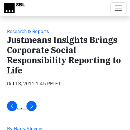
Skip to main content
Research & Reports
Justmeans Insights Brings
Corporate Social
Responsibility Reporting to
Life
Oct 18, 2011 1:45 PM ET
By Harry Stevens