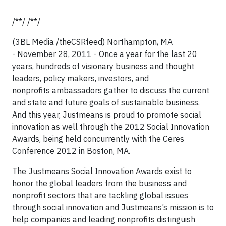
/**/ /**/
(3BL Media /theCSRfeed) Northampton, MA
- November 28, 2011 - Once a year for the last 20
years, hundreds of visionary business and thought
leaders, policy makers, investors, and
nonprofits ambassadors gather to discuss the current
and state and future goals of sustainable business.
And this year, Justmeans is proud to promote social
innovation as well through the 2012 Social Innovation
Awards, being held concurrently with the Ceres
Conference 2012 in Boston, MA.
The Justmeans Social Innovation Awards exist to
honor the global leaders from the business and
nonprofit sectors that are tackling global issues
through social innovation and Justmeans’s mission is to
help companies and leading nonprofits distinguish