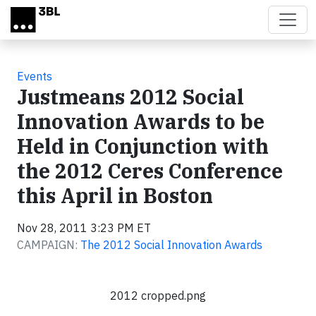
Skip to main content
Events
Justmeans 2012 Social
Innovation Awards to be
Held in Conjunction with
the 2012 Ceres Conference
this April in Boston
Nov 28, 2011 3:23 PM ET
CAMPAIGN:
The 2012 Social Innovation Awards
2012 cropped.png