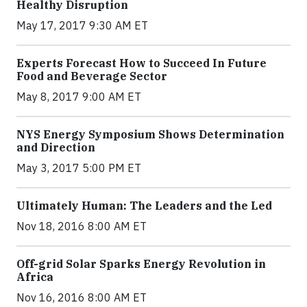
Healthy Disruption
May 17, 2017 9:30 AM ET
Experts Forecast How to Succeed In Future
Food and Beverage Sector
May 8, 2017 9:00 AM ET
NYS Energy Symposium Shows Determination
and Direction
May 3, 2017 5:00 PM ET
Ultimately Human: The Leaders and the Led
Nov 18, 2016 8:00 AM ET
Off-grid Solar Sparks Energy Revolution in
Africa
Nov 16, 2016 8:00 AM ET