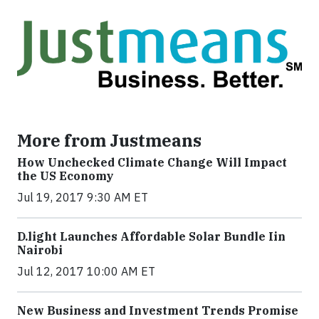
More from Justmeans
How Unchecked Climate Change Will Impact
the US Economy
Jul 19, 2017 9:30 AM ET
​D​.light ​L​aunches ​A​ffordable ​S​olar ​Bundle ​Iin
Nairobi
Jul 12, 2017 10:00 AM ET
New Business and Investment Trends Promise