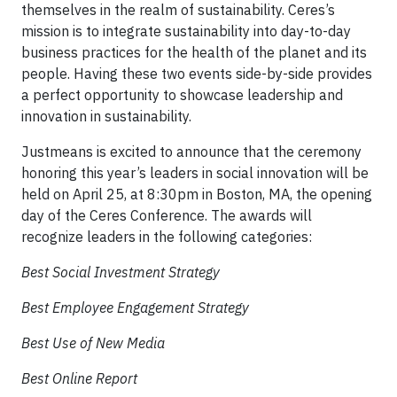
themselves in the realm of sustainability. Ceres’s
mission is to integrate sustainability into day-to-day
business practices for the health of the planet and its
people. Having these two events side-by-side provides
a perfect opportunity to showcase leadership and
innovation in sustainability.
Justmeans is excited to announce that the ceremony
honoring this year’s leaders in social innovation will be
held on April 25, at 8:30pm in Boston, MA, the opening
day of the Ceres Conference. The awards will
recognize leaders in the following categories:
Best Social Investment Strategy
Best Employee Engagement Strategy
Best Use of New Media
Best Online Report