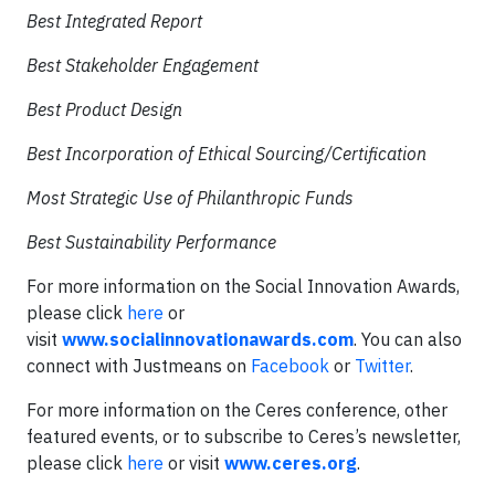
Best Integrated Report
Best Stakeholder Engagement
Best Product Design
Best Incorporation of Ethical Sourcing/Certification
Most Strategic Use of Philanthropic Funds
Best Sustainability Performance
For more information on the Social Innovation Awards,
please click
here
or
visit
www.socialinnovationawards.com
. You can also
connect with Justmeans on
Facebook
or
Twitter
.
For more information on the Ceres conference, other
featured events, or to subscribe to Ceres’s newsletter,
please click
here
or visit
www.ceres.org
.