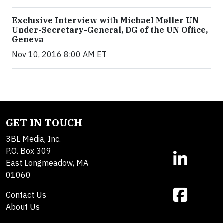
Exclusive Interview with Michael Møller UN
Under-Secretary-General, DG of the UN Office,
Geneva
Nov 10, 2016 8:00 AM ET
GET IN TOUCH
3BL Media, Inc.
P.O. Box 309
East Longmeadow, MA
01060
Contact Us
About Us