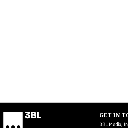
GET IN 
3BL Media, In