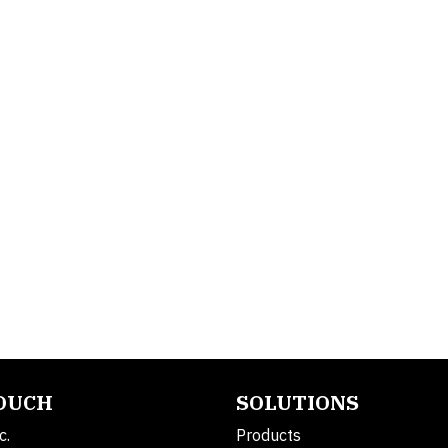
TOUCH
SOLUTIONS
c.
Products