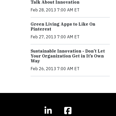
Talk About Innovation
Feb 28, 2013 7:00 AM ET
Green Living Apps to Like On
Pinterest
Feb 27, 2013 7:00 AM ET
Sustainable Innovation - Don’t Let
Your Organization Get in It’s Own
Way
Feb 26, 2013 7:00 AM ET