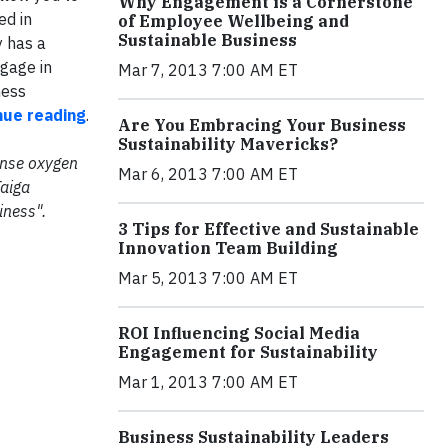
Why Engagement is a Cornerstone
ed in
of Employee Wellbeing and
Sustainable Business
y has a
ngage in
Mar 7, 2013 7:00 AM ET
ness
inue reading
.
Are You Embracing Your Business
Sustainability Mavericks?
mense oxygen
Mar 6, 2013 7:00 AM ET
Taiga
iness".
3 Tips for Effective and Sustainable
Innovation Team Building
Mar 5, 2013 7:00 AM ET
ROI Influencing Social Media
Engagement for Sustainability
Mar 1, 2013 7:00 AM ET
Business Sustainability Leaders