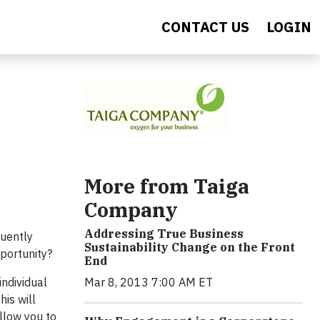
CONTACT US
LOGIN
More from Taiga
Company
Addressing True Business
quently
Sustainability Change on the Front
pportunity?
End
individual
Mar 8, 2013 7:00 AM ET
his will
llow you to