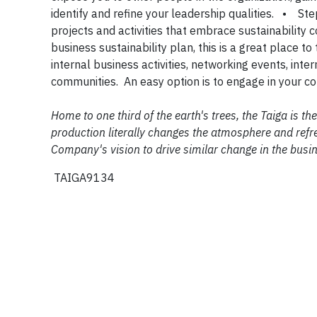
identify and refine your leadership qualities. • Ste
projects and activities that embrace sustainability
business sustainability plan, this is a great place
internal business activities, networking events, inte
communities. An easy option is to engage in your
Home to one third of the earth's trees, the Taiga is 
production literally changes the atmosphere and refre
Company's vision to drive similar change in the busi
TAIGA9134