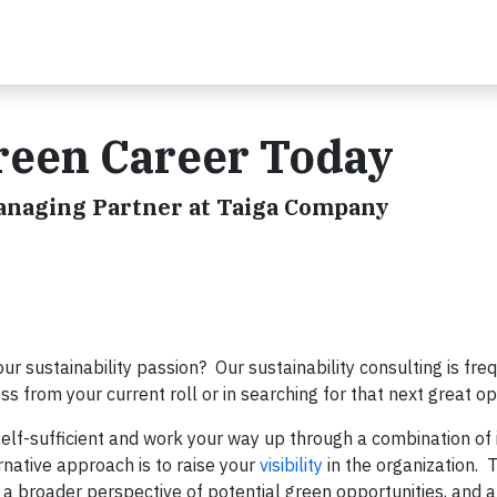
reen Career Today
Managing Partner at Taiga Company
your sustainability passion? Our sustainability consulting is fre
ess from your current roll or in searching for that next great o
self-sufficient and work your way up through a combination of 
rnative approach is to raise your
visibility
in the organization. T
 a broader perspective of potential green opportunities, and a