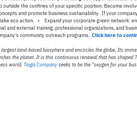
p outside the confines of your specific position: Become involv
 concepts and promote business sustainability. If your compan
 to take eco action. • Expand your corporate green network: e
rnal and external training, professional organizations, and busi
 company’s community outreach programs.
Click here to cont
the largest land-based biosphere and encircles the globe. Its im
shes the planet. It is this continuous renewal that has shaped 
ness world.
Taiga Company
seeks to be the "oxygen for your bus