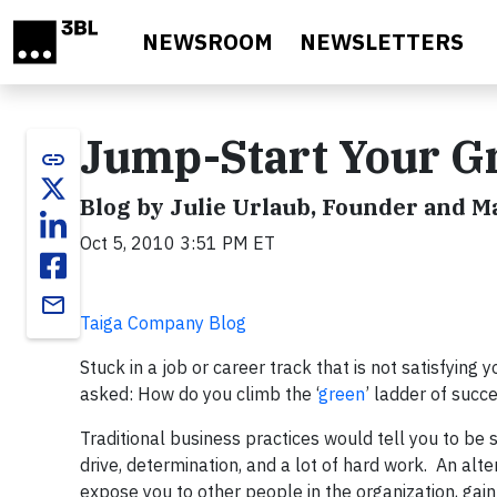
Skip to main content
NEWSROOM
NEWSLETTERS
Jump-Start Your G
link
Blog by Julie Urlaub, Founder and 
Oct 5, 2010 3:51 PM ET
email
Taiga Company Blog
Stuck in a job or career track that is not satisfying 
asked: How do you climb the ‘
green
’ ladder of succ
Traditional business practices would tell you to be 
drive, determination, and a lot of hard work. An alte
expose you to other people in the organization, gain