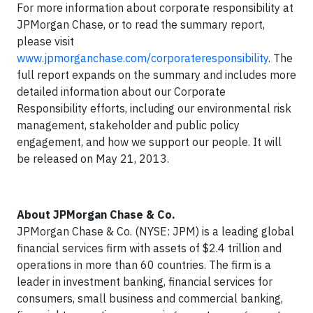
For more information about corporate responsibility at
JPMorgan Chase, or to read the summary report,
please visit
www.jpmorganchase.com/corporateresponsibility
. The
full report expands on the summary and includes more
detailed information about our Corporate
Responsibility efforts, including our environmental risk
management, stakeholder and public policy
engagement, and how we support our people. It will
be released on May 21, 2013.
About JPMorgan Chase & Co.
JPMorgan Chase & Co. (NYSE: JPM) is a leading global
financial services firm with assets of $2.4 trillion and
operations in more than 60 countries. The firm is a
leader in investment banking, financial services for
consumers, small business and commercial banking,