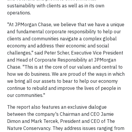
sustainability with clients as well as in its own
operations.
"At JPMorgan Chase, we believe that we have a unique
and fundamental corporate responsibility to help our
clients and communities navigate a complex global
economy and address their economic and social
challenges," said Peter Scher, Executive Vice President
and Head of Corporate Responsibility at JPMorgan
Chase. "This is at the core of our values and central to
how we do business. We are proud of the ways in which
we bring all our assets to bear to help our economy
continue to rebuild and improve the lives of people in
our communities."
The report also features an exclusive dialogue
between the company's Chairman and CEO Jamie
Dimon and Mark Tercek, President and CEO of The
Nature Conservancy. They address issues ranging from