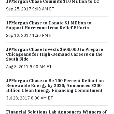
JPMorgan Chase Commits $10 Million to DC
Sep 25, 2017 9:00 AM ET
JPMorgan Chase to Donate $1 Million to
Support Hurricane Irma Relief Efforts
Sep 12, 2017 1:30 PM ET
JPMorgan Chase Invests $500,000 to Prepare
Chicagoans for High-Demand Careers on the
South Side
Aug 8, 2017 9:00 AM ET
JPMorgan Chase to Be 100 Percent Reliant on
Renewable Energy by 2020; Announces $200
Billion Clean Energy Financing Commitment
Jul 28, 2017 8:00 AM ET
Financial Solutions Lab Announces Winners of