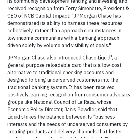
its community development lending and investing and
received recognition from Terry Simonette, President &
CEO of NCB Capital Impact: "JPMorgan Chase has
demonstrated its ability to harness these resources
collectively, rather than approach circumstances in
low-income communities with a banking approach
driven solely by volume and visibility of deals."
®
JPMorgan Chase also introduced Chase Liquid
, a
general purpose reloadable card that is a low-cost
alternative to traditional checking accounts and
designed to bring underserved customers into the
traditional banking system. It has been received
positively, earning recognition from consumer advocacy
groups like National Council of La Raza, whose
Economic Policy Director, Janis Bowdler, said that
Liquid strikes the balance between its "business
interests and the needs of underserved consumers by
creating products and delivery channels that foster