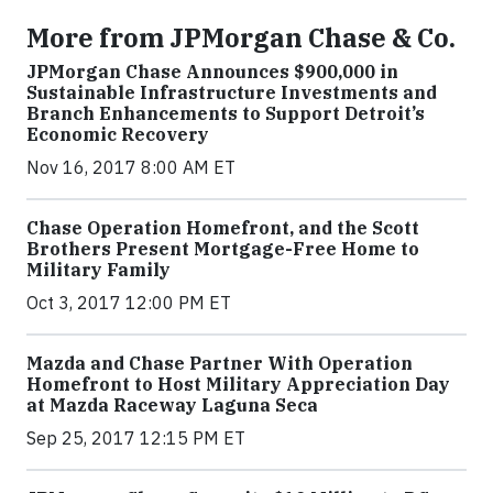
More from JPMorgan Chase & Co.
JPMorgan Chase Announces $900,000 in
Sustainable Infrastructure Investments and
Branch Enhancements to Support Detroit’s
Economic Recovery
Nov 16, 2017 8:00 AM ET
Chase Operation Homefront, and the Scott
Brothers Present Mortgage-Free Home to
Military Family
Oct 3, 2017 12:00 PM ET
Mazda and Chase Partner With Operation
Homefront to Host Military Appreciation Day
at Mazda Raceway Laguna Seca
Sep 25, 2017 12:15 PM ET