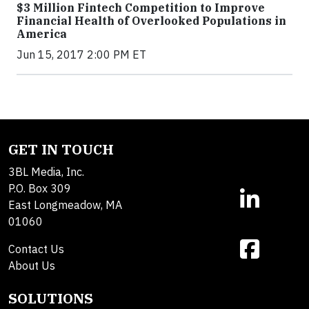
$3 Million Fintech Competition to Improve
Financial Health of Overlooked Populations in
America
Jun 15, 2017 2:00 PM ET
GET IN TOUCH
3BL Media, Inc.
P.O. Box 309
East Longmeadow, MA
01060
Contact Us
About Us
SOLUTIONS