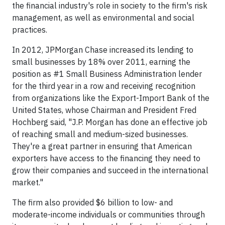
the financial industry's role in society to the firm's risk
management, as well as environmental and social
practices.
In 2012, JPMorgan Chase increased its lending to
small businesses by 18% over 2011, earning the
position as #1 Small Business Administration lender
for the third year in a row and receiving recognition
from organizations like the Export-Import Bank of the
United States, whose Chairman and President Fred
Hochberg said, "J.P. Morgan has done an effective job
of reaching small and medium-sized businesses.
They're a great partner in ensuring that American
exporters have access to the financing they need to
grow their companies and succeed in the international
market."
The firm also provided $6 billion to low- and
moderate-income individuals or communities through