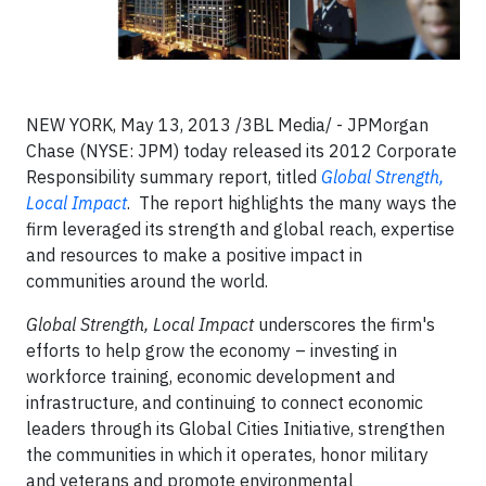
NEW YORK, May 13, 2013 /3BL Media/ - JPMorgan
Chase (NYSE: JPM) today released its 2012 Corporate
Responsibility summary report, titled
Global Strength,
Local Impact
. The report highlights the many ways the
firm leveraged its strength and global reach, expertise
and resources to make a positive impact in
communities around the world.
Global Strength, Local Impact
underscores the firm's
efforts to help grow the economy – investing in
workforce training, economic development and
infrastructure, and continuing to connect economic
leaders through its Global Cities Initiative, strengthen
the communities in which it operates, honor military
and veterans and promote environmental