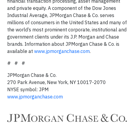
financial transaction processing, asset management
and private equity. A component of the Dow Jones
Industrial Average, JPMorgan Chase & Co. serves
millions of consumers in the United States and many of
the world’s most prominent corporate, institutional and
government clients under its J.P. Morgan and Chase
brands. Information about JPMorgan Chase & Co. is
available at
www.jpmorganchase.com
.
# # #
JPMorgan Chase & Co.
270 Park Avenue, New York, NY 10017-2070
NYSE symbol: JPM
www.jpmorganchase.com