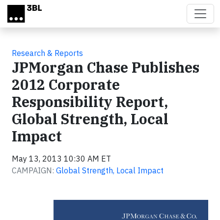
Skip to main content
Research & Reports
JPMorgan Chase Publishes
2012 Corporate
Responsibility Report,
Global Strength, Local
Impact
May 13, 2013 10:30 AM ET
CAMPAIGN:
Global Strength, Local Impact