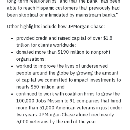
long-term relationships" and that the bank "has been
able to reach Hispanic customers that previously had
been skeptical or intimidated by mainstream banks."
Other highlights include how JPMorgan Chase:
provided credit and raised capital of over $1.8
trillion for clients worldwide;
donated more than $190 million to nonprofit
organizations;
worked to improve the lives of underserved
people around the globe by growing the amount
of capital we committed to impact investments to
nearly $50 million; and
continued to work with coalition firms to grow the
100,000 Jobs Mission to 91 companies that hired
more than 51,000 American veterans in just under
two years. JPMorgan Chase alone hired nearly
5,000 veterans by the end of the year.