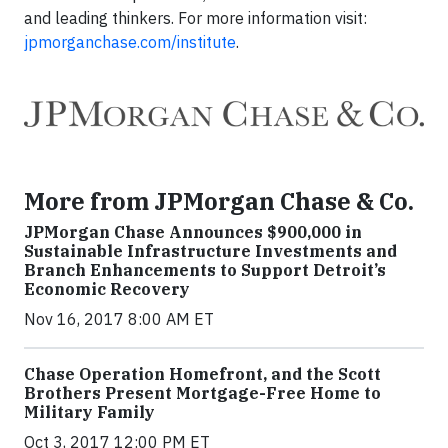
and leading thinkers. For more information visit:
jpmorganchase.com/institute
.
More from JPMorgan Chase & Co.
JPMorgan Chase Announces $900,000 in
Sustainable Infrastructure Investments and
Branch Enhancements to Support Detroit’s
Economic Recovery
Nov 16, 2017 8:00 AM ET
Chase Operation Homefront, and the Scott
Brothers Present Mortgage-Free Home to
Military Family
Oct 3, 2017 12:00 PM ET