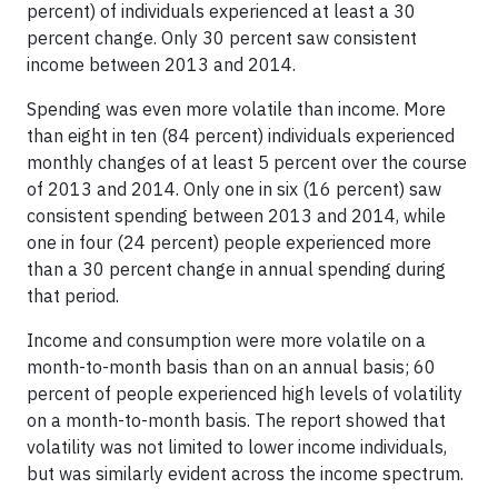
percent) of individuals experienced at least a 30
percent change. Only 30 percent saw consistent
income between 2013 and 2014.
Spending was even more volatile than income. More
than eight in ten (84 percent) individuals experienced
monthly changes of at least 5 percent over the course
of 2013 and 2014. Only one in six (16 percent) saw
consistent spending between 2013 and 2014, while
one in four (24 percent) people experienced more
than a 30 percent change in annual spending during
that period.
Income and consumption were more volatile on a
month-to-month basis than on an annual basis; 60
percent of people experienced high levels of volatility
on a month-to-month basis. The report showed that
volatility was not limited to lower income individuals,
but was similarly evident across the income spectrum.