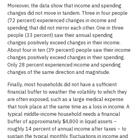
Moreover, the data show that income and spending
changes did not move in tandem. Three in four people
(72 percent) experienced changes in income and
spending that did not mirror each other. One in three
people (33 percent) saw their annual spending
changes positively exceed changes in their income.
About four in ten (39 percent) people saw their income
changes positively exceed changes in their spending.
Only 28 percent experienced income and spending
changes of the same direction and magnitude.
Finally, most households did not have a sufficient
financial buffer to weather the volatility to which they
are often exposed, such as a large medical expense
that took place at the same time as a loss in income. A
typical middle-income household needs a financial
buffer of approximately $4,800 in liquid assets –
roughly 14 percent of annual income after taxes – to
sustain the typical monthly fluctuations in income and