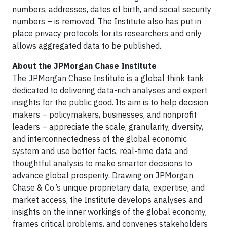
numbers, addresses, dates of birth, and social security
numbers – is removed. The Institute also has put in
place privacy protocols for its researchers and only
allows aggregated data to be published.
About the JPMorgan Chase Institute
The JPMorgan Chase Institute is a global think tank
dedicated to delivering data-rich analyses and expert
insights for the public good. Its aim is to help decision
makers – policymakers, businesses, and nonprofit
leaders – appreciate the scale, granularity, diversity,
and interconnectedness of the global economic
system and use better facts, real-time data and
thoughtful analysis to make smarter decisions to
advance global prosperity. Drawing on JPMorgan
Chase & Co.’s unique proprietary data, expertise, and
market access, the Institute develops analyses and
insights on the inner workings of the global economy,
frames critical problems, and convenes stakeholders