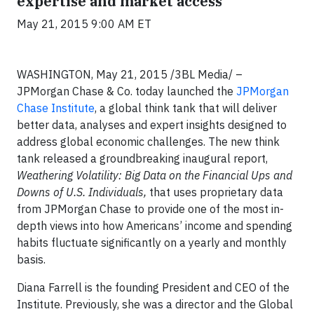
expertise and market access
May 21, 2015 9:00 AM ET
WASHINGTON, May 21, 2015 /3BL Media/ –
JPMorgan Chase & Co. today launched the
JPMorgan
Chase Institute
, a global think tank that will deliver
better data, analyses and expert insights designed to
address global economic challenges. The new think
tank released a groundbreaking inaugural report,
Weathering Volatility: Big Data on the Financial Ups and
Downs of U.S. Individuals,
that uses proprietary data
from JPMorgan Chase to provide one of the most in-
depth views into how Americans’ income and spending
habits fluctuate significantly on a yearly and monthly
basis.
Diana Farrell is the founding President and CEO of the
Institute. Previously, she was a director and the Global