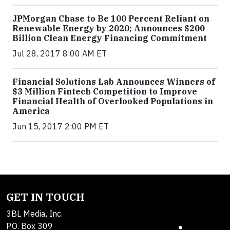
JPMorgan Chase to Be 100 Percent Reliant on
Renewable Energy by 2020; Announces $200
Billion Clean Energy Financing Commitment
Jul 28, 2017 8:00 AM ET
Financial Solutions Lab Announces Winners of
$3 Million Fintech Competition to Improve
Financial Health of Overlooked Populations in
America
Jun 15, 2017 2:00 PM ET
GET IN TOUCH
3BL Media, Inc.
P.O. Box 309