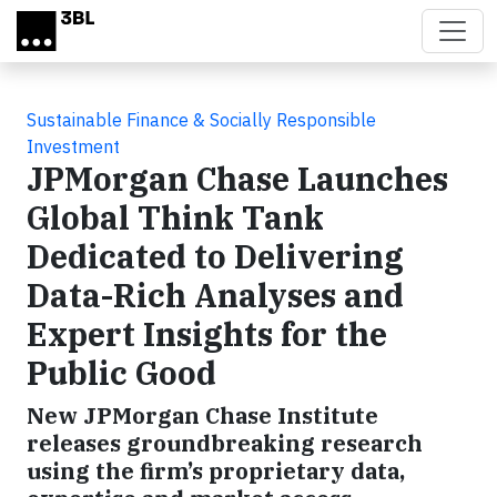
Skip to main content
Sustainable Finance & Socially Responsible
Investment
JPMorgan Chase Launches
Global Think Tank
Dedicated to Delivering
Data-Rich Analyses and
Expert Insights for the
Public Good
New JPMorgan Chase Institute
releases groundbreaking research
using the firm’s proprietary data,