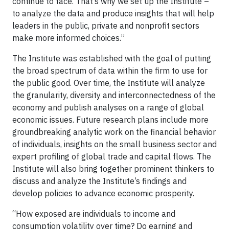
continue to face. That’s why we set up the Institute –
to analyze the data and produce insights that will help
leaders in the public, private and nonprofit sectors
make more informed choices.”
The Institute was established with the goal of putting
the broad spectrum of data within the firm to use for
the public good. Over time, the Institute will analyze
the granularity, diversity and interconnectedness of the
economy and publish analyses on a range of global
economic issues. Future research plans include more
groundbreaking analytic work on the financial behavior
of individuals, insights on the small business sector and
expert profiling of global trade and capital flows. The
Institute will also bring together prominent thinkers to
discuss and analyze the Institute’s findings and
develop policies to advance economic prosperity.
“How exposed are individuals to income and
consumption volatility over time? Do earning and