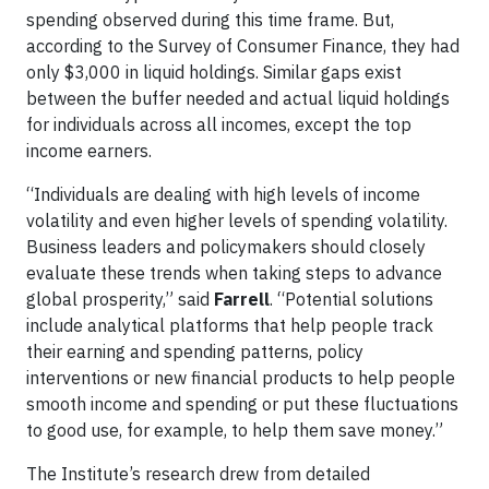
spending observed during this time frame. But,
according to the Survey of Consumer Finance, they had
only $3,000 in liquid holdings. Similar gaps exist
between the buffer needed and actual liquid holdings
for individuals across all incomes, except the top
income earners.
“Individuals are dealing with high levels of income
volatility and even higher levels of spending volatility.
Business leaders and policymakers should closely
evaluate these trends when taking steps to advance
global prosperity,” said
Farrell
. “Potential solutions
include analytical platforms that help people track
their earning and spending patterns, policy
interventions or new financial products to help people
smooth income and spending or put these fluctuations
to good use, for example, to help them save money.”
The Institute’s research drew from detailed