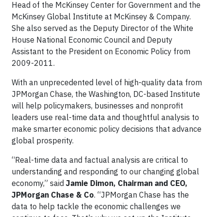
Head of the McKinsey Center for Government and the
McKinsey Global Institute at McKinsey & Company.
She also served as the Deputy Director of the White
House National Economic Council and Deputy
Assistant to the President on Economic Policy from
2009-2011.
With an unprecedented level of high-quality data from
JPMorgan Chase, the Washington, DC-based Institute
will help policymakers, businesses and nonprofit
leaders use real-time data and thoughtful analysis to
make smarter economic policy decisions that advance
global prosperity.
“Real-time data and factual analysis are critical to
understanding and responding to our changing global
economy,” said
Jamie Dimon, Chairman and CEO,
JPMorgan Chase & Co
. “JPMorgan Chase has the
data to help tackle the economic challenges we