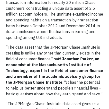
transaction information for nearly 30 million Chase
customers, constructing a unique data asset of 2.5
million account holders. The Institute examined income
and spending habits on a transaction-by-transaction
basis between October 2012 and December 2014 to
draw conclusions about fluctuations in earning and
spending among U.S. individuals.
“The data asset that the JPMorgan Chase Institute is
creating is unlike any other that currently exists in the
field of consumer finance,” said
Jonathan Parker, an
economist at the Massachusetts Institute of
Technology, expert in the field of consumer finance
and a member of the academic advisory group for
the JPMorgan Chase Institute
. “It has the potential
to help us better understand people’s financial lives –
basic questions about how they earn, spend and save.”
“The JPMorgan Chase Institute data asset gives us a