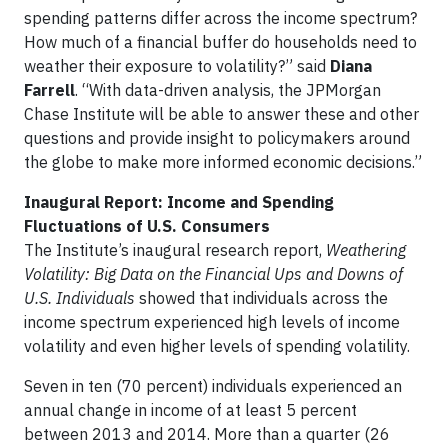
spending patterns differ across the income spectrum?
How much of a financial buffer do households need to
weather their exposure to volatility?” said
Diana
Farrell
. “With data-driven analysis, the JPMorgan
Chase Institute will be able to answer these and other
questions and provide insight to policymakers around
the globe to make more informed economic decisions.”
Inaugural Report: Income and Spending
Fluctuations of U.S. Consumers
The Institute’s inaugural research report,
Weathering
Volatility: Big Data on the Financial Ups and Downs of
U.S. Individuals
showed that individuals across the
income spectrum experienced high levels of income
volatility and even higher levels of spending volatility.
Seven in ten (70 percent) individuals experienced an
annual change in income of at least 5 percent
between 2013 and 2014. More than a quarter (26