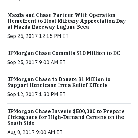
Mazda and Chase Partner With Operation
Homefront to Host Military Appreciation Day
at Mazda Raceway Laguna Seca
Sep 25, 2017 12:15 PM ET
JPMorgan Chase Commits $10 Million to DC
Sep 25, 2017 9:00 AM ET
JPMorgan Chase to Donate $1 Million to
Support Hurricane Irma Relief Efforts
Sep 12, 2017 1:30 PM ET
JPMorgan Chase Invests $500,000 to Prepare
Chicagoans for High-Demand Careers on the
South Side
Aug 8, 2017 9:00 AM ET