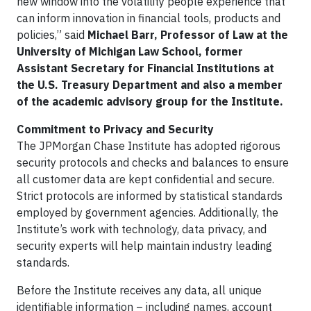
new window into the volatility people experience that
can inform innovation in financial tools, products and
policies,” said
Michael Barr,
Professor of Law at the
University of Michigan Law School, former
Assistant Secretary for Financial Institutions at
the U.S. Treasury Department and also a member
of the academic advisory group for the Institute.
Commitment to Privacy and Security
The JPMorgan Chase Institute has adopted rigorous
security protocols and checks and balances to ensure
all customer data are kept confidential and secure.
Strict protocols are informed by statistical standards
employed by government agencies. Additionally, the
Institute’s work with technology, data privacy, and
security experts will help maintain industry leading
standards.
Before the Institute receives any data, all unique
identifiable information – including names, account