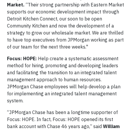
Market.
“Their strong partnership with Eastern Market
supports our economic development impact through
Detroit Kitchen Connect, our soon to be open
Community Kitchen and now the development of a
strategy to grow our wholesale market. We are thrilled
to have top executives from JPMorgan working as part
of our team for the next three weeks."
Focus: HOPE:
Help create a systematic assessment
method for hiring, promoting and developing leaders
and facilitating the transition to an integrated talent
management approach to human resources.
JPMorgan Chase employees will help develop a plan
for implementing an integrated talent management
system.
“JPMorgan Chase has been a longtime supporter of
Focus: HOPE. In fact, Focus: HOPE opened its first
bank account with Chase 46 years ago,” said
William