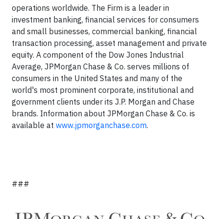
operations worldwide. The Firm is a leader in
investment banking, financial services for consumers
and small businesses, commercial banking, financial
transaction processing, asset management and private
equity. A component of the Dow Jones Industrial
Average, JPMorgan Chase & Co. serves millions of
consumers in the United States and many of the
world's most prominent corporate, institutional and
government clients under its J.P. Morgan and Chase
brands. Information about JPMorgan Chase & Co. is
available at
www.jpmorganchase.com
.
###