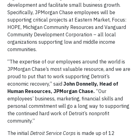
development and facilitate small business growth.
Specifically, JPMorgan Chase employees will be
supporting critical projects at Eastern Market, Focus:
HOPE, Michigan Community Resources and Vanguard
Community Development Corporation – all local
organizations supporting low and middle income
communities.
“The expertise of our employees around the world is
JPMorgan Chase’s most valuable resource, and we are
proud to put that to work supporting Detroit’s
economic recovery,” said
John Donnelly, Head of
Human Resources, JPMorgan Chase.
“Our
employees’ business, marketing, financial skills and
personal commitment will go a long way to supporting
the continued hard work of Detroit’s nonprofit
community.”
The initial
Detroit Service Corps
is made up of 12