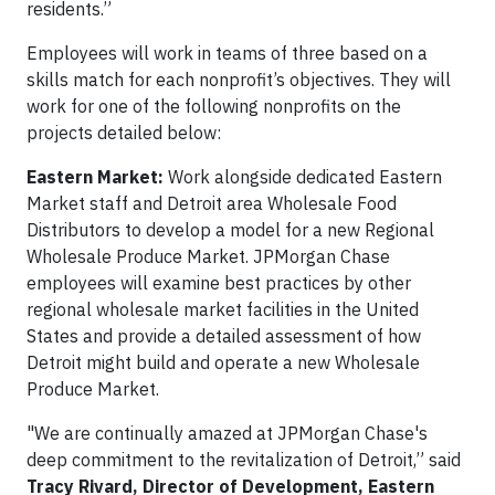
residents.”
Employees will work in teams of three based on a
skills match for each nonprofit’s objectives. They will
work for one of the following nonprofits on the
projects detailed below:
Eastern Market
:
Work alongside dedicated Eastern
Market staff and Detroit area Wholesale Food
Distributors to develop a model for a new Regional
Wholesale Produce Market. JPMorgan Chase
employees will examine best practices by other
regional wholesale market facilities in the United
States and provide a detailed assessment of how
Detroit might build and operate a new Wholesale
Produce Market.
"We are continually amazed at JPMorgan Chase's
deep commitment to the revitalization of Detroit,” said
Tracy Rivard, Director of Development, Eastern