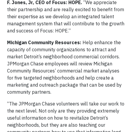
F. Jones, Jr, CEO of Focus: HOPE.
“We appreciate
their partnership and are really excited to benefit from
their expertise as we develop an integrated talent
management system that will contribute to the growth
and success of Focus: HOPE.”
Michigan Community Resources:
Help enhance the
capacity of community organizations to attract and
market Detroit’s neighborhood commercial corridors.
JPMorgan Chase employees will review Michigan
Community Resources’ commercial market analyses
for five targeted neighborhoods and help create a
marketing and outreach package that can be used by
community partners.
“The JPMorgan Chase volunteers will take our work to
the next level. Not only are they providing extremely
useful information on how to revitalize Detroit’s
neighborhoods, but they are also teaching our