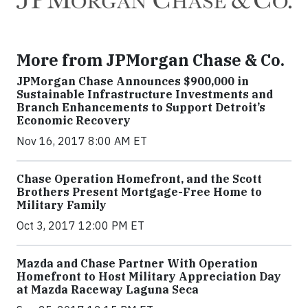
More from JPMorgan Chase & Co.
JPMorgan Chase Announces $900,000 in
Sustainable Infrastructure Investments and
Branch Enhancements to Support Detroit’s
Economic Recovery
Nov 16, 2017 8:00 AM ET
Chase Operation Homefront, and the Scott
Brothers Present Mortgage-Free Home to
Military Family
Oct 3, 2017 12:00 PM ET
Mazda and Chase Partner With Operation
Homefront to Host Military Appreciation Day
at Mazda Raceway Laguna Seca