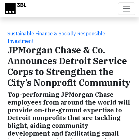
Skip to main content
Sustainable Finance & Socially Responsible
Investment
JPMorgan Chase & Co.
Announces Detroit Service
Corps to Strengthen the
City’s Nonprofit Community
Top-performing JPMorgan Chase
employees from around the world will
provide on-the-ground expertise to
Detroit nonprofits that are tackling
blight, aiding community
development and facilitating small