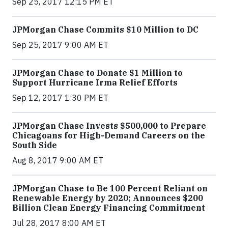
Sep 25, 2017 12:15 PM ET
JPMorgan Chase Commits $10 Million to DC
Sep 25, 2017 9:00 AM ET
JPMorgan Chase to Donate $1 Million to
Support Hurricane Irma Relief Efforts
Sep 12, 2017 1:30 PM ET
JPMorgan Chase Invests $500,000 to Prepare
Chicagoans for High-Demand Careers on the
South Side
Aug 8, 2017 9:00 AM ET
JPMorgan Chase to Be 100 Percent Reliant on
Renewable Energy by 2020; Announces $200
Billion Clean Energy Financing Commitment
Jul 28, 2017 8:00 AM ET