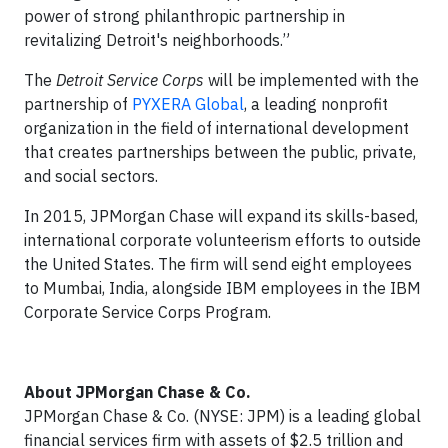
power of strong philanthropic partnership in
revitalizing Detroit's neighborhoods.”
The
Detroit Service Corps
will be implemented with the
partnership of
PYXERA Global
, a leading nonprofit
organization in the field of international development
that creates partnerships between the public, private,
and social sectors.
In 2015, JPMorgan Chase will expand its skills-based,
international corporate volunteerism efforts to outside
the United States. The firm will send eight employees
to Mumbai, India, alongside IBM employees in the IBM
Corporate Service Corps Program.
About JPMorgan Chase & Co.
JPMorgan Chase & Co. (NYSE: JPM) is a leading global
financial services firm with assets of $2.5 trillion and