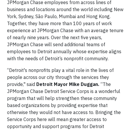
JPMorgan Chase employees from across lines of
business and locations around the world including New
York, Sydney, São Paulo, Mumbai and Hong Kong.
Together, they have more than 100 years of work
experience at JPMorgan Chase with an average tenure
of nearly nine years. Over the next five years,
JPMorgan Chase will send additional teams of
employees to Detroit annually whose expertise aligns
with the needs of Detroit’s nonprofit community.
“Detroit's nonprofits play a vital role in the lives of
people across our city through the services they
provide," said
Detroit Mayor Mike Duggan.
“The
JPMorgan Chase Detroit Service Corps is a wonderful
program that will help strengthen these community
based organizations by providing expertise that
otherwise they would not have access to. Bringing the
Service Corps here will mean greater access to
opportunity and support programs for Detroit