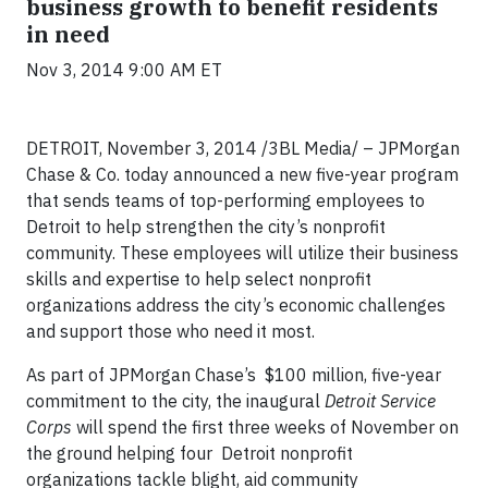
business growth to benefit residents
in need
Nov 3, 2014 9:00 AM ET
DETROIT, November 3, 2014 /3BL Media/ – JPMorgan
Chase & Co. today announced a new five-year program
that sends teams of top-performing employees to
Detroit to help strengthen the city’s nonprofit
community. These employees will utilize their business
skills and expertise to help select nonprofit
organizations address the city’s economic challenges
and support those who need it most.
As part of JPMorgan Chase’s $100 million, five-year
commitment to the city, the inaugural
Detroit Service
Corps
will spend the first three weeks of November on
the ground helping four Detroit nonprofit
organizations tackle blight, aid community