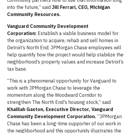
community partners how to use that information long
into the future,” said
Jill Ferrari, CEO, Michigan
Community Resources.
Vanguard Community Development
Corporation:
Establish a viable business model for
the organization to acquire, rehab and sell homes in
Detroit’s North End. JPMorgan Chase employees will
help quantify how the project would help stabilize the
neighborhood’s property values and increase Detroit’s
tax base.
“This is a phenomenal opportunity for Vanguard to
work with JPMorgan Chase to leverage the
momentum along the Woodward Corridor to
strengthen The North End's housing stock,” said
Khalilah Gaston, Executive Director, Vanguard
Community Development Corporation.
“JPMorgan
Chase has been a long-time supporter of our work in
the neighborhood and this opportunity illustrates the