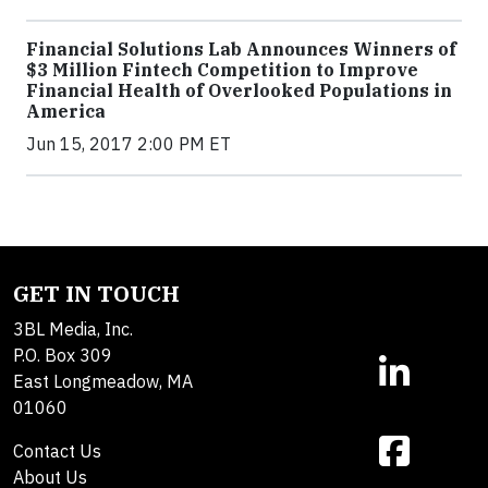
Financial Solutions Lab Announces Winners of
$3 Million Fintech Competition to Improve
Financial Health of Overlooked Populations in
America
Jun 15, 2017 2:00 PM ET
GET IN TOUCH
3BL Media, Inc.
P.O. Box 309
East Longmeadow, MA
01060
Contact Us
About Us