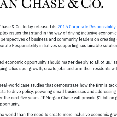
hase & Co. today released its
2015 Corporate Responsibility 
mplex issues that stand in the way of driving inclusive economi
 perspectives of business and community leaders on creating
rate Responsibility initiatives supporting sustainable solutio
ed economic opportunity should matter deeply to all of us,” s
ping cities spur growth, create jobs and arm their residents wit
eal-world case studies that demonstrate how the firm is tackl
g data to drive policy, powering small businesses and addressing
the next five years, JPMorgan Chase will provide $1 billion 
pportunity.
he world than the need to create more inclusive economic gro