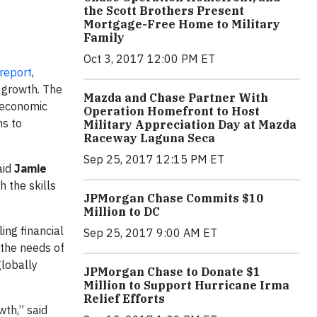
the Scott Brothers Present
Mortgage-Free Home to Military
Family
Oct 3, 2017 12:00 PM ET
report
,
c growth. The
Mazda and Chase Partner With
 economic
Operation Homefront to Host
ns to
Military Appreciation Day at Mazda
Raceway Laguna Seca
Sep 25, 2017 12:15 PM ET
aid
Jamie
h the skills
JPMorgan Chase Commits $10
Million to DC
ing financial
Sep 25, 2017 9:00 AM ET
 the needs of
globally
JPMorgan Chase to Donate $1
Million to Support Hurricane Irma
Relief Efforts
wth,” said