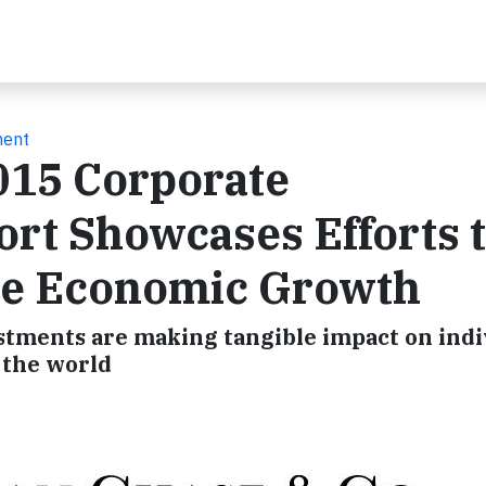
ment
015 Corporate
ort Showcases Efforts 
ve Economic Growth
tments are making tangible impact on indi
 the world