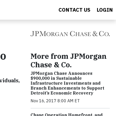
CONTACT US
LOGIN
to
More from JPMorgan
Chase & Co.
JPMorgan Chase Announces
$900,000 in Sustainable
viduals,
Infrastructure Investments and
Branch Enhancements to Support
Detroit’s Economic Recovery
Nov 16, 2017 8:00 AM ET
Chase Operation Homefront, and