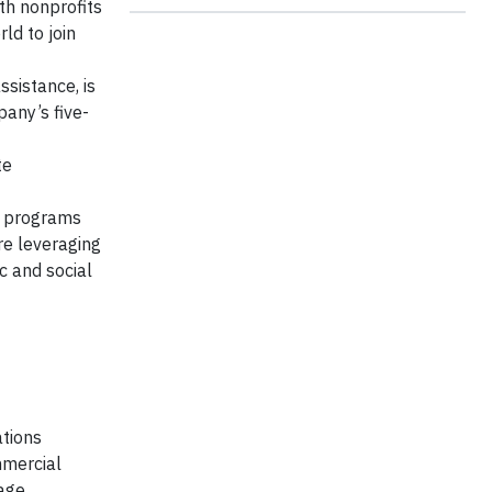
ith nonprofits
ld to join
ssistance, is
pany’s five-
te
h programs
are leveraging
c and social
ations
mmercial
age,