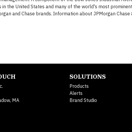
 in the United States and many of the world's most prominent
. Morgan and Chase brands. Information about JPMorgan Chase &
TOUCH
SOLUTIONS
c.
Products
Alerts
adow, MA
Brand Studio