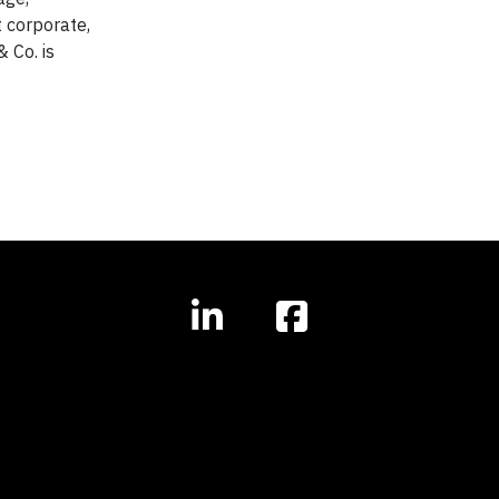
 corporate,
 Co. is