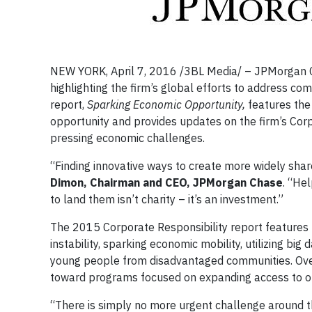
NEW YORK, April 7, 2016 /3BL Media/ – JPMorgan C
highlighting the firm’s global efforts to address co
report,
Sparking Economic Opportunity,
features the
opportunity and provides updates on the firm’s Corpo
pressing economic challenges.
“Finding innovative ways to create more widely shar
Dimon, Chairman and CEO, JPMorgan Chase
. “Hel
to land them isn’t charity – it’s an investment.”
The 2015 Corporate Responsibility report features r
instability, sparking economic mobility, utilizing bi
young people from disadvantaged communities. Over 
toward programs focused on expanding access to o
“There is simply no more urgent challenge around t