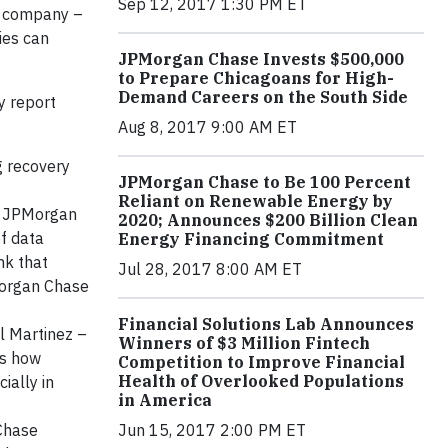
Sep 12, 2017 1:30 PM ET
ur company –
ies can
JPMorgan Chase Invests $500,000
to Prepare Chicagoans for High-
Demand Careers on the South Side
y report
Aug 8, 2017 9:00 AM ET
g recovery
JPMorgan Chase to Be 100 Percent
Reliant on Renewable Energy by
 – JPMorgan
2020; Announces $200 Billion Clean
f data
Energy Financing Commitment
nk that
Jul 28, 2017 8:00 AM ET
PMorgan Chase
Financial Solutions Lab Announces
l Martinez –
Winners of $3 Million Fintech
ls how
Competition to Improve Financial
Health of Overlooked Populations
ially in
in America
 Chase
Jun 15, 2017 2:00 PM ET