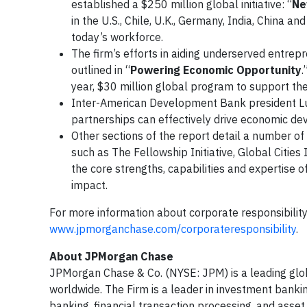
established a $250 million global initiative: “
Ne
in the U.S., Chile, U.K., Germany, India, China
today’s workforce.
The firm’s efforts in aiding underserved entrepr
outlined in “
Powering Economic Opportunity
.
year, $30 million global program to support th
Inter-American Development Bank president Lui
partnerships can effectively drive economic de
Other sections of the report detail a number 
such as The Fellowship Initiative, Global Cities 
the core strengths, capabilities and expertise 
impact.
For more information about corporate responsibility
www.jpmorganchase.com/corporateresponsibility
.
About JPMorgan Chase
JPMorgan Chase & Co. (NYSE: JPM) is a leading global
worldwide. The Firm is a leader in investment banki
banking, financial transaction processing, and as