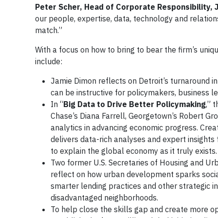
Peter Scher, Head of Corporate Responsibility,
our people, expertise, data, technology and relati
match.”
With a focus on how to bring to bear the firm’s uniq
include:
Jamie Dimon reflects on Detroit’s turnaround in
can be instructive for policymakers, business l
In “
Big Data to Drive Better Policymaking
,” 
Chase’s Diana Farrell, Georgetown’s Robert Gro
analytics in advancing economic progress. Creat
delivers data-rich analyses and expert insight
to explain the global economy as it truly exists
Two former U.S. Secretaries of Housing and U
reflect on how urban development sparks socia
smarter lending practices and other strategic ini
disadvantaged neighborhoods.
To help close the skills gap and create more o