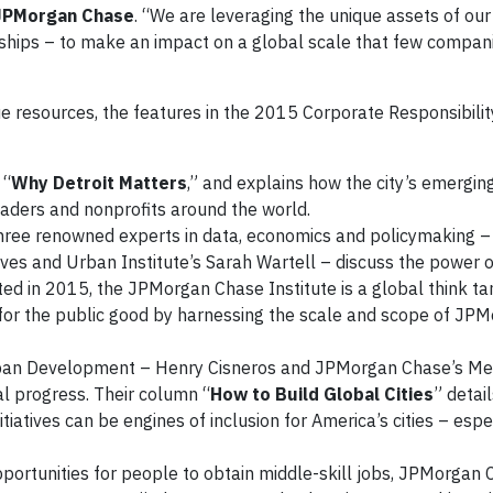
 JPMorgan Chase
. “We are leveraging the unique assets of o
onships – to make an impact on a global scale that few compan
ue resources, the features in the 2015 Corporate Responsibilit
 “
Why Detroit Matters
,” and explains how the city’s emergin
eaders and nonprofits around the world.
three renowned experts in data, economics and policymaking
ves and Urban Institute’s Sarah Wartell – discuss the power o
ed in 2015, the JPMorgan Chase Institute is a global think ta
s for the public good by harnessing the scale and scope of J
.
rban Development – Henry Cisneros and JPMorgan Chase’s Me
l progress. Their column “
How to Build Global Cities
” detai
tiatives can be engines of inclusion for America’s cities – espec
pportunities for people to obtain middle-skill jobs, JPMorgan