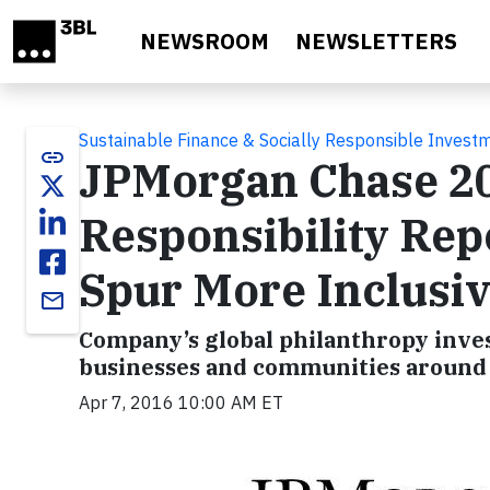
Skip to main content
NEWSROOM
NEWSLETTERS
Sustainable Finance & Socially Responsible Invest
link
JPMorgan Chase 2
Responsibility Rep
Spur More Inclusi
email
Company’s global philanthropy inves
businesses and communities around
Apr 7, 2016 10:00 AM ET