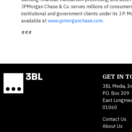
JPMorgan Chase & Co. serves millions of consumers
institutional and government clients under its J.P
available at
www.jpmorganchase.com
.
###
GET IN 
3BL Media, In
P.O. Box 309
East Longme
01060
Contact Us
About Us