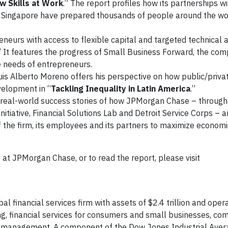
w Skills at Work
.” The report profiles how its partnerships w
 and Singapore have prepared thousands of people around the wor
eneurs with access to flexible capital and targeted technical a
” It features the progress of Small Business Forward, the com
e needs of entrepreneurs.
s Alberto Moreno offers his perspective on how public/priva
velopment in “
Tackling Inequality in Latin America
.”
of real-world success stories of how JPMorgan Chase – throug
Initiative, Financial Solutions Lab and Detroit Service Corps – 
of the firm, its employees and its partners to maximize economi
 at JPMorgan Chase, or to read the report, please visit
 financial services firm with assets of $2.4 trillion and oper
ng, financial services for consumers and small businesses, co
set management. A component of the Dow Jones Industrial Aver