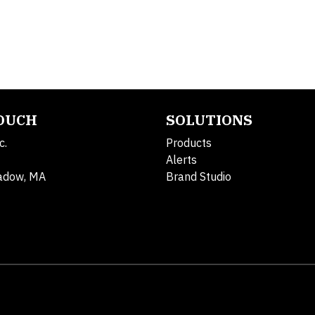
TOUCH
SOLUTIONS
c.
Products
Alerts
adow, MA
Brand Studio