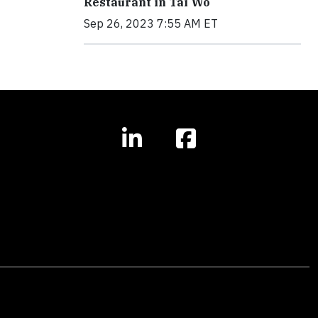
Restaurant in Tai Wo
Sep 26, 2023 7:55 AM ET