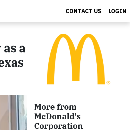
CONTACT US
LOGIN
 as a
exas
More from
McDonald's
Corporation