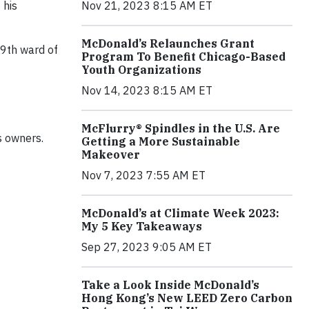
Nov 21, 2023 8:15 AM ET
 his
McDonald’s Relaunches Grant
 9th ward of
Program To Benefit Chicago-Based
Youth Organizations
Nov 14, 2023 8:15 AM ET
McFlurry® Spindles in the U.S. Are
s owners.
Getting a More Sustainable
Makeover
Nov 7, 2023 7:55 AM ET
McDonald’s at Climate Week 2023:
My 5 Key Takeaways
Sep 27, 2023 9:05 AM ET
Take a Look Inside McDonald’s
Hong Kong’s New LEED Zero Carbon