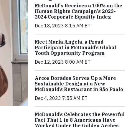
McDonald's Receives a 100% on the
Human Rights Campaign's 2023-
2024 Corporate Equality Index
Dec 18, 2023 8:15 AM ET
Meet Maria Angela, a Proud
Participant in McDonald’s Global
Youth Opportunity Program
Dec 12, 2023 8:00 AM ET
Arcos Dorados Serves Up a More
Sustainable Design at a New
McDonald’s Restaurant in São Paulo
Dec 4, 2023 7:55 AM ET
McDonald’s Celebrates the Powerful
Fact That 1 in 8 Americans Have
Worked Under the Golden Arches