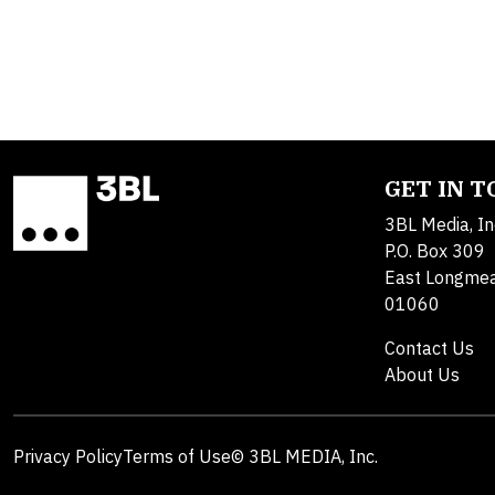
GET IN 
3BL Media, In
P.O. Box 309
East Longme
01060
Contact Us
About Us
Privacy Policy
Terms of Use
© 3BL MEDIA, Inc.