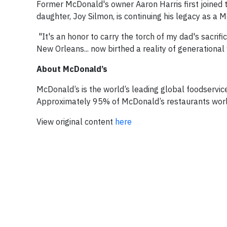
Former McDonald's owner Aaron Harris first joined
daughter, Joy Silmon, is continuing his legacy as a 
"It's an honor to carry the torch of my dad's sacrifi
New Orleans... now birthed a reality of generational
About McDonald’s
McDonald’s is the world’s leading global foodservice
Approximately 95% of McDonald’s restaurants worl
View original content
here