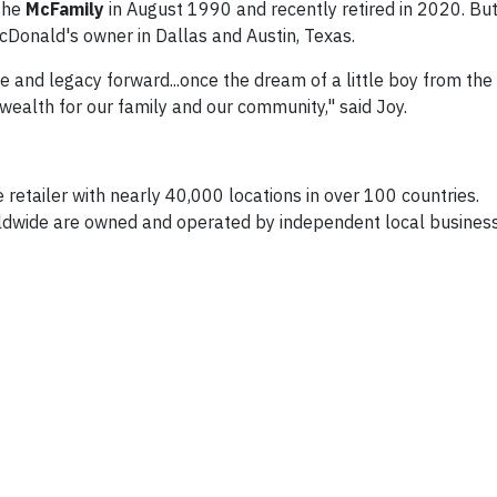
 the
McFamily
in August 1990 and recently retired in 2020. But
McDonald's owner in Dallas and Austin, Texas.
ce and legacy forward...once the dream of a little boy from the
 wealth for our family and our community," said Joy.
 retailer with nearly 40,000 locations in over 100 countries.
dwide are owned and operated by independent local busines