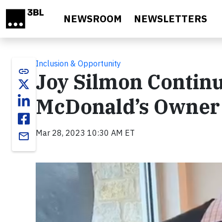
Skip to main content
NEWSROOM
NEWSLETTERS
Inclusion & Opportunity
link
Joy Silmon Continu
McDonald’s Owner i
Mar 28, 2023 10:30 AM ET
email
Video