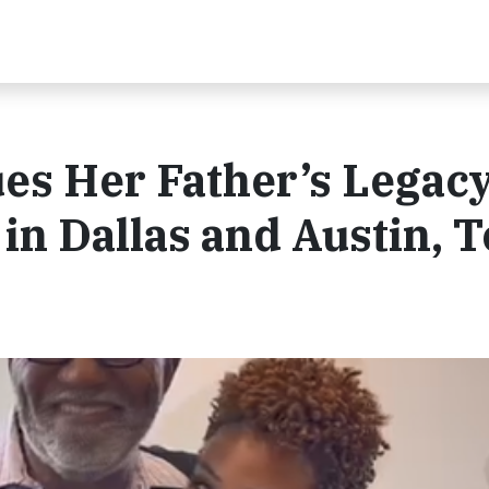
es Her Father’s Legacy
n Dallas and Austin, T