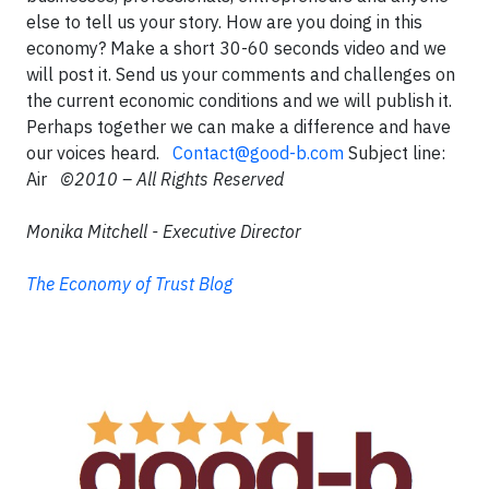
else to tell us your story. How are you doing in this
economy? Make a short 30-60 seconds video and we
will post it. Send us your comments and challenges on
the current economic conditions and we will publish it.
Perhaps together we can make a difference and have
our voices heard.
Contact@good-b.com
Subject line:
Air
©2010 – All Rights Reserved
Monika Mitchell - Executive Director
The Economy of Trust Blog