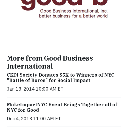
More from Good Business
International
CEDI Society Donates $5K to Winners of NYC
"Battle of Boros" for Social Impact
Jan 13, 2014 10:00 AM ET
MakeImpactNYC Event Brings Together all of
NYC for Good
Dec 4, 2013 11:00 AM ET