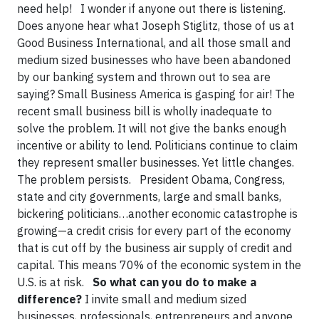
need help! I wonder if anyone out there is listening.
Does anyone hear what Joseph Stiglitz, those of us at
Good Business International, and all those small and
medium sized businesses who have been abandoned
by our banking system and thrown out to sea are
saying? Small Business America is gasping for air! The
recent small business bill is wholly inadequate to
solve the problem. It will not give the banks enough
incentive or ability to lend. Politicians continue to claim
they represent smaller businesses. Yet little changes.
The problem persists. President Obama, Congress,
state and city governments, large and small banks,
bickering politicians…another economic catastrophe is
growing—a credit crisis for every part of the economy
that is cut off by the business air supply of credit and
capital. This means 70% of the economic system in the
U.S. is at risk.
So what can you do to make a
difference?
I invite small and medium sized
businesses, professionals, entrepreneurs and anyone