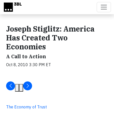
Skip to main content
Joseph Stiglitz: America
Has Created Two
Economies
A Call to Action
Oct 8, 2010 3:30 PM ET
The Economy of Trust