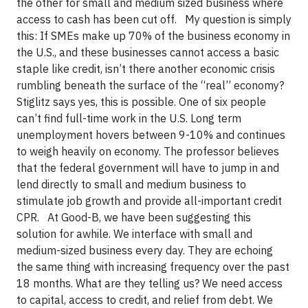
the other for small and medium sized business where
access to cash has been cut off. My question is simply
this: If SMEs make up 70% of the business economy in
the U.S., and these businesses cannot access a basic
staple like credit, isn’t there another economic crisis
rumbling beneath the surface of the “real” economy?
Stiglitz says yes, this is possible. One of six people
can’t find full-time work in the U.S. Long term
unemployment hovers between 9-10% and continues
to weigh heavily on economy. The professor believes
that the federal government will have to jump in and
lend directly to small and medium business to
stimulate job growth and provide all-important credit
CPR. At Good-B, we have been suggesting this
solution for awhile. We interface with small and
medium-sized business every day. They are echoing
the same thing with increasing frequency over the past
18 months. What are they telling us? We need access
to capital, access to credit, and relief from debt. We