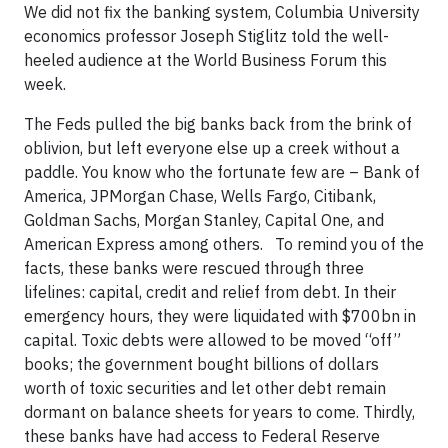
We did not fix the banking system, Columbia University
economics professor Joseph Stiglitz told the well-
heeled audience at the World Business Forum this
week.
The Feds pulled the big banks back from the brink of
oblivion, but left everyone else up a creek without a
paddle. You know who the fortunate few are – Bank of
America, JPMorgan Chase, Wells Fargo, Citibank,
Goldman Sachs, Morgan Stanley, Capital One, and
American Express among others. To remind you of the
facts, these banks were rescued through three
lifelines: capital, credit and relief from debt. In their
emergency hours, they were liquidated with $700bn in
capital. Toxic debts were allowed to be moved “off”
books; the government bought billions of dollars
worth of toxic securities and let other debt remain
dormant on balance sheets for years to come. Thirdly,
these banks have had access to Federal Reserve