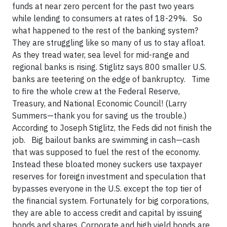
funds at near zero percent for the past two years
while lending to consumers at rates of 18-29%. So
what happened to the rest of the banking system?
They are struggling like so many of us to stay afloat.
As they tread water, sea level for mid-range and
regional banks is rising. Stiglitz says 800 smaller U.S.
banks are teetering on the edge of bankruptcy. Time
to fire the whole crew at the Federal Reserve,
Treasury, and National Economic Council! (Larry
Summers—thank you for saving us the trouble.)
According to Joseph Stiglitz, the Feds did not finish the
job. Big bailout banks are swimming in cash—cash
that was supposed to fuel the rest of the economy.
Instead these bloated money suckers use taxpayer
reserves for foreign investment and speculation that
bypasses everyone in the U.S. except the top tier of
the financial system. Fortunately for big corporations,
they are able to access credit and capital by issuing
bonds and shares. Corporate and high yield bonds are