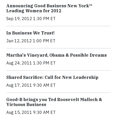
Announcing Good Business New York™
Leading Women for 2012
Sep 19, 2012 1:30 PM ET
In Business We Trust!
Jan 12, 2012 1:00 PM ET
Martha's Vineyard, Obama & Possible Dreams
Aug 24, 2011 1:30 PM ET
Shared Sacrifice: Call for New Leadership
Aug 17, 2011 9:30 AM ET
Good-B brings you Ted Roosevelt Malloch &
Virtuous Business
Aug 15, 2011 9:30 AM ET