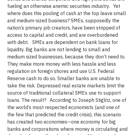
fueling an otherwise anemic securities industry. Yet
where does this pooling of cash at the top leave small
and medium-sized business? SMEs, supposedly the
nation’s primary job creators, have been stripped of
access to capital and credit, and are overburdened
with debt. SMEs are dependent on bank loans for
liquidity. Big banks are not lending to small and
medium sized businesses, because they don’t need to.
They make more money with less hassle and less
regulation on foreign shores and use U.S. Federal
Reserve cash to do so. Smaller banks are unable to
take the risk. Depressed real estate markets limit the
source of traditional collateral SMEs use to support
loans. The result? According to Joseph Stiglitz, one of
the world’s most respected economists (and one of
the few that predicted the credit crisis), this scenario
has created two economies—one economy for big
banks and corporations where money is circulating and