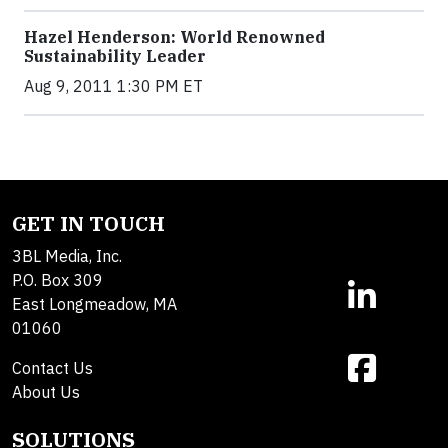
Hazel Henderson: World Renowned
Sustainability Leader
Aug 9, 2011 1:30 PM ET
GET IN TOUCH
3BL Media, Inc.
P.O. Box 309
East Longmeadow, MA
01060
Contact Us
About Us
SOLUTIONS