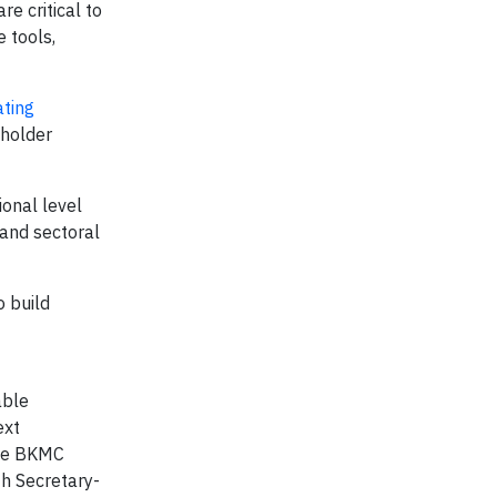
re critical to
 tools,
ating
lholder
ional level
 and sectoral
 build
able
ext
the BKMC
th Secretary-