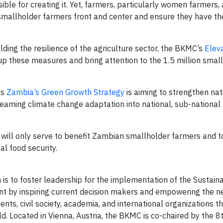
ible for creating it. Yet, farmers, particularly women farmers, a
 smallholder farmers front and center and ensure they have the
lding the resilience of the agriculture sector, the BKMC’s
Elev
p these measures and bring attention to the 1.5 million smal
as
Zambia’s Green Growth Strategy
is aiming to strengthen nat
aming climate change adaptation into national, sub-national
ll only serve to benefit Zambian smallholder farmers and to
l food security.
 is to foster leadership for the implementation of the Sustain
 by inspiring current decision makers and empowering the n
ts, civil society, academia, and international organizations 
 Located in Vienna, Austria, the BKMC is co-chaired by the 8