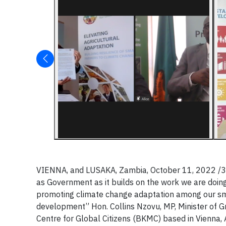
VIENNA, and LUSAKA, Zambia, October 11, 2022 /3BL
as Government as it builds on the work we are doing
promoting climate change adaptation among our smal
development” Hon. Collins Nzovu, MP, Minister of
Centre for Global Citizens (BKMC) based in Vienna, A