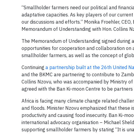
“Smallholder farmers need our political and financia
adaptative capacities. As key players of our curren
our discussions and efforts.” Monika Froehler, CEO,
Memorandum of Understanding with Hon. Collins Nz
The Memorandum of Understanding signed during an
opportunities for cooperation and collaboration on a
smallholder farmers, as well as the concept of gl
Continuing
a partnership built at the 26th United 
and the BKMC are partnering to contribute to Zambi
Collins Nzovu, who was accompanied by Ministry o
agreed with the Ban Ki-moon Centre to be partners in 
Africa is facing many climate change related chall
and floods. Minister Nzovu emphasized that these i
productivity and causing food insecurity. Ban Ki-m
international advocacy organisation – Michael Sheld
supporting smallholder farmers by stating “It is un