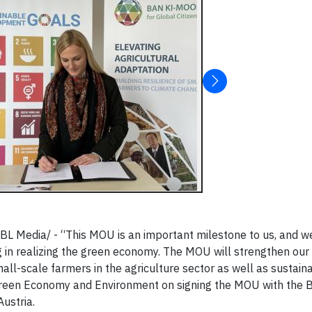
 Media/ - “This MOU is an important milestone to us, and we
 in realizing the green economy. The MOU will strengthen our 
l-scale farmers in the agriculture sector as well as sustain
 Green Economy and Environment on signing the MOU with the 
ustria.