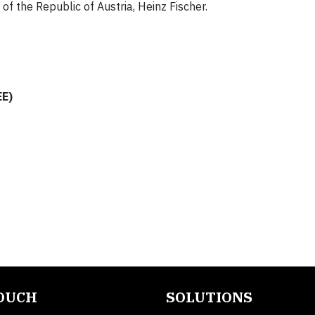
f the Republic of Austria, Heinz Fischer.
EE)
TOUCH
SOLUTIONS