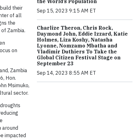
the World’s Population
uild their
Sep 15, 2023 9:15 AM ET
ter of all
gns the
Charlize Theron, Chris Rock,
 of Zambia.
Daymond John, Eddie Izzard, Katie
Holmes, Liza Koshy, Natasha
hen
Lyonne, Nomzamo Mbatha and
focus on
Vladimir Duthiers To Take the
Global Citizen Festival Stage on
September 23
land, Zambia
Sep 14, 2023 8:55 AM ET
6, Hon.
John Msimuko,
tural sector.
 droughts
reducing
he
n around
 be impacted