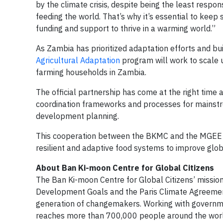
by the climate crisis, despite being the least respons
feeding the world. That’s why it’s essential to keep
funding and support to thrive in a warming world.”
As Zambia has prioritized adaptation efforts and bui
Agricultural Adaptation
program will work to scale u
farming households in Zambia.
The official partnership has come at the right time 
coordination frameworks and processes for mainstre
development planning.
This cooperation between the BKMC and the MGEE wi
resilient and adaptive food systems to improve globa
About Ban Ki-moon Centre for Global Citizens
The Ban Ki-moon Centre for Global Citizens’ mission
Development Goals and the Paris Climate Agreement
generation of changemakers. Working with governmen
reaches more than 700,000 people around the world.