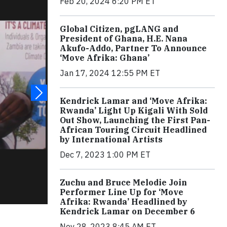
Feb 20, 2024 6:20 PM ET
Global Citizen, pgLANG and
President of Ghana, H.E. Nana
Akufo-Addo, Partner To Announce
‘Move Afrika: Ghana’
Jan 17, 2024 12:55 PM ET
Kendrick Lamar and ‘Move Afrika:
Rwanda’ Light Up Kigali With Sold
Out Show, Launching the First Pan-
African Touring Circuit Headlined
by International Artists
Dec 7, 2023 1:00 PM ET
Zuchu and Bruce Melodie Join
Performer Line Up for ‘Move
Afrika: Rwanda’ Headlined by
Kendrick Lamar on December 6
Nov 28, 2023 8:45 AM ET