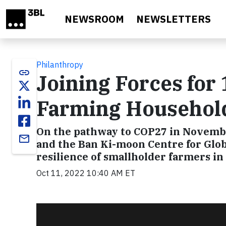
Skip to main content
NEWSROOM
NEWSLETTERS
Philanthropy
link
Joining Forces for 
Farming Househol
On the pathway to COP27 in Novembe
email
and the Ban Ki-moon Centre for Globa
resilience of smallholder farmers in
Oct 11, 2022 10:40 AM ET