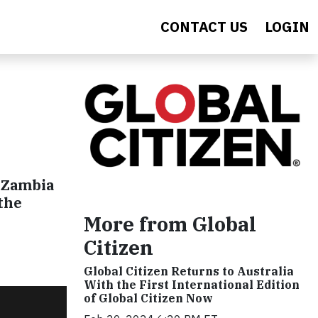
CONTACT US
LOGIN
r
 Zambia
the
More from Global
Citizen
Global Citizen Returns to Australia
With the First International Edition
of Global Citizen Now