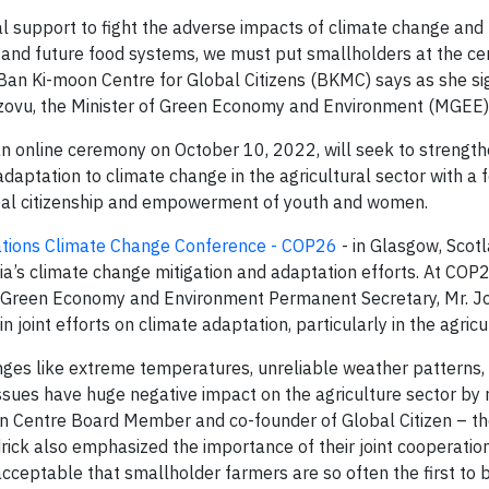
l support to fight the adverse impacts of climate change and b
t and future food systems, we must put smallholders at the cen
 Ban Ki-moon Centre for Global Citizens (BKMC) says as she si
ovu, the Minister of Green Economy and Environment (MGEE)
 online ceremony on October 10, 2022, will seek to strengt
daptation to climate change in the agricultural sector with a 
obal citizenship and empowerment of youth and women.
Nations Climate Change Conference - COP26
- in Glasgow, Scot
a’s climate change mitigation and adaptation efforts. At COP2
f Green Economy and Environment Permanent Secretary, Mr. 
joint efforts on climate adaptation, particularly in the agricul
enges like extreme temperatures, unreliable weather patterns,
ssues have huge negative impact on the agriculture sector by 
oon Centre Board Member and co-founder of Global Citizen – t
rick also emphasized the importance of their joint cooperatio
acceptable that smallholder farmers are so often the first to