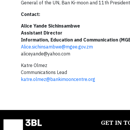
General of the UN, Ban Ki-moon and 11th President o
Contact:
Alice Yande Sichinsambwe
Assistant Director
Information, Education and Communication (MG
Alice.sichinsambwe@mgee.gov.zm
aliceyande@yahoo.com
Katre Olmez
Communications Lead
katre.olmez@bankimooncentre.org
GET IN 