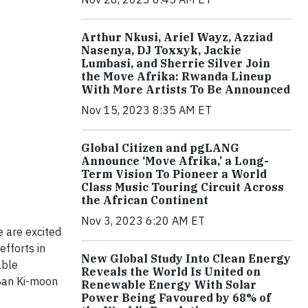
Arthur Nkusi, Ariel Wayz, Azziad
Nasenya, DJ Toxxyk, Jackie
Lumbasi, and Sherrie Silver Join
the Move Afrika: Rwanda Lineup
With More Artists To Be Announced
Nov 15, 2023 8:35 AM ET
Global Citizen and pgLANG
Announce ‘Move Afrika,’ a Long-
Term Vision To Pioneer a World
Class Music Touring Circuit Across
the African Continent
Nov 3, 2023 6:20 AM ET
 are excited
efforts in
New Global Study Into Clean Energy
able
Reveals the World Is United on
Ban Ki-moon
Renewable Energy With Solar
Power Being Favoured by 68% of