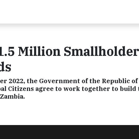
1.5 Million Smallholde
ds
r 2022, the Government of the Republic of
l Citizens agree to work together to build 
 Zambia.