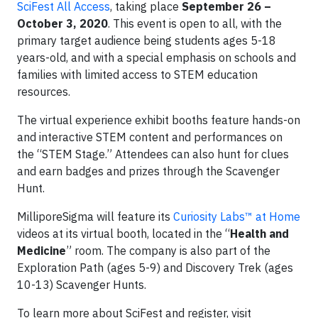
SciFest All Access
, taking place
September 26 –
October 3, 2020
. This event is open to all, with the
primary target audience being students ages 5-18
years-old, and with a special emphasis on schools and
families with limited access to STEM education
resources.
The virtual experience exhibit booths feature hands-on
and interactive STEM content and performances on
the “STEM Stage.” Attendees can also hunt for clues
and earn badges and prizes through the Scavenger
Hunt.
MilliporeSigma will feature its
Curiosity Labs™ at Home
videos at its virtual booth, located in the “
Health and
Medicine
” room. The company is also part of the
Exploration Path (ages 5-9) and Discovery Trek (ages
10-13) Scavenger Hunts.
To learn more about SciFest and register, visit