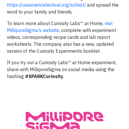
https://usasciencefestival.org/scifest/
and spread the
word to your family and friends.
To learn more about Curiosity Labs™ at Home,
visit
MilliporeSigma's website
, complete with experiment
videos, corresponding recipe cards and lab report
worksheets. The company also has a new, updated
version of the Curiosity Experiments booklet.
If you try out a Curiosity Labs™ at Home experiment,
share with MilliporeSigma on social media using the
hashtag
#SPARKCuriosity
.