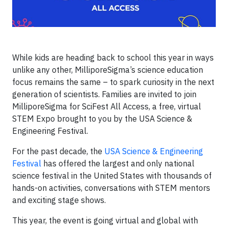
While kids are heading back to school this year in ways
unlike any other, MilliporeSigma’s science education
focus remains the same – to spark curiosity in the next
generation of scientists. Families are invited to join
MilliporeSigma for SciFest All Access, a free, virtual
STEM Expo brought to you by the USA Science &
Engineering Festival.
For the past decade, the
USA Science & Engineering
Festival
has offered the largest and only national
science festival in the United States with thousands of
hands-on activities, conversations with STEM mentors
and exciting stage shows.
This year, the event is going virtual and global with