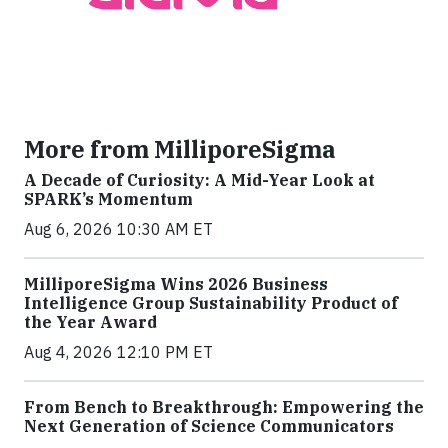
More from MilliporeSigma
A Decade of Curiosity: A Mid-Year Look at
SPARK’s Momentum
Aug 6, 2026 10:30 AM ET
MilliporeSigma Wins 2026 Business
Intelligence Group Sustainability Product of
the Year Award
Aug 4, 2026 12:10 PM ET
From Bench to Breakthrough: Empowering the
Next Generation of Science Communicators