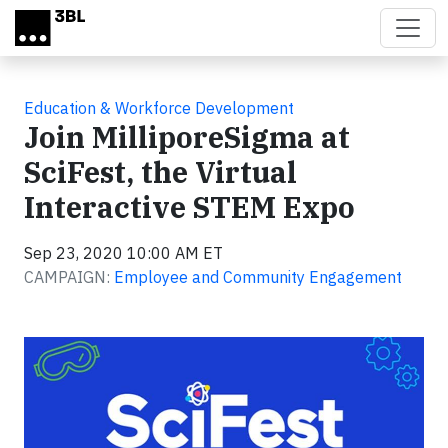
Skip to main content
Education & Workforce Development
Join MilliporeSigma at
SciFest, the Virtual
Interactive STEM Expo
Sep 23, 2020 10:00 AM ET
CAMPAIGN:
Employee and Community Engagement