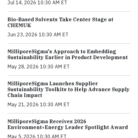
Jul 14, 2026 10:30 AM ET
Bio-Based Solvents Take Center Stage at
CHEMUK
Jun 23, 2026 10:30 AM ET
MilliporeSigma's Approach to Embedding
Sustainability Earlier in Product Development
May 28, 2026 10:30 AM ET
MilliporeSigma Launches Supplier
Sustainability Toolkits to Help Advance Supply
Chain Impact
May 21, 2026 10:30 AM ET
MilliporeSigma Receives 2026
Environment+Energy Leader Spotlight Award
May 5, 2026 10:30 AM ET