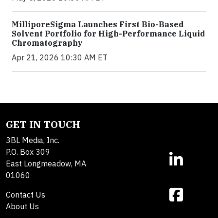
MilliporeSigma Launches First Bio-Based
Solvent Portfolio for High-Performance Liquid
Chromatography
Apr 21, 2026 10:30 AM ET
GET IN TOUCH
3BL Media, Inc.
P.O. Box 309
East Longmeadow, MA
01060
Contact Us
About Us