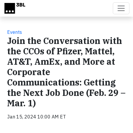
Skip to main content
Events
Join the Conversation with
the CCOs of Pfizer, Mattel,
AT&T, AmEx, and More at
Corporate
Communications: Getting
the Next Job Done (Feb. 29 –
Mar. 1)
Jan 15, 2024 10:00 AM ET