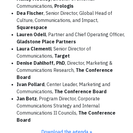
Communications,
Prologis
Dea Fischer
, Senior Director, Global Head of
Culture, Communications, and Impact,
Squarespace
Lauren Odell
, Partner and Chief Operating Officer,
Gladstone Place Partners
Laura Clementi
, Senior Director of
Communications,
Target
Denise Dahlhoff, PhD
, Director, Marketing &
Communications Research,
The Conference
Board
Ivan Pollard
, Center Leader, Marketing and
Communications,
The Conference Board
Jan Botz
, Program Director, Corporate
Communications Strategy and Internal
Communications II Councils,
The Conference
Board
Download the agenda »