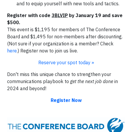
and to equip yourself with new tools and tactics.
Register with code
3BLVIP
by January 19 and save
$500.
This event is $1,195 for members of The Conference
Board and $1,495 for non-members after discounting.
(Not sure if your organization is a member? Check
here
.) Register now to join us live.
Reserve your spot today »
Don't miss this unique chance to strengthen your
communications playbook to
get the next job done
in
2024 and beyond!
Register Now