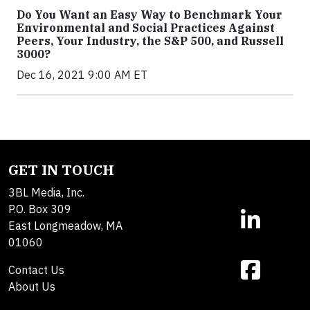
Do You Want an Easy Way to Benchmark Your
Environmental and Social Practices Against
Peers, Your Industry, the S&P 500, and Russell
3000?
Dec 16, 2021 9:00 AM ET
GET IN TOUCH
3BL Media, Inc.
P.O. Box 309
East Longmeadow, MA
01060
Contact Us
About Us