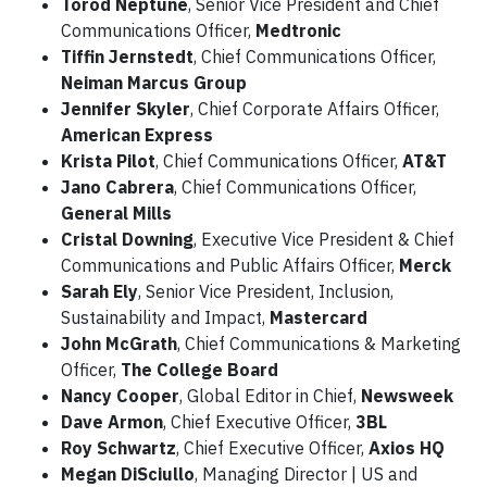
Torod Neptune
, Senior Vice President and Chief
Communications Officer,
Medtronic
Tiffin Jernstedt
, Chief Communications Officer,
Neiman Marcus Group
Jennifer Skyler
, Chief Corporate Affairs Officer,
American Express
Krista Pilot
, Chief Communications Officer,
AT&T
Jano Cabrera
, Chief Communications Officer,
General Mills
Cristal Downing
, Executive Vice President & Chief
Communications and Public Affairs Officer,
Merck
Sarah Ely
, Senior Vice President, Inclusion,
Sustainability and Impact,
Mastercard
John McGrath
, Chief Communications & Marketing
Officer,
The College Board
Nancy Cooper
, Global Editor in Chief,
Newsweek
Dave Armon
, Chief Executive Officer,
3BL
Roy Schwartz
, Chief Executive Officer,
Axios HQ
Megan DiSciullo
, Managing Director | US and