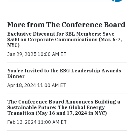
More from The Conference Board
Exclusive Discount for 3BL Members: Save
$500 on Corporate Communications (Mar. 6-7,
NYC)
Jan 29, 2025 10:00 AM ET
You’re Invited to the ESG Leadership Awards
Dinner
Apr 18, 2024 11:00 AM ET
The Conference Board Announces Building a
Sustainable Future: The Global Energy
Transition (May 16 and 17, 2024 in NYC)
Feb 13, 2024 11:00 AM ET