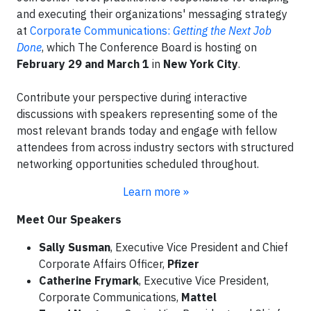
and executing their organizations' messaging strategy
at
Corporate Communications:
Getting the Next Job
Done
, which The Conference Board is hosting on
February 29 and March 1
in
New York City
.
Contribute your perspective during interactive
discussions with speakers representing some of the
most relevant brands today and engage with fellow
attendees from across industry sectors with structured
networking opportunities scheduled throughout.
Learn more »
Meet Our Speakers
Sally Susman
, Executive Vice President and Chief
Corporate Affairs Officer,
Pfizer
Catherine Frymark
, Executive Vice President,
Corporate Communications,
Mattel