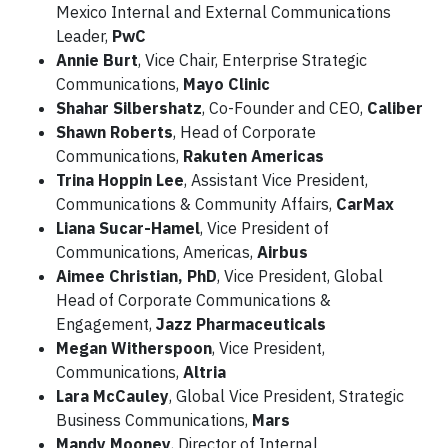
Mexico Internal and External Communications
Leader,
PwC
Annie Burt
, Vice Chair, Enterprise Strategic
Communications,
Mayo Clinic
Shahar Silbershatz
, Co-Founder and CEO,
Caliber
Shawn Roberts
, Head of Corporate
Communications,
Rakuten Americas
Trina Hoppin Lee
, Assistant Vice President,
Communications & Community Affairs,
CarMax
Liana Sucar-Hamel
, Vice President of
Communications, Americas,
Airbus
Aimee Christian, PhD
, Vice President, Global
Head of Corporate Communications &
Engagement,
Jazz Pharmaceuticals
Megan Witherspoon
, Vice President,
Communications,
Altria
Lara McCauley
, Global Vice President, Strategic
Business Communications,
Mars
Mandy Mooney
, Director of Internal