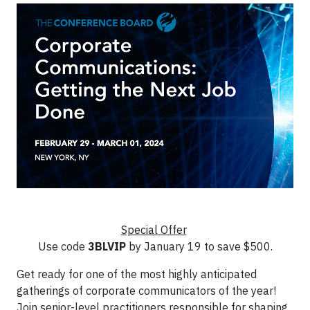
Special Offer
Use code
3BLVIP
by January 19 to save $500.
Get ready for one of the most highly anticipated
gatherings of corporate communicators of the year!
Join senior-level practitioners responsible for shaping