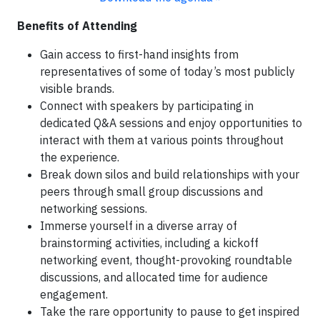
Benefits of Attending
Gain access to first-hand insights from
representatives of some of today’s most publicly
visible brands.
Connect with speakers by participating in
dedicated Q&A sessions and enjoy opportunities to
interact with them at various points throughout
the experience.
Break down silos and build relationships with your
peers through small group discussions and
networking sessions.
Immerse yourself in a diverse array of
brainstorming activities, including a kickoff
networking event, thought-provoking roundtable
discussions, and allocated time for audience
engagement.
Take the rare opportunity to pause to get inspired