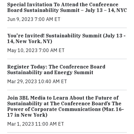
Special Invitation To Attend the Conference
Board Sustainability Summit – July 13 – 14, NYC
Jun 9, 2023 7:00 AM ET
You're Invited! Sustainability Summit (July 13 -
14, New York, NY)
May 10, 2023 7:00 AM ET
Register Today: The Conference Board
Sustainability and Energy Summit
Mar 29, 2023 10:40 AM ET
Join 3BL Media to Learn About the Future of
Sustainability at The Conference Board’s The
Power of Corporate Communications (Mar. 16-
17 in New York)
Mar 1, 2023 11:00 AM ET