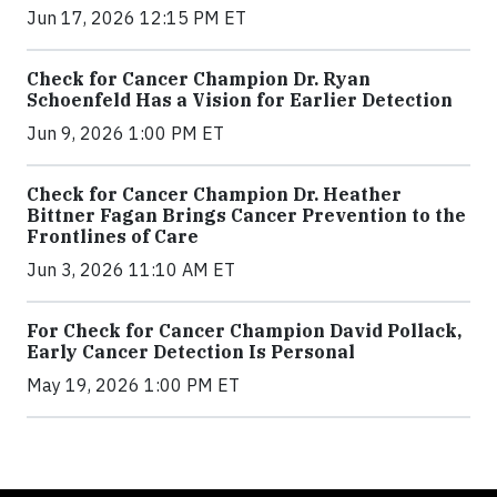
Jun 17, 2026 12:15 PM ET
Check for Cancer Champion Dr. Ryan
Schoenfeld Has a Vision for Earlier Detection
Jun 9, 2026 1:00 PM ET
Check for Cancer Champion Dr. Heather
Bittner Fagan Brings Cancer Prevention to the
Frontlines of Care
Jun 3, 2026 11:10 AM ET
For Check for Cancer Champion David Pollack,
Early Cancer Detection Is Personal
May 19, 2026 1:00 PM ET