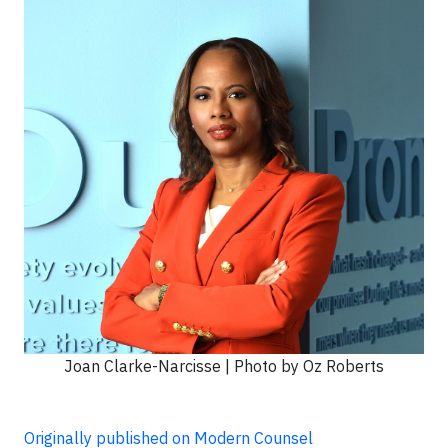
Joan Clarke-Narcisse | Photo by Oz Roberts
Originally published on Modern Counsel