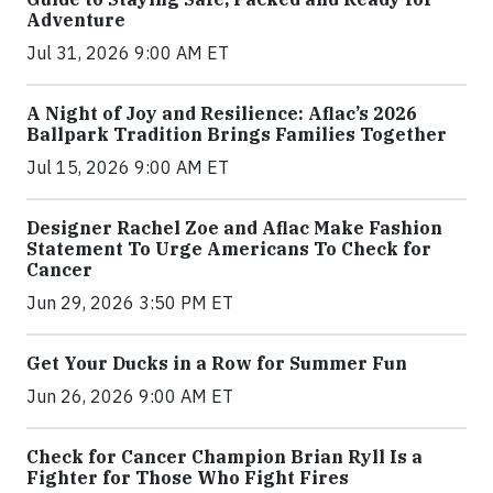
Adventure
Jul 31, 2026 9:00 AM ET
A Night of Joy and Resilience: Aflac’s 2026
Ballpark Tradition Brings Families Together
Jul 15, 2026 9:00 AM ET
Designer Rachel Zoe and Aflac Make Fashion
Statement To Urge Americans To Check for
Cancer
Jun 29, 2026 3:50 PM ET
Get Your Ducks in a Row for Summer Fun
Jun 26, 2026 9:00 AM ET
Check for Cancer Champion Brian Ryll Is a
Fighter for Those Who Fight Fires