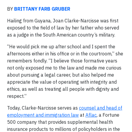
BY
BRITTANY FARB GRUBER
Hailing from Guyana, Joan Clarke-Narcisse was first
exposed to the field of law by her father who served
as a judge in the South American country’s military.
“He would pick me up after school and I spent the
afternoons either in his office or in the courtroom,” she
remembers fondly. “I believe those formative years
not only exposed me to the law and made me curious
about pursuing a legal career, but also helped me
appreciate the value of operating with integrity and
ethics, as well as treating all people with dignity and
respect.”
Today, Clarke-Narcisse serves as
counsel and head of
employment and immigration law
at
Aflac
, a Fortune
500 company that provides supplemental health
insurance products to millions of policyholders in the