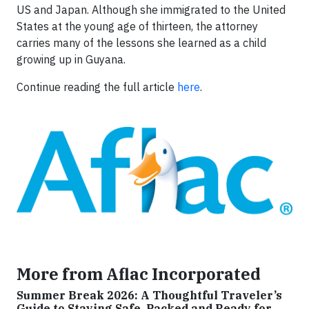
US and Japan. Although she immigrated to the United
States at the young age of thirteen, the attorney
carries many of the lessons she learned as a child
growing up in Guyana.
Continue reading the full article
here
.
More from Aflac Incorporated
Summer Break 2026: A Thoughtful Traveler’s
Guide to Staying Safe, Packed and Ready for