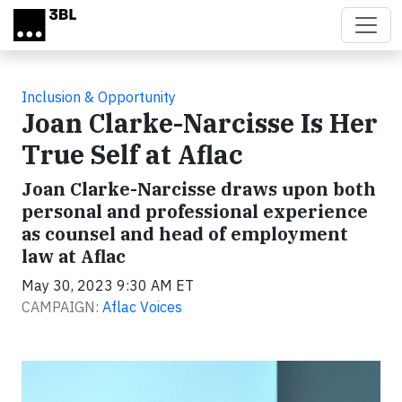
Skip to main content
Inclusion & Opportunity
Joan Clarke-Narcisse Is Her
True Self at Aflac
Joan Clarke-Narcisse draws upon both
personal and professional experience
as counsel and head of employment
law at Aflac
May 30, 2023 9:30 AM ET
CAMPAIGN:
Aflac Voices