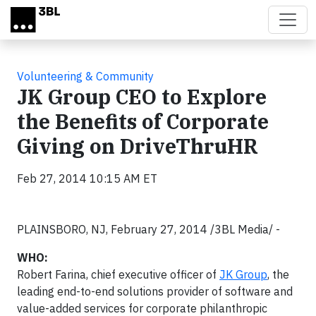
Skip to main content
Volunteering & Community
JK Group CEO to Explore
the Benefits of Corporate
Giving on DriveThruHR
Feb 27, 2014 10:15 AM ET
PLAINSBORO, NJ, February 27, 2014 /3BL Media/ -
WHO:
Robert Farina, chief executive officer of
JK Group
, the
leading end-to-end solutions provider of software and
value-added services for corporate philanthropic