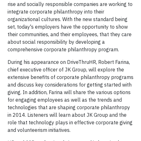
rise and socially responsible companies are working to
integrate corporate philanthropy into their
organizational cultures. With the new standard being
set, today's employers have the opportunity to show
their communities, and their employees, that they care
about social responsibility by developing a
comprehensive corporate philanthropy program.
During his appearance on DriveThruHR, Robert Farina,
chief executive officer of JK Group, will explore the
extensive benefits of corporate philanthropy programs
and discuss key considerations for getting started with
giving. In addition, Farina will share the various options
for engaging employees as well as the trends and
technologies that are shaping corporate philanthropy
in 2014. Listeners will learn about JK Group and the
role that technology plays in effective corporate giving
and volunteerism initiatives.