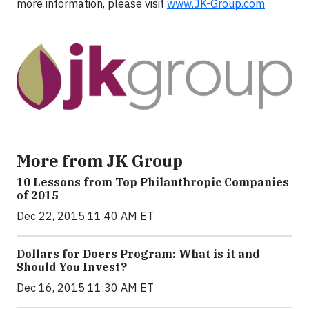
more information, please visit
www.JK-Group.com
More from JK Group
10 Lessons from Top Philanthropic Companies
of 2015
Dec 22, 2015 11:40 AM ET
Dollars for Doers Program: What is it and
Should You Invest?
Dec 16, 2015 11:30 AM ET