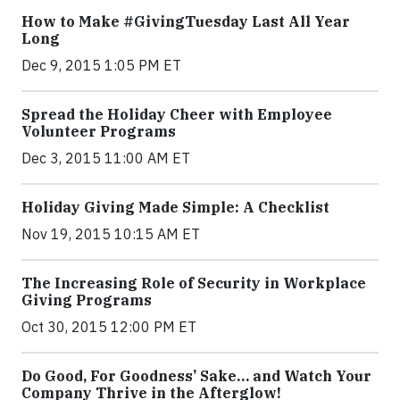
How to Make #GivingTuesday Last All Year
Long
Dec 9, 2015 1:05 PM ET
Spread the Holiday Cheer with Employee
Volunteer Programs
Dec 3, 2015 11:00 AM ET
Holiday Giving Made Simple: A Checklist
Nov 19, 2015 10:15 AM ET
The Increasing Role of Security in Workplace
Giving Programs
Oct 30, 2015 12:00 PM ET
Do Good, For Goodness’ Sake… and Watch Your
Company Thrive in the Afterglow!