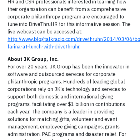
HR and CSR professionals interested in learning how
their organization can benefit from a comprehensive
corporate philanthropy program are encouraged to
tune into DriveThruHR for this informative session. The
live webcast can be accessed at:
http://www.blogtalkradio.com/drivethruhr/2014/03/06/b
farina-at-lunch-with-drivethruhr
.
About JK Group, Inc.
For over 20 years, JK Group has been the innovator in
software and outsourced services for corporate
philanthropic programs. Hundreds of leading global
corporations rely on JK's technology and services to
support both domestic and international giving
programs, facilitating over $1 billion in contributions
each year. The company is a leader in providing
solutions for matching gifts, volunteer and event
management, employee giving campaigns, grants
administration, PAC programs and disaster relief. For