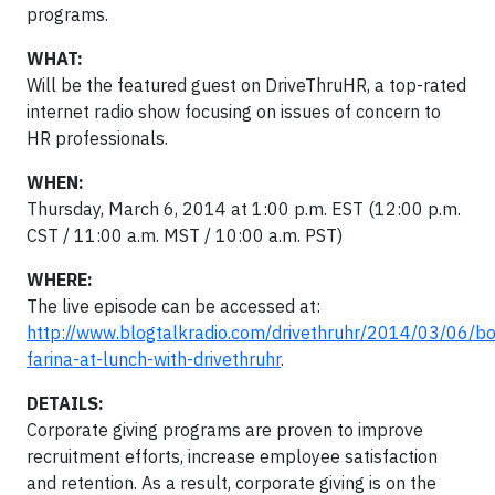
programs.
WHAT:
Will be the featured guest on DriveThruHR, a top-rated
internet radio show focusing on issues of concern to
HR professionals.
WHEN:
Thursday, March 6, 2014 at 1:00 p.m. EST (12:00 p.m.
CST / 11:00 a.m. MST / 10:00 a.m. PST)
WHERE:
The live episode can be accessed at:
http://www.blogtalkradio.com/drivethruhr/2014/03/06/b
farina-at-lunch-with-drivethruhr
.
DETAILS:
Corporate giving programs are proven to improve
recruitment efforts, increase employee satisfaction
and retention. As a result, corporate giving is on the