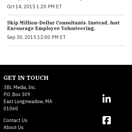
Oct 14, 2015 1:20 PM ET
Skip Million-Dollar Consultants. Instead, Just
Encourage Employee Volunteering.
Sep 30, 2015 12:00 PM ET
GET IN TOUCH
3BL Media, Inc.
P.O. Box 309
East Longmeadow, MA
01060
Contact Us
About Us