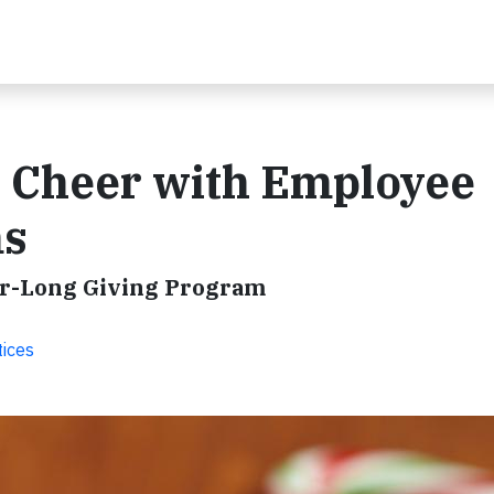
y Cheer with Employee
ms
ear-Long Giving Program
tices