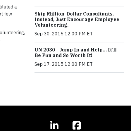
ituted a
Skip Million-Dollar Consultants.
xt few
Instead, Just Encourage Employee
Volunteering.
olunteering,
Sep 30, 2015 12:00 PM ET
.
UN 2030 - Jump In and Help… It’ll
Be Fun and So Worth It!
Sep 17, 2015 12:00 PM ET