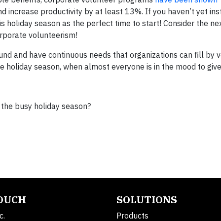
increase productivity by at least 13%. If you haven’t yet inst
is
holiday
season as the perfect time to start! Consider the ne
rporate volunteerism!
und and have continuous needs that organizations can fill by v
he
holiday
season, when almost everyone is in the mood to give
 the busy holiday season?
TOUCH
SOLUTIONS
c.
Products