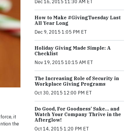
Dec 16, 2015 11:30 AM ET
How to Make #GivingTuesday Last
All Year Long
Dec 9, 2015 1:05 PM ET
Holiday Giving Made Simple: A
Checklist
Nov 19, 2015 10:15 AM ET
The Increasing Role of Security in
Workplace Giving Programs
Oct 30, 2015 12:00 PM ET
Do Good, For Goodness’ Sake… and
Watch Your Company Thrive in the
orce, it
Afterglow!
ntion the
Oct 14, 2015 1:20 PM ET