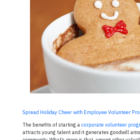
Spread Holiday Cheer with Employee Volunteer Pr
The benefits of starting a
corporate volunteer pro
attracts young talent and it generates goodwill am
community. What’s more is that, among other valuab