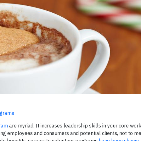
ograms
gram
are myriad. It increases leadership skills in your core workf
ong employees and consumers and potential clients, not to me
le benefits, corporate volunteer
programs
have been shown