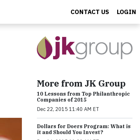
CONTACT US
LOGIN
More from JK Group
10 Lessons from Top Philanthropic
Companies of 2015
Dec 22, 2015 11:40 AM ET
Dollars for Doers Program: What is
it and Should You Invest?