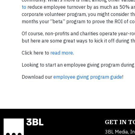
to
reduce
employee
turnover by as much as 50% and 
corporate volunteer program, you might consider th
months your “beta” program to prove the ROI of co
Of course, non-profits and charities operate year-ro
but here are some great ways to kick it off during t
Click here to
read more
.
Looking to start an employee giving program during
Download our
employee giving program guide
!
GET IN 
3BL Media, In