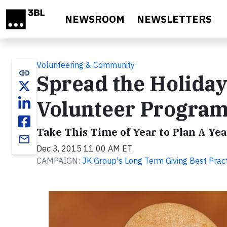
Skip to main content
NEWSROOM
NEWSLETTERS
Volunteering & Community
link
Spread the Holida
Volunteer Progra
Take This Time of Year to Plan A Y
email
Dec 3, 2015 11:00 AM ET
CAMPAIGN:
JK Group's Long Term Giving Best Prac