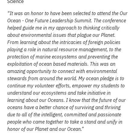
Science
“It was an honor to have been selected to attend the Our
Ocean - One Future Leadership Summit. The conference
helped guide me in my approach to thinking critically
about environmental issues that plague our Planet.
From learning about the intricacies of foreign policies
playing a role in natural resource management, to the
protection of marine ecosystems and preventing the
exploitation of ocean based materials. This was an
amazing opportunity to connect with environmental
stewards from around the world. My ocean pledge is to
continue my volunteer efforts, empower my students to
understand our ecosystems and take initiative in
learning about our Oceans. I know that the future of our
oceans have a better chance of surviving and thriving
due to all of the intelligent, committed and passionate
people who came together to take a stand and unify in
honor of our Planet and our Ocean.”