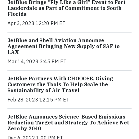
JetBlue Brings “Fly Like a Girl” Event to Fort
Lauderdale as Part of Commitment to South
Florida
Apr 3, 2023 12:20 PM ET
JetBlue and Shell Aviation Announce
Agreement Bringing New Supply of SAF to
LAX
Mar 14, 2023 3:45 PM ET
JetBlue Partners With CHOOOSE, Giving
Customers the Tools To Help Scale the
Sustainability of Air Travel
Feb 28, 2023 12:15 PM ET
JetBlue Announces Science-Based Emissions
Reduction Target and Strategy To Achieve Net
Zero by 2040
Dec 6, 2022 1:00 PM ET