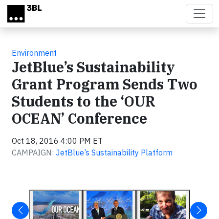
Skip to main content
Environment
JetBlue’s Sustainability
Grant Program Sends Two
Students to the ‘OUR
OCEAN’ Conference
Oct 18, 2016 4:00 PM ET
CAMPAIGN:
JetBlue’s Sustainability Platform