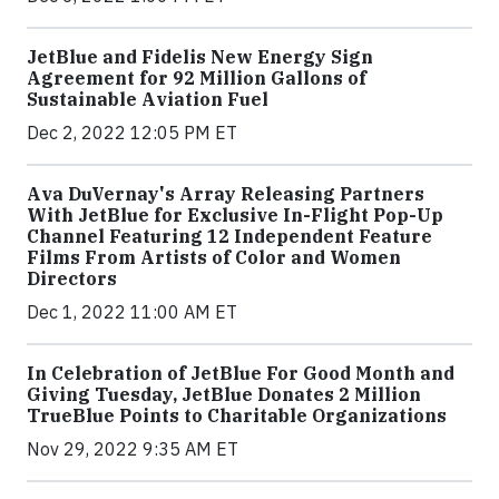
JetBlue and Fidelis New Energy Sign
Agreement for 92 Million Gallons of
Sustainable Aviation Fuel
Dec 2, 2022 12:05 PM ET
Ava DuVernay's Array Releasing Partners
With JetBlue for Exclusive In-Flight Pop-Up
Channel Featuring 12 Independent Feature
Films From Artists of Color and Women
Directors
Dec 1, 2022 11:00 AM ET
In Celebration of JetBlue For Good Month and
Giving Tuesday, JetBlue Donates 2 Million
TrueBlue Points to Charitable Organizations
Nov 29, 2022 9:35 AM ET