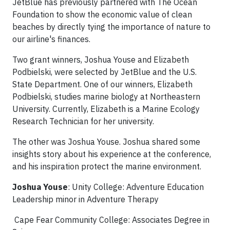
JetBlue has previously partnered with The Ocean
Foundation to show the economic value of clean
beaches by directly tying the importance of nature to
our airline's finances.
Two grant winners, Joshua Youse and Elizabeth
Podbielski, were selected by JetBlue and the U.S.
State Department. One of our winners, Elizabeth
Podbielski, studies marine biology at Northeastern
University. Currently, Elizabeth is a Marine Ecology
Research Technician for her university.
The other was Joshua Youse. Joshua shared some
insights story about his experience at the conference,
and his inspiration protect the marine environment.
Joshua Youse
: Unity College: Adventure Education
Leadership minor in Adventure Therapy
Cape Fear Community College: Associates Degree in