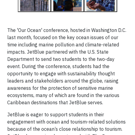
The 'Our Ocean' conference, hosted in Washington D.C.
last month, focused on the key ocean issues of our
time including marine pollution and climate-related
impacts. JetBlue partnered with the U.S. State
Department to send two students to the two-day
event. During the conference, students had the
opportunity to engage with sustainability thought
leaders and stakeholders around the globe, raising
awareness for the protection of sensitive marine
ecosystems, many of which are found in the various
Caribbean destinations that JetBlue serves.
JetBlue is eager to support students in their
engagement with ocean and tourism-related solutions
because of the ocean’s close relationship to tourism.