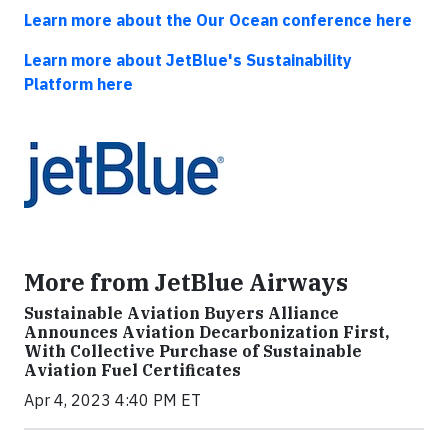
Learn more about the Our Ocean conference here
Learn more about JetBlue's Sustainability
Platform here
More from JetBlue Airways
Sustainable Aviation Buyers Alliance
Announces Aviation Decarbonization First,
With Collective Purchase of Sustainable
Aviation Fuel Certificates
Apr 4, 2023 4:40 PM ET