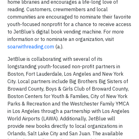
home libraries and encourages a life-long love of
reading. Customers, crewmembers and local
communities are encouraged to nominate their favorite
youth-focused nonprofit for a chance to receive access
to JetBlue’s digital book vending machine. For more
information or to nominate an organization, visit
soarwithreading.com
(a.).
JetBlue is collaborating with several of its
longstanding youth-focused non-profit partners in
Boston, Fort Lauderdale, Los Angeles and New York
City. Local partners include Big Brothers Big Sisters of
Broward County, Boys & Girls Club of Broward County,
Boston Centers for Youth & Families, City of New York
Parks & Recreation and the Westchester Family YMCA
in Los Angeles through a partnership with Los Angeles
World Airports (LAWA). Additionally, JetBlue will
provide new books directly to local organizations in
Orlando, Salt Lake City and San Juan. The available