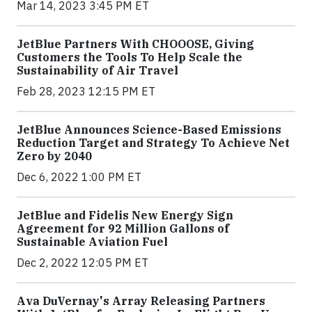
Mar 14, 2023 3:45 PM ET
JetBlue Partners With CHOOOSE, Giving
Customers the Tools To Help Scale the
Sustainability of Air Travel
Feb 28, 2023 12:15 PM ET
JetBlue Announces Science-Based Emissions
Reduction Target and Strategy To Achieve Net
Zero by 2040
Dec 6, 2022 1:00 PM ET
JetBlue and Fidelis New Energy Sign
Agreement for 92 Million Gallons of
Sustainable Aviation Fuel
Dec 2, 2022 12:05 PM ET
Ava DuVernay's Array Releasing Partners