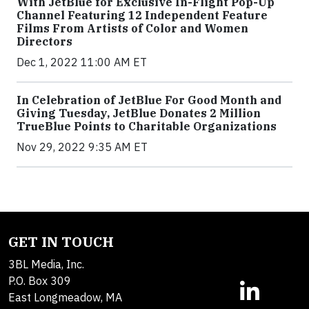
With JetBlue for Exclusive In-Flight Pop-Up
Channel Featuring 12 Independent Feature
Films From Artists of Color and Women
Directors
Dec 1, 2022 11:00 AM ET
In Celebration of JetBlue For Good Month and
Giving Tuesday, JetBlue Donates 2 Million
TrueBlue Points to Charitable Organizations
Nov 29, 2022 9:35 AM ET
GET IN TOUCH
3BL Media, Inc.
P.O. Box 309
East Longmeadow, MA