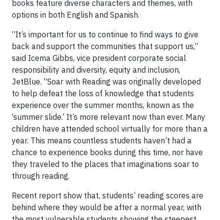
books feature diverse characters and themes, with
options in both English and Spanish.
“It’s important for us to continue to find ways to give
back and support the communities that support us,”
said Icema Gibbs, vice president corporate social
responsibility and diversity, equity and inclusion,
JetBlue. “Soar with Reading was originally developed
to help defeat the loss of knowledge that students
experience over the summer months, known as the
‘summer slide.’ It’s more relevant now than ever. Many
children have attended school virtually for more than a
year. This means countless students haven’t had a
chance to experience books during this time, nor have
they traveled to the places that imaginations soar to
through reading.
Recent report show that, students’ reading scores are
behind where they would be after a normal year, with
the most vulnerable students showing the steepest