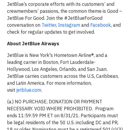
JetBlue’s corporate efforts with its customers’ and
crewmembers’ passions, the common theme is Good –
JetBlue For Good. Join the #JetBlueForGood
conversation on
Twitter
,
Instagram
and
Facebook
, and
check for regular updates to get involved.
About JetBlue Airways
JetBlue is New York's Hometown Airline®, and a
leading carrier in Boston, Fort Lauderdale-
Hollywood, Los Angeles, Orlando, and San Juan.
JetBlue carries customers across the U.S, Caribbean,
and Latin America. For more information,
visit
jetblue.com
.
(a.) NO PURCHASE, DONATION OR PAYMENT
NECESSARY. VOID WHERE PROHIBITED. Program
ends 11:59:59 PM ET on 8/31/21. Participants must
be legal residents of the 50 U.S. including DC and PR,
18 or older. Nomination must be a registered 501(c)(3)