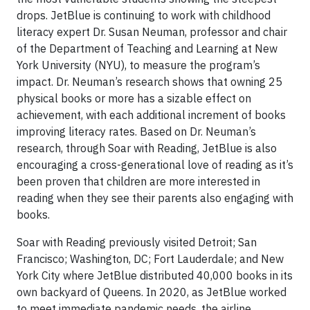
drops. JetBlue is continuing to work with childhood
literacy expert Dr. Susan Neuman, professor and chair
of the Department of Teaching and Learning at New
York University (NYU), to measure the program’s
impact. Dr. Neuman’s research shows that owning 25
physical books or more has a sizable effect on
achievement, with each additional increment of books
improving literacy rates. Based on Dr. Neuman’s
research, through Soar with Reading, JetBlue is also
encouraging a cross-generational love of reading as it’s
been proven that children are more interested in
reading when they see their parents also engaging with
books.
Soar with Reading previously visited Detroit; San
Francisco; Washington, DC; Fort Lauderdale; and New
York City where JetBlue distributed 40,000 books in its
own backyard of Queens. In 2020, as JetBlue worked
to meet immediate pandemic needs, the airline