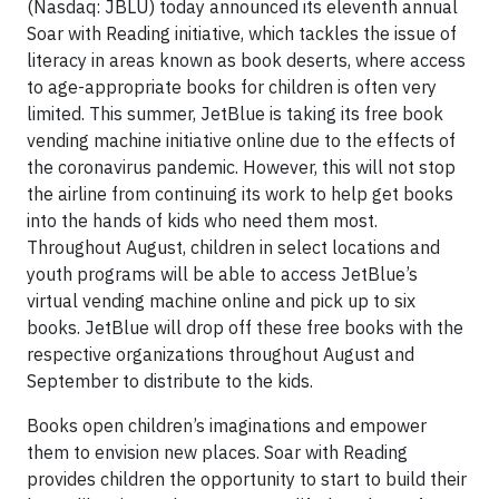
(Nasdaq: JBLU) today announced its eleventh annual
Soar with Reading initiative, which tackles the issue of
literacy in areas known as book deserts, where access
to age-appropriate books for children is often very
limited. This summer, JetBlue is taking its free book
vending machine initiative online due to the effects of
the coronavirus pandemic. However, this will not stop
the airline from continuing its work to help get books
into the hands of kids who need them most.
Throughout August, children in select locations and
youth programs will be able to access JetBlue’s
virtual vending machine online and pick up to six
books. JetBlue will drop off these free books with the
respective organizations throughout August and
September to distribute to the kids.
Books open children’s imaginations and empower
them to envision new places. Soar with Reading
provides children the opportunity to start to build their