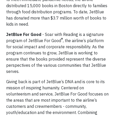
distributed 15,000 books in Boston directly to families
through food distribution programs. To date, JetBlue
has donated more than $3.7 million worth of books to
kids in need.
JetBlue For Good
- Soar with Reading is a signature
®
program of JetBlue For Good
, the airline’s platform
for social impact and corporate responsibility. As the
program continues to grow, JetBlue is working to
ensure that the books provided represent the diverse
perspectives of the various communities that JetBlue
serves.
Giving back is part of JetBlue’s DNA and is core to its
mission of inspiring humanity. Centered on
volunteerism and service, JetBlue For Good focuses on
the areas that are most important to the airline’s
customers and crewmembers - community,
youth/education and the environment. Combining