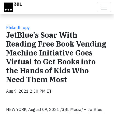
Skip to main content
Philanthropy
JetBlue's Soar With
Reading Free Book Vending
Machine Initiative Goes
Virtual to Get Books into
the Hands of Kids Who
Need Them Most
Aug 9, 2021 2:30 PM ET
NEW YORK, August 09, 2021 /3BL Media/ – JetBlue