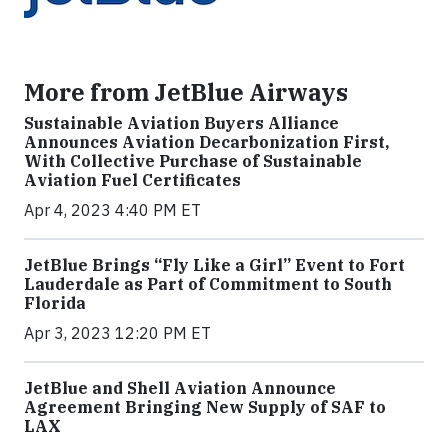
More from JetBlue Airways
Sustainable Aviation Buyers Alliance
Announces Aviation Decarbonization First,
With Collective Purchase of Sustainable
Aviation Fuel Certificates
Apr 4, 2023 4:40 PM ET
JetBlue Brings “Fly Like a Girl” Event to Fort
Lauderdale as Part of Commitment to South
Florida
Apr 3, 2023 12:20 PM ET
JetBlue and Shell Aviation Announce
Agreement Bringing New Supply of SAF to
LAX