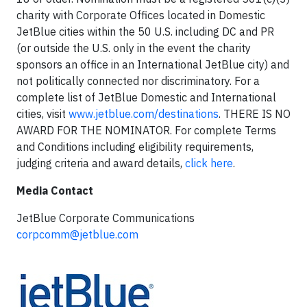
charity with Corporate Offices located in Domestic
JetBlue cities within the 50 U.S. including DC and PR
(or outside the U.S. only in the event the charity
sponsors an office in an International JetBlue city) and
not politically connected nor discriminatory. For a
complete list of JetBlue Domestic and International
cities, visit
www.jetblue.com/destinations
. THERE IS NO
AWARD FOR THE NOMINATOR. For complete Terms
and Conditions including eligibility requirements,
judging criteria and award details,
click here
.
Media Contact
JetBlue Corporate Communications
corpcomm@jetblue.com