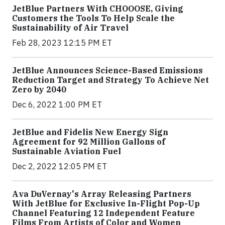
JetBlue Partners With CHOOOSE, Giving
Customers the Tools To Help Scale the
Sustainability of Air Travel
Feb 28, 2023 12:15 PM ET
JetBlue Announces Science-Based Emissions
Reduction Target and Strategy To Achieve Net
Zero by 2040
Dec 6, 2022 1:00 PM ET
JetBlue and Fidelis New Energy Sign
Agreement for 92 Million Gallons of
Sustainable Aviation Fuel
Dec 2, 2022 12:05 PM ET
Ava DuVernay's Array Releasing Partners
With JetBlue for Exclusive In-Flight Pop-Up
Channel Featuring 12 Independent Feature
Films From Artists of Color and Women