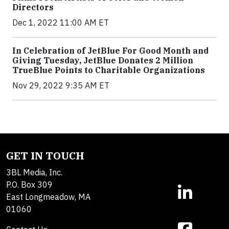
Directors
Dec 1, 2022 11:00 AM ET
In Celebration of JetBlue For Good Month and
Giving Tuesday, JetBlue Donates 2 Million
TrueBlue Points to Charitable Organizations
Nov 29, 2022 9:35 AM ET
GET IN TOUCH
3BL Media, Inc.
P.O. Box 309
East Longmeadow, MA
01060