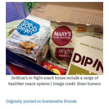
JetBlue's in-flight snack boxes include a range of
healthier snack options | Image credit: Brian Sumers
Originally posted on Sustainable Brands