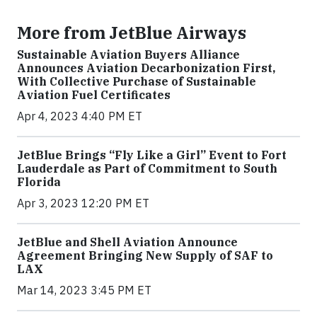
More from JetBlue Airways
Sustainable Aviation Buyers Alliance
Announces Aviation Decarbonization First,
With Collective Purchase of Sustainable
Aviation Fuel Certificates
Apr 4, 2023 4:40 PM ET
JetBlue Brings “Fly Like a Girl” Event to Fort
Lauderdale as Part of Commitment to South
Florida
Apr 3, 2023 12:20 PM ET
JetBlue and Shell Aviation Announce
Agreement Bringing New Supply of SAF to
LAX
Mar 14, 2023 3:45 PM ET