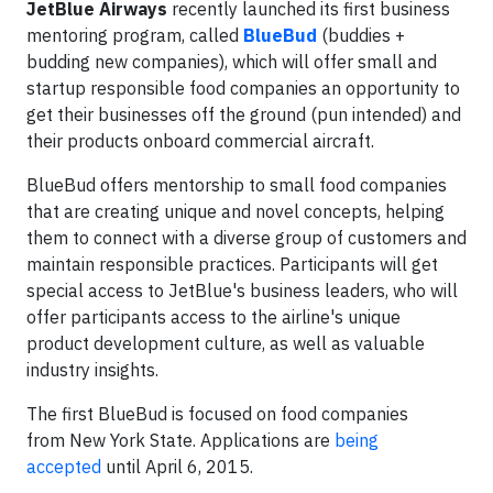
JetBlue Airways
recently launched its first business
mentoring program, called
BlueBud
(buddies +
budding new companies), which will offer small and
startup responsible food companies an opportunity to
get their businesses off the ground (pun intended) and
their products onboard commercial aircraft.
BlueBud offers mentorship to small food companies
that are creating unique and novel concepts, helping
them to connect with a diverse group of customers and
maintain responsible practices. Participants will get
special access to JetBlue's business leaders, who will
offer participants access to the airline's unique
product development culture, as well as valuable
industry insights.
The first BlueBud is focused on food companies
from New York State. Applications are
being
accepted
until April 6, 2015.