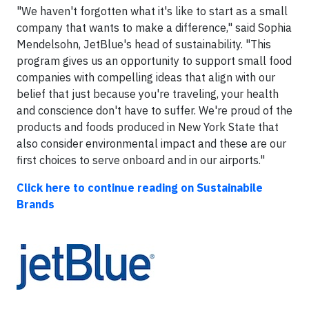
"We haven't forgotten what it's like to start as a small
company that wants to make a difference," said Sophia
Mendelsohn, JetBlue's head of sustainability. "This
program gives us an opportunity to support small food
companies with compelling ideas that align with our
belief that just because you're traveling, your health
and conscience don't have to suffer. We're proud of the
products and foods produced in New York State that
also consider environmental impact and these are our
first choices to serve onboard and in our airports."
Click here to continue reading on Sustainabile
Brands