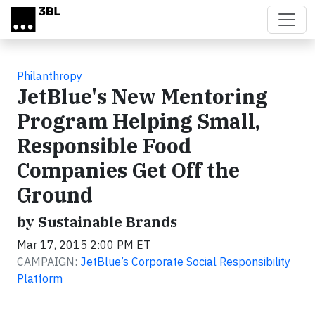
Skip to main content
Philanthropy
JetBlue's New Mentoring
Program Helping Small,
Responsible Food
Companies Get Off the
Ground
by Sustainable Brands
Mar 17, 2015 2:00 PM ET
CAMPAIGN:
JetBlue’s Corporate Social Responsibility
Platform