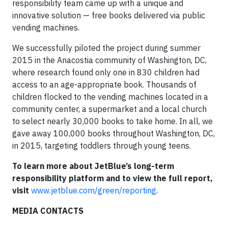
responsibility team came up with a unique and
innovative solution — free books delivered via public
vending machines.
We successfully piloted the project during summer
2015 in the Anacostia community of Washington, DC,
where research found only one in 830 children had
access to an age-appropriate book. Thousands of
children flocked to the vending machines located in a
community center, a supermarket and a local church
to select nearly 30,000 books to take home. In all, we
gave away 100,000 books throughout Washington, DC,
in 2015, targeting toddlers through young teens.
To learn more about JetBlue’s long-term
responsibility platform and to view the full report,
visit
www.jetblue.com/green/reporting
.
MEDIA CONTACTS