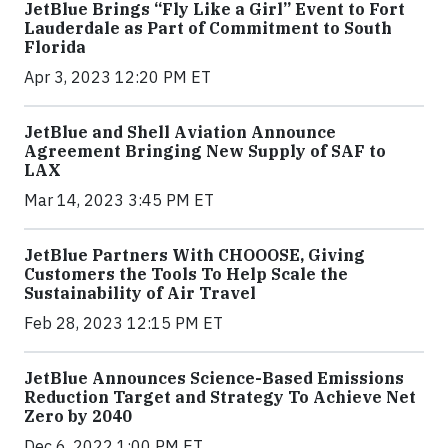
JetBlue Brings “Fly Like a Girl” Event to Fort
Lauderdale as Part of Commitment to South
Florida
Apr 3, 2023 12:20 PM ET
JetBlue and Shell Aviation Announce
Agreement Bringing New Supply of SAF to
LAX
Mar 14, 2023 3:45 PM ET
JetBlue Partners With CHOOOSE, Giving
Customers the Tools To Help Scale the
Sustainability of Air Travel
Feb 28, 2023 12:15 PM ET
JetBlue Announces Science-Based Emissions
Reduction Target and Strategy To Achieve Net
Zero by 2040
Dec 6, 2022 1:00 PM ET