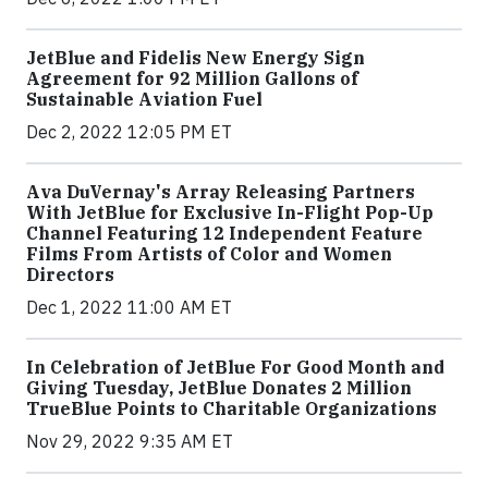
JetBlue and Fidelis New Energy Sign
Agreement for 92 Million Gallons of
Sustainable Aviation Fuel
Dec 2, 2022 12:05 PM ET
Ava DuVernay's Array Releasing Partners
With JetBlue for Exclusive In-Flight Pop-Up
Channel Featuring 12 Independent Feature
Films From Artists of Color and Women
Directors
Dec 1, 2022 11:00 AM ET
In Celebration of JetBlue For Good Month and
Giving Tuesday, JetBlue Donates 2 Million
TrueBlue Points to Charitable Organizations
Nov 29, 2022 9:35 AM ET