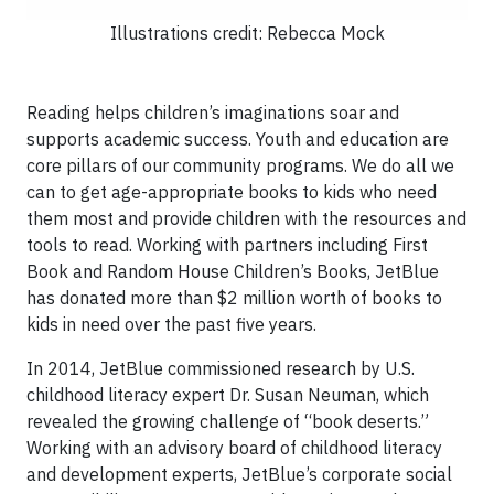
Illustrations credit: Rebecca Mock
Reading helps children’s imaginations soar and
supports academic success. Youth and education are
core pillars of our community programs. We do all we
can to get age-appropriate books to kids who need
them most and provide children with the resources and
tools to read. Working with partners including First
Book and Random House Children’s Books, JetBlue
has donated more than $2 million worth of books to
kids in need over the past five years.
In 2014, JetBlue commissioned research by U.S.
childhood literacy expert Dr. Susan Neuman, which
revealed the growing challenge of “book deserts.”
Working with an advisory board of childhood literacy
and development experts, JetBlue’s corporate social