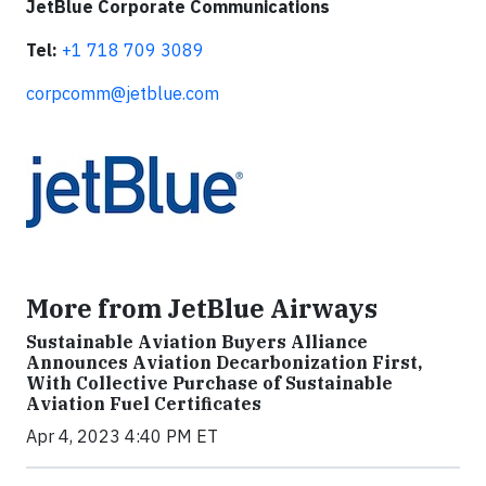
JetBlue Corporate Communications
Tel:
+1 718 709 3089
corpcomm@jetblue.com
More from JetBlue Airways
Sustainable Aviation Buyers Alliance
Announces Aviation Decarbonization First,
With Collective Purchase of Sustainable
Aviation Fuel Certificates
Apr 4, 2023 4:40 PM ET