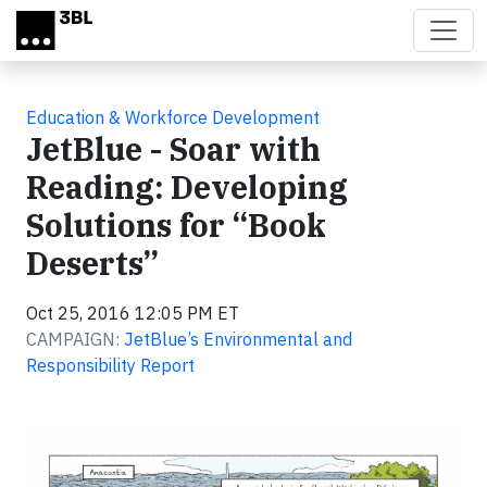
Skip to main content
Education & Workforce Development
JetBlue - Soar with
Reading: Developing
Solutions for “Book
Deserts”
Oct 25, 2016 12:05 PM ET
CAMPAIGN:
JetBlue’s Environmental and
Responsibility Report