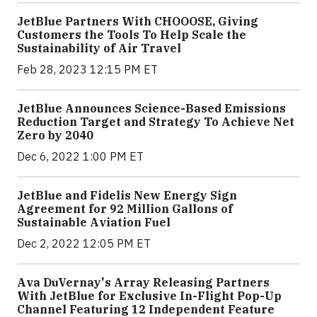
JetBlue Partners With CHOOOSE, Giving
Customers the Tools To Help Scale the
Sustainability of Air Travel
Feb 28, 2023 12:15 PM ET
JetBlue Announces Science-Based Emissions
Reduction Target and Strategy To Achieve Net
Zero by 2040
Dec 6, 2022 1:00 PM ET
JetBlue and Fidelis New Energy Sign
Agreement for 92 Million Gallons of
Sustainable Aviation Fuel
Dec 2, 2022 12:05 PM ET
Ava DuVernay's Array Releasing Partners
With JetBlue for Exclusive In-Flight Pop-Up
Channel Featuring 12 Independent Feature