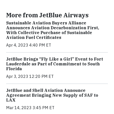
More from JetBlue Airways
Sustainable Aviation Buyers Alliance
Announces Aviation Decarbonization First,
With Collective Purchase of Sustainable
Aviation Fuel Certificates
Apr 4, 2023 4:40 PM ET
JetBlue Brings “Fly Like a Girl” Event to Fort
Lauderdale as Part of Commitment to South
Florida
Apr 3, 2023 12:20 PM ET
JetBlue and Shell Aviation Announce
Agreement Bringing New Supply of SAF to
LAX
Mar 14, 2023 3:45 PM ET