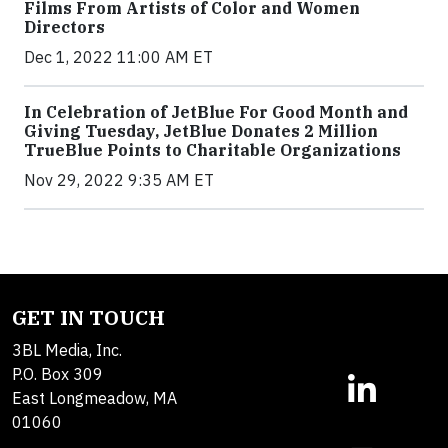
Films From Artists of Color and Women
Directors
Dec 1, 2022 11:00 AM ET
In Celebration of JetBlue For Good Month and
Giving Tuesday, JetBlue Donates 2 Million
TrueBlue Points to Charitable Organizations
Nov 29, 2022 9:35 AM ET
GET IN TOUCH
3BL Media, Inc.
P.O. Box 309
East Longmeadow, MA
01060