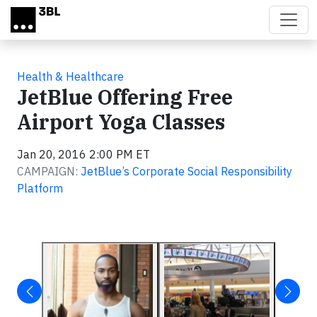
Skip to main content
Health & Healthcare
JetBlue Offering Free
Airport Yoga Classes
Jan 20, 2016 2:00 PM ET
CAMPAIGN:
JetBlue’s Corporate Social Responsibility
Platform