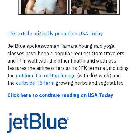
This article originally posted on USA Today
JetBlue spokeswoman Tamara Young said yoga
classes have been a popular request from travelers
and fit in well with the other health and wellness
features the airline offers at its JFK terminal, including
the
outdoor T5 rooftop lounge
(with dog walk) and
the
curbside T5 farm
growing herbs and vegetables.
Click here to continue reading on USA Today