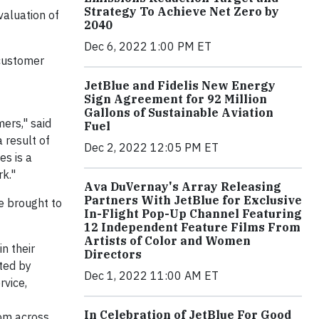
Strategy To Achieve Net Zero by
valuation of
2040
Dec 6, 2022 1:00 PM ET
 customer
JetBlue and Fidelis New Energy
Sign Agreement for 92 Million
Gallons of Sustainable Aviation
ers," said
Fuel
 result of
Dec 2, 2022 12:05 PM ET
s is a
k."
Ava DuVernay's Array Releasing
Partners With JetBlue for Exclusive
re brought to
In-Flight Pop-Up Channel Featuring
12 Independent Feature Films From
Artists of Color and Women
n their
Directors
nted by
Dec 1, 2022 11:00 AM ET
rvice,
In Celebration of JetBlue For Good
om across