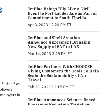
JetBlue Brings “Fly Like a Girl”
Event to Fort Lauderdale as Part of
Commitment to South Florida
Apr 3, 2023 12:20 PM ET
JetBlue and Shell Aviation
Announce Agreement Bringing
New Supply of SAF to LAX
Mar 14, 2023 3:45 PM ET
JetBlue Partners With CHOOOSE,
Giving Customers the Tools To Help
Scale the Sustainability of Air
Travel
 Forbes® as
Feb 28, 2023 12:15 PM ET
mployers
employers in
JetBlue Announces Science-Based
Emissions Reduction Target and