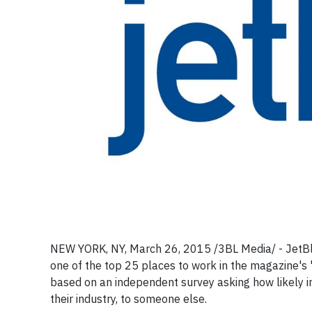
NEW YORK, NY, March 26, 2015 /3BL Media/ - JetB
one of the top 25 places to work in the magazine's
based on an independent survey asking how likely i
their industry, to someone else.