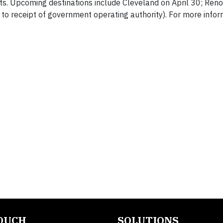
hts. Upcoming destinations include Cleveland on April 30; Ren
o receipt of government operating authority). For more infor
TOUCH
SOLUTIONS