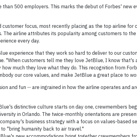
e than 500 employers. This marks the debut of Forbes' new e
d customer focus, most recently placing as the top airline for
 The airline attributes its popularity among customers to the
rience every day.
e experience that they work so hard to deliver to our custom
lue. "When customers tell me they love JetBlue, I know that's a
ow much they love what they do. This recognition from Forbe
mbody our core values, and make JetBlue a great place to wor
ssion and fun -- are ingrained in how the airline operates and a
lue's distinctive culture starts on day one, crewmembers begi
iversity in Orlando. The twice-monthly orientations are prese
 company's business strategy with a focus on values-based se
 to "bring humanity back to air travel."
Blue's new accommodations bring together crewmembers fr