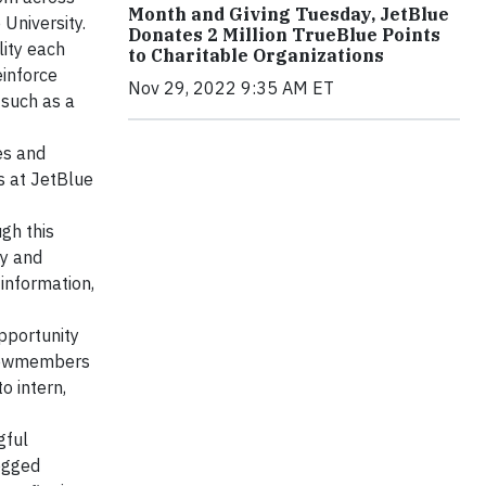
Month and Giving Tuesday, JetBlue
 University.
Donates 2 Million TrueBlue Points
lity each
to Charitable Organizations
einforce
Nov 29, 2022 9:35 AM ET
 such as a
es and
s at JetBlue
gh this
gy and
 information,
pportunity
 crewmembers
o intern,
gful
ogged