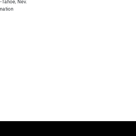
o-Tahoe, Nev.
mation