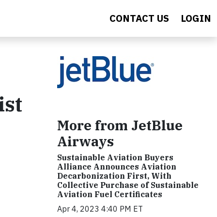
CONTACT US
LOGIN
ist
More from JetBlue
Airways
Sustainable Aviation Buyers
Alliance Announces Aviation
Decarbonization First, With
Collective Purchase of Sustainable
Aviation Fuel Certificates
Apr 4, 2023 4:40 PM ET