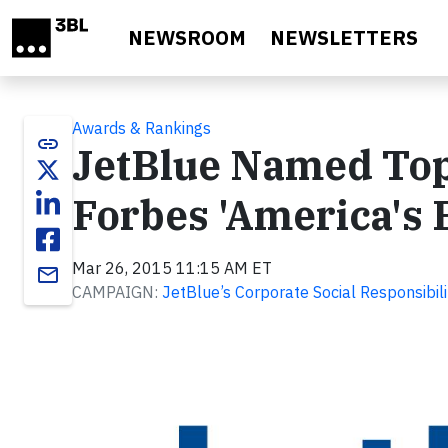
Skip to main content
NEWSROOM
NEWSLETTERS
Awards & Rankings
link
JetBlue Named Top
Forbes 'America's 
Mar 26, 2015 11:15 AM ET
email
CAMPAIGN:
JetBlue’s Corporate Social Responsibil