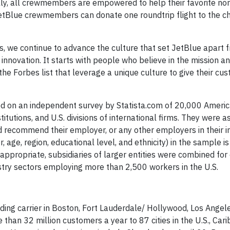
ly, all crewmembers are empowered to help their favorite nonp
etBlue crewmembers can donate one roundtrip flight to the cha
we continue to advance the culture that set JetBlue apart 
nd innovation. It starts with people who believe in the mission 
the Forbes list that leverage a unique culture to give their cu
d on an independent survey by Statista.com of 20,000 Ameri
tutions, and U.S. divisions of international firms. They were 
 recommend their employer, or any other employers in their in
age, region, educational level, and ethnicity) in the sample is
appropriate, subsidiaries of larger entities were combined for 
try sectors employing more than 2,500 workers in the U.S.
ding carrier in Boston, Fort Lauderdale/ Hollywood, Los Angel
than 32 million customers a year to 87 cities in the U.S., Car