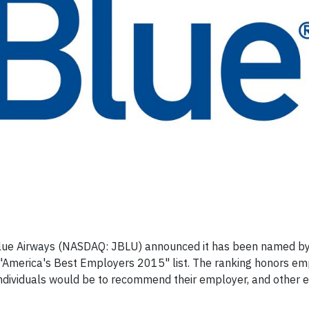
lue Airways (NASDAQ: JBLU) announced it has been named by
 "America's Best Employers 2015" list. The ranking honors e
ndividuals would be to recommend their employer, and other 