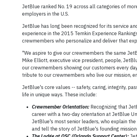
JetBlue ranked No. 19 across all categories of mor
employers in the U.S.
JetBlue has long been recognized for its service an
experience in the 2015 Temkin Experience Rankings.
crewmembers who personalize and deliver that expe
"We aspire to give our crewmembers the same JetBlu
Mike Elliott, executive vice president, people, JetB
our crewmembers showing our customers every day h
tribute to our crewmembers who live our mission, e
JetBlue's core values -- safety, caring, integrity, pa
life in unique ways. These include:
Crewmember Orientation:
Recognizing that JetB
career with a two-day orientation at JetBlue Un
JetBlue's most senior leaders, who explain the
and tell the story of JetBlue's founding mission
The Lodge at OSC (Orlando Support Center):
Jet