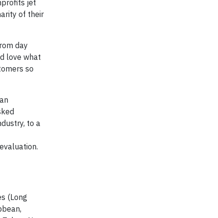
rofits jet
rity of their
from day
and love what
stomers so
can
asked
dustry, to a
evaluation.
es (Long
ibbean,