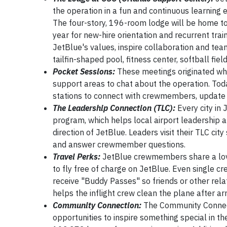
the operation in a fun and continuous learning e
The four-story, 196-room lodge will be home to
year for new-hire orientation and recurrent trai
JetBlue's values, inspire collaboration and tea
tailfin-shaped pool, fitness center, softball fiel
Pocket Sessions:
These meetings originated wh
support areas to chat about the operation. Toda
stations to connect with crewmembers, update 
The Leadership Connection (TLC):
Every city in 
program, which helps local airport leadership
direction of JetBlue. Leaders visit their TLC cit
and answer crewmember questions.
Travel Perks:
JetBlue crewmembers share a love 
to fly free of charge on JetBlue. Even single
receive "Buddy Passes" so friends or other rela
helps the inflight crew clean the plane after arr
Community Connection:
The Community Connec
opportunities to inspire something special in