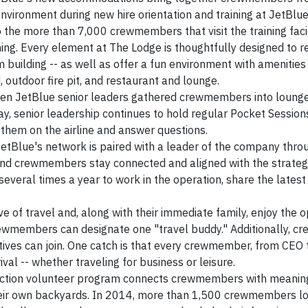
nvironment during new hire orientation and training at JetBlue
 the more than 7,000 crewmembers that visit the training faci
ning. Every element at The Lodge is thoughtfully designed to r
m building -- as well as offer a fun environment with amenities
d, outdoor fire pit, and restaurant and lounge.
en JetBlue senior leaders gathered crewmembers into loung
y, senior leadership continues to hold regular Pocket Session
them on the airline and answer questions.
JetBlue's network is paired with a leader of the company throu
 and crewmembers stay connected and aligned with the strate
y several times a year to work in the operation, share the latest
of travel and, along with their immediate family, enjoy the o
 crewmembers can designate one "travel buddy." Additionally,
tives can join. One catch is that every crewmember, from CEO t
ival -- whether traveling for business or leisure.
tion volunteer program connects crewmembers with meanin
 their own backyards. In 2014, more than 1,500 crewmembers l