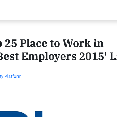
 25 Place to Work in
Best Employers 2015' L
ity Platform