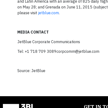
and Latin America with an average of 825 daily flig
on May 28; and Grenada on June 11, 2015 (subject t
please visit
jetblue.com
.
MEDIA CONTACT
JetBlue Corporate Communications
Tel: +1 718 709
3089corpcomm@jetblue.com
Source: JetBlue
GET IN 