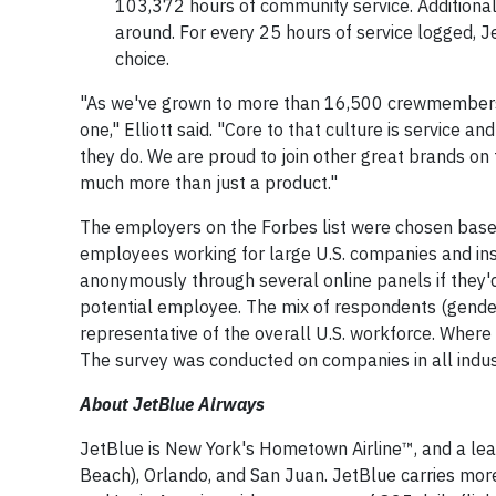
103,372 hours of community service. Additional
around. For every 25 hours of service logged, J
choice.
"As we've grown to more than 16,500 crewmembers, 
one," Elliott said. "Core to that culture is service a
they do. We are proud to join other great brands on 
much more than just a product."
The employers on the Forbes list were chosen base
employees working for large U.S. companies and insti
anonymously through several online panels if they'd
potential employee. The mix of respondents (gender, 
representative of the overall U.S. workforce. Where 
The survey was conducted on companies in all indus
About JetBlue Airways
JetBlue is New York's Hometown Airline™, and a lea
Beach), Orlando, and San Juan. JetBlue carries more 