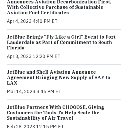
Announces Aviation Decarbonization First,
With Collective Purchase of Sustainable
Aviation Fuel Certificates
Apr 4, 2023 4:40 PM ET
JetBlue Brings “Fly Like a Girl” Event to Fort
Lauderdale as Part of Commitment to South
Florida
Apr 3, 2023 12:20 PM ET
JetBlue and Shell Aviation Announce
Agreement Bringing New Supply of SAF to
LAX
Mar 14, 2023 3:45 PM ET
JetBlue Partners With CHOOOSE, Giving
Customers the Tools To Help Scale the
Sustainability of Air Travel
Feb 28, 2023 12:15 PM ET