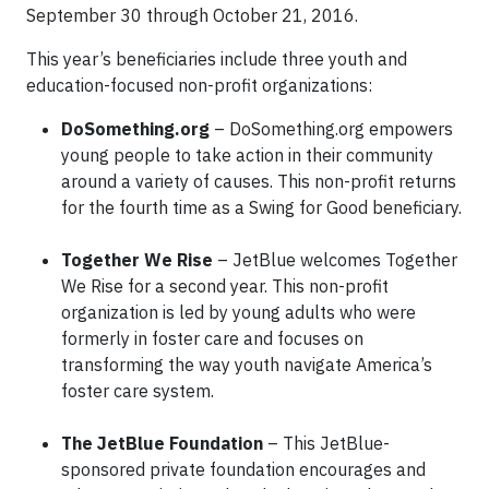
September 30 through October 21, 2016.
This year’s beneficiaries include three youth and
education-focused non-profit organizations:
DoSomething.org
– DoSomething.org empowers
young people to take action in their community
around a variety of causes. This non-profit returns
for the fourth time as a Swing for Good beneficiary.
Together We Rise
– JetBlue welcomes Together
We Rise for a second year. This non-profit
organization is led by young adults who were
formerly in foster care and focuses on
transforming the way youth navigate America’s
foster care system.
The JetBlue Foundation
– This JetBlue-
sponsored private foundation encourages and