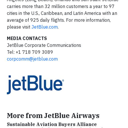
carries more than 32 million customers a year to 97
cities in the U.S., Caribbean, and Latin America with an
average of 925 daily flights. For more information,
please visit
JetBlue.com
.
MEDIA CONTACTS
JetBlue Corporate Communications
Tel: +1 718 709 3089
corpcomm@jetblue.com
More from JetBlue Airways
Sustainable Aviation Buyers Alliance