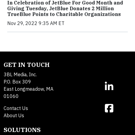
In Celebration of JetBlue For Good Month and
Giving Tuesday, JetBlue Donates 2 Million
TrueBlue Points to Charitable Organizations
Nov 29, 2022 9:35 AM ET
GET IN TOUCH
3BL Media, Inc.
P.O. Box 309
East Longmeadow, MA
01060
Contact Us
About Us
SOLUTIONS