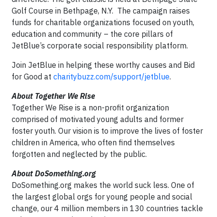
Golf Course in Bethpage, N.Y. The campaign raises
funds for charitable organizations focused on youth,
education and community – the core pillars of
JetBlue’s corporate social responsibility platform.
Join JetBlue in helping these worthy causes and Bid
for Good at
charitybuzz.com/support/jetblue
.
About Together We Rise
Together We Rise is a non-profit organization
comprised of motivated young adults and former
foster youth. Our vision is to improve the lives of foster
children in America, who often find themselves
forgotten and neglected by the public.
About DoSomething.org
DoSomething.org makes the world suck less. One of
the largest global orgs for young people and social
change, our 4 million members in 130 countries tackle