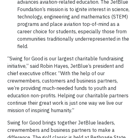
advances aviation-related education. The JetBlue
Foundation’s mission is to ignite interest in science,
technology, engineering and mathematics (STEM)
programs and place aviation top-of-mind as a
career choice for students, especially those from
communities traditionally underrepresented in the
field.
“Swing for Good is our largest charitable fundraising
initiative,” said Robin Hayes, JetBlue’s president and
chief executive officer. “With the help of our
crewmembers, customers and business partners,
we’re providing much-needed funds to youth and
education non-profits. Helping our charitable partners
continue their great work is just one way we live our
mission of inspiring humanity.”
Swing for Good brings together JetBlue leaders,
crewmembers and business partners to make a
difference. The golf classic is held at Bethpage State