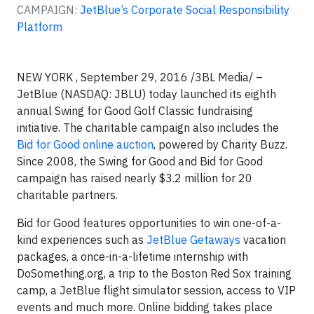
CAMPAIGN:
JetBlue’s Corporate Social Responsibility
Platform
NEW YORK , September 29, 2016 /3BL Media/ –
JetBlue (NASDAQ: JBLU) today launched its eighth
annual Swing for Good Golf Classic fundraising
initiative. The charitable campaign also includes the
Bid for Good online auction
, powered by Charity Buzz.
Since 2008, the Swing for Good and Bid for Good
campaign has raised nearly $3.2 million for 20
charitable partners.
Bid for Good features opportunities to win one-of-a-
kind experiences such as
JetBlue Getaways
vacation
packages, a once-in-a-lifetime internship with
DoSomething.org, a trip to the Boston Red Sox training
camp, a JetBlue flight simulator session, access to VIP
events and much more. Online bidding takes place