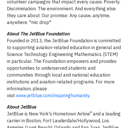
volunteer campaigns that impact every cause. Poverty.
Discrimination. The environment. And everything else
they care about. Our promise: Any cause, anytime,
anywhere. *mic drop*
About
The JetBlue Foundation
Founded in 2013, the JetBlue Foundation is committed
to supporting aviation-related education in general and
Science Technology Engineering Mathematics (STEM)
in particular. The Foundation empowers and provides
opportunities to underserved students and
communities through local and national education
institutions and aviation-related programs. For more
information, please
visit
www.jetblue.com/inspiringhumanity
.
About
JetBlue
®
JetBlue is New York's Hometown Airline
and a leading
carrier in Boston, Fort Lauderdale/Hollywood, Los
Angeles (Long Beach), Orlando and San Juan. JetBlue