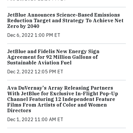
JetBlue Announces Science-Based Emissions
Reduction Target and Strategy To Achieve Net
Zero by 2040
Dec 6, 2022 1:00 PM ET
JetBlue and Fidelis New Energy Sign
Agreement for 92 Million Gallons of
Sustainable Aviation Fuel
Dec 2, 2022 12:05 PM ET
Ava DuVernay's Array Releasing Partners
With JetBlue for Exclusive In-Flight Pop-Up
Channel Featuring 12 Independent Feature
Films From Artists of Color and Women
Directors
Dec 1, 2022 11:00 AM ET