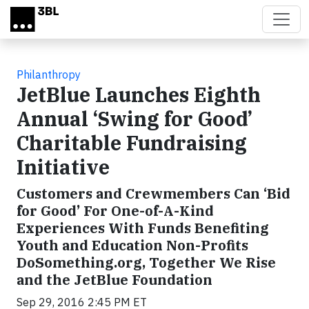
Skip to main content
Philanthropy
JetBlue Launches Eighth
Annual ‘Swing for Good’
Charitable Fundraising
Initiative
Customers and Crewmembers Can ‘Bid
for Good’ For One-of-A-Kind
Experiences With Funds Benefiting
Youth and Education Non-Profits
DoSomething.org, Together We Rise
and the JetBlue Foundation
Sep 29, 2016 2:45 PM ET