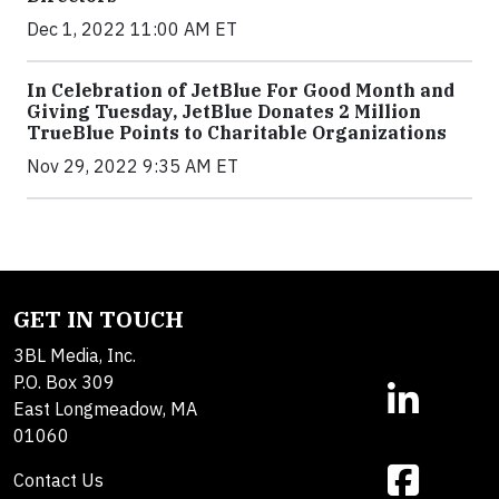
Dec 1, 2022 11:00 AM ET
In Celebration of JetBlue For Good Month and
Giving Tuesday, JetBlue Donates 2 Million
TrueBlue Points to Charitable Organizations
Nov 29, 2022 9:35 AM ET
GET IN TOUCH
3BL Media, Inc.
P.O. Box 309
East Longmeadow, MA
01060
Contact Us