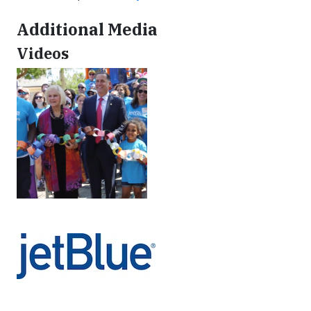
Additional Media
Videos