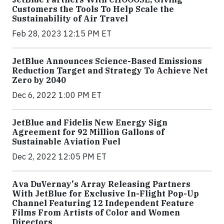
Customers the Tools To Help Scale the
Sustainability of Air Travel
Feb 28, 2023 12:15 PM ET
JetBlue Announces Science-Based Emissions
Reduction Target and Strategy To Achieve Net
Zero by 2040
Dec 6, 2022 1:00 PM ET
JetBlue and Fidelis New Energy Sign
Agreement for 92 Million Gallons of
Sustainable Aviation Fuel
Dec 2, 2022 12:05 PM ET
Ava DuVernay's Array Releasing Partners
With JetBlue for Exclusive In-Flight Pop-Up
Channel Featuring 12 Independent Feature
Films From Artists of Color and Women
Directors