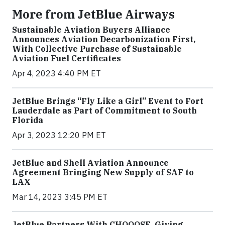
More from JetBlue Airways
Sustainable Aviation Buyers Alliance
Announces Aviation Decarbonization First,
With Collective Purchase of Sustainable
Aviation Fuel Certificates
Apr 4, 2023 4:40 PM ET
JetBlue Brings “Fly Like a Girl” Event to Fort
Lauderdale as Part of Commitment to South
Florida
Apr 3, 2023 12:20 PM ET
JetBlue and Shell Aviation Announce
Agreement Bringing New Supply of SAF to
LAX
Mar 14, 2023 3:45 PM ET
JetBlue Partners With CHOOOSE, Giving