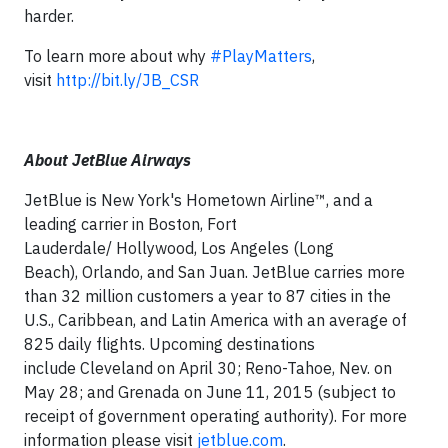
harder.
To learn more about why
‪#‎
PlayMatters
,
visit
http://bit.ly/JB_CSR
About JetBlue Airways
JetBlue is New York's Hometown Airline™, and a
leading carrier in Boston, Fort
Lauderdale/ Hollywood, Los Angeles (Long
Beach), Orlando, and San Juan. JetBlue carries more
than 32 million customers a year to 87 cities in the
U.S., Caribbean, and Latin America with an average of
825 daily flights. Upcoming destinations
include Cleveland on April 30; Reno-Tahoe, Nev. on
May 28; and Grenada on June 11, 2015 (subject to
receipt of government operating authority). For more
information please visit
jetblue.com
.