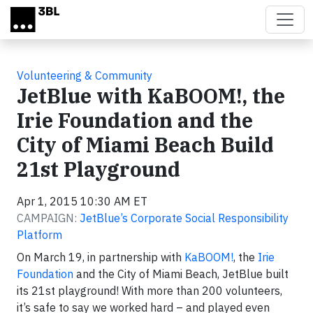
Skip to main content
Volunteering & Community
JetBlue with KaBOOM!, the
Irie Foundation and the
City of Miami Beach Build
21st Playground
Apr 1, 2015 10:30 AM ET
CAMPAIGN:
JetBlue’s Corporate Social Responsibility
Platform
On March 19, in partnership with
KaBOOM!
, the
Irie
Foundation
and the City of Miami Beach, JetBlue built
its 21st playground! With more than 200 volunteers,
it’s safe to say we worked hard – and played even