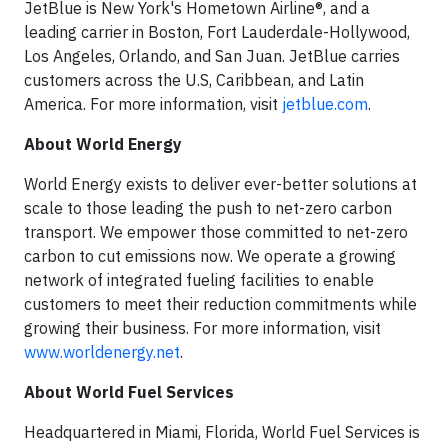
JetBlue is New York's Hometown Airline®, and a
leading carrier in Boston, Fort Lauderdale-Hollywood,
Los Angeles, Orlando, and San Juan. JetBlue carries
customers across the U.S, Caribbean, and Latin
America. For more information, visit
jetblue.com
.
About World Energy
World Energy exists to deliver ever-better solutions at
scale to those leading the push to net-zero carbon
transport. We empower those committed to net-zero
carbon to cut emissions now. We operate a growing
network of integrated fueling facilities to enable
customers to meet their reduction commitments while
growing their business. For more information, visit
www.worldenergy.net
.
About World Fuel Services
Headquartered in Miami, Florida, World Fuel Services is