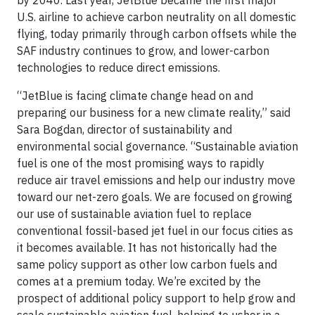
by 2040. Last year, JetBlue became the first major
U.S. airline to achieve carbon neutrality on all domestic
flying, today primarily through carbon offsets while the
SAF industry continues to grow, and lower-carbon
technologies to reduce direct emissions.
“JetBlue is facing climate change head on and
preparing our business for a new climate reality,” said
Sara Bogdan, director of sustainability and
environmental social governance. “Sustainable aviation
fuel is one of the most promising ways to rapidly
reduce air travel emissions and help our industry move
toward our net-zero goals. We are focused on growing
our use of sustainable aviation fuel to replace
conventional fossil-based jet fuel in our focus cities as
it becomes available. It has not historically had the
same policy support as other low carbon fuels and
comes at a premium today. We’re excited by the
prospect of additional policy support to help grow and