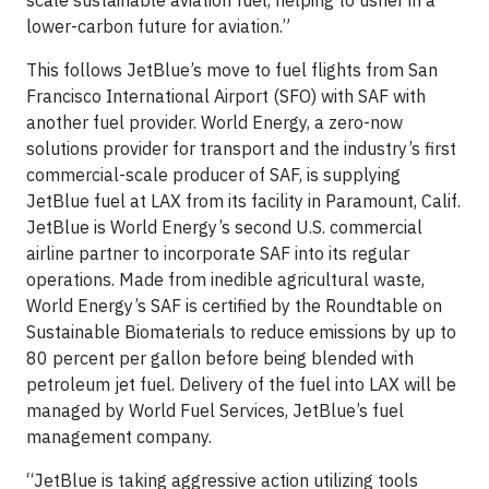
scale sustainable aviation fuel, helping to usher in a
lower-carbon future for aviation.”
This follows JetBlue’s move to fuel flights from San
Francisco International Airport (SFO) with SAF with
another fuel provider. World Energy, a zero-now
solutions provider for transport and the industry’s first
commercial-scale producer of SAF, is supplying
JetBlue fuel at LAX from its facility in Paramount, Calif.
JetBlue is World Energy’s second U.S. commercial
airline partner to incorporate SAF into its regular
operations. Made from inedible agricultural waste,
World Energy’s SAF is certified by the Roundtable on
Sustainable Biomaterials to reduce emissions by up to
80 percent per gallon before being blended with
petroleum jet fuel. Delivery of the fuel into LAX will be
managed by World Fuel Services, JetBlue’s fuel
management company.
“JetBlue is taking aggressive action utilizing tools