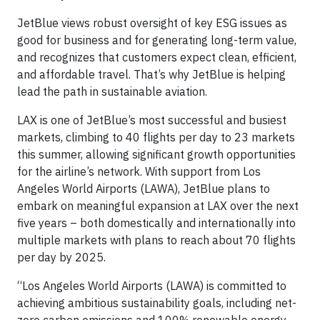
JetBlue views robust oversight of key ESG issues as
good for business and for generating long-term value,
and recognizes that customers expect clean, efficient,
and affordable travel. That’s why JetBlue is helping
lead the path in sustainable aviation.
LAX is one of JetBlue’s most successful and busiest
markets, climbing to 40 flights per day to 23 markets
this summer, allowing significant growth opportunities
for the airline’s network. With support from Los
Angeles World Airports (LAWA), JetBlue plans to
embark on meaningful expansion at LAX over the next
five years – both domestically and internationally into
multiple markets with plans to reach about 70 flights
per day by 2025.
“Los Angeles World Airports (LAWA) is committed to
achieving ambitious sustainability goals, including net-