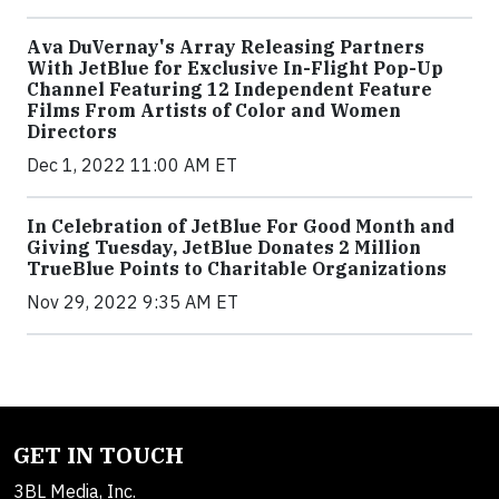
Ava DuVernay's Array Releasing Partners
With JetBlue for Exclusive In-Flight Pop-Up
Channel Featuring 12 Independent Feature
Films From Artists of Color and Women
Directors
Dec 1, 2022 11:00 AM ET
In Celebration of JetBlue For Good Month and
Giving Tuesday, JetBlue Donates 2 Million
TrueBlue Points to Charitable Organizations
Nov 29, 2022 9:35 AM ET
GET IN TOUCH
3BL Media, Inc.