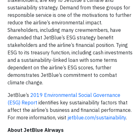
stakeholders, are key to JetBlue's climate and
sustainability strategy. Demand from these groups for
responsible service is one of the motivations to further
reduce the airline’s environmental impact.
Shareholders, including many crewmembers, have
demanded that JetBlue’s ESG strategy benefit
stakeholders and the airline’s financial position. Tying
ESG to its treasury function, including cash investments
and a sustainability-linked loan with some terms
dependent on the airline’s ESG scores, further
demonstrates JetBlue’s commitment to combat
climate change.
JetBlue’s
2019 Environmental Social Governance
(ESG) Report
identifies key sustainability factors that
affect the airline’s business and financial performance.
For more information, visit
jetblue.com/sustainability
.
About JetBlue Airways