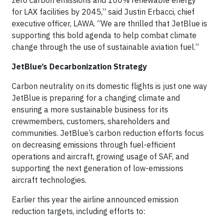
zero carbon emissions and 100% renewable energy
for LAX facilities by 2045,” said Justin Erbacci, chief
executive officer, LAWA. “We are thrilled that JetBlue is
supporting this bold agenda to help combat climate
change through the use of sustainable aviation fuel.”
JetBlue’s Decarbonization Strategy
Carbon neutrality on its domestic flights is just one way
JetBlue is preparing for a changing climate and
ensuring a more sustainable business for its
crewmembers, customers, shareholders and
communities. JetBlue’s carbon reduction efforts focus
on decreasing emissions through fuel-efficient
operations and aircraft, growing usage of SAF, and
supporting the next generation of low-emissions
aircraft technologies.
Earlier this year the airline announced emission
reduction targets, including efforts to: