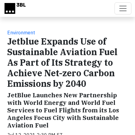
Skip to main content
Environment
Jetblue Expands Use of
Sustainable Aviation Fuel
As Part of Its Strategy to
Achieve Net-zero Carbon
Emissions by 2040
JetBlue Launches New Partnership
with World Energy and World Fuel
Services to Fuel Flights from its Los
Angeles Focus City with Sustainable
Aviation Fuel