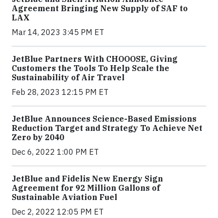
Agreement Bringing New Supply of SAF to
LAX
Mar 14, 2023 3:45 PM ET
JetBlue Partners With CHOOOSE, Giving
Customers the Tools To Help Scale the
Sustainability of Air Travel
Feb 28, 2023 12:15 PM ET
JetBlue Announces Science-Based Emissions
Reduction Target and Strategy To Achieve Net
Zero by 2040
Dec 6, 2022 1:00 PM ET
JetBlue and Fidelis New Energy Sign
Agreement for 92 Million Gallons of
Sustainable Aviation Fuel
Dec 2, 2022 12:05 PM ET