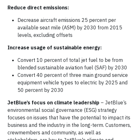
Reduce direct emissions:
Decrease aircraft emissions 25 percent per
available seat mile (ASM) by 2030 from 2015
levels, excluding offsets
Increase usage of sustainable energy:
Convert 10 percent of total jet fuel to be from
blended sustainable aviation fuel (SAF) by 2030
Convert 40 percent of three main ground service
equipment vehicle types to electric by 2025 and
50 percent by 2030
JetBlue’s focus on climate leadership
– JetBlue’s
environmental social governance (ESG) strategy
focuses on issues that have the potential to impact its
business and the industry in the long-term. Customers,
crewmembers and community, as well as