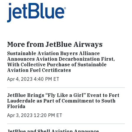
More from JetBlue Airways
Sustainable Aviation Buyers Alliance
Announces Aviation Decarbonization First,
With Collective Purchase of Sustainable
Aviation Fuel Certificates
Apr 4, 2023 4:40 PM ET
JetBlue Brings “Fly Like a Girl” Event to Fort
Lauderdale as Part of Commitment to South
Florida
Apr 3, 2023 12:20 PM ET
JetBlue and Shell Aviation Announce