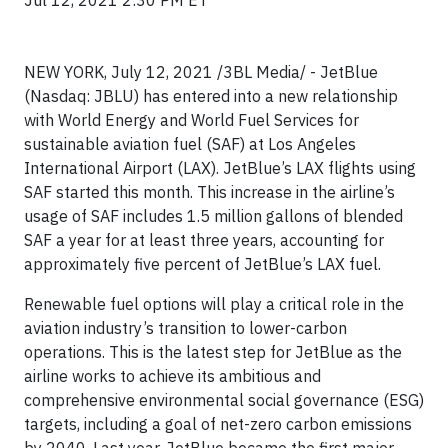
Jul 12, 2021 2:30 PM ET
NEW YORK, July 12, 2021 /3BL Media/ - JetBlue
(Nasdaq: JBLU) has entered into a new relationship
with World Energy and World Fuel Services for
sustainable aviation fuel (SAF) at Los Angeles
International Airport (LAX). JetBlue’s LAX flights using
SAF started this month. This increase in the airline’s
usage of SAF includes 1.5 million gallons of blended
SAF a year for at least three years, accounting for
approximately five percent of JetBlue’s LAX fuel.
Renewable fuel options will play a critical role in the
aviation industry’s transition to lower-carbon
operations. This is the latest step for JetBlue as the
airline works to achieve its ambitious and
comprehensive environmental social governance (ESG)
targets, including a goal of net-zero carbon emissions