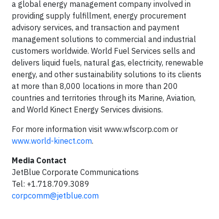
a global energy management company involved in
providing supply fulfillment, energy procurement
advisory services, and transaction and payment
management solutions to commercial and industrial
customers worldwide. World Fuel Services sells and
delivers liquid fuels, natural gas, electricity, renewable
energy, and other sustainability solutions to its clients
at more than 8,000 locations in more than 200
countries and territories through its Marine, Aviation,
and World Kinect Energy Services divisions.
For more information visit www.wfscorp.com or
www.world-kinect.com
.
Media Contact
JetBlue Corporate Communications
Tel: +1.718.709.3089
corpcomm@jetblue.com