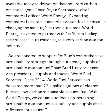
available today to deliver on their net-zero carbon
emissions goals,” said Bryan Sherbacow, chief
commercial officer, World Energy. “Expanding
commercial use of sustainable aviation fuel is critical in
changing the industry’s carbon outcomes. World
Energy is excited to partner with JetBlue in fueling
their success in transitioning to a zero-carbon aviation
industry.”
“We are honored to support JetBlue’s comprehensive
sustainability strategy through our steady supply of
sustainable aviation fuel,” said Brad Hurwitz, senior
vice president – supply and trading, World Fuel
Services. “Since 2014, World Fuel Services has
delivered more than 22.1 million gallons of cleaner-
burning, low-carbon sustainable aviation fuel. With
World Energy, we continue to focus on increasing
sustainable aviation fuel availability and supply chain
efficiency for aviation.”