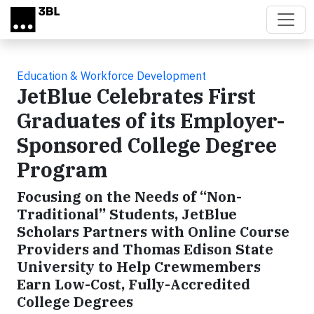
Skip to main content
Education & Workforce Development
JetBlue Celebrates First
Graduates of its Employer-
Sponsored College Degree
Program
Focusing on the Needs of “Non-
Traditional” Students, JetBlue
Scholars Partners with Online Course
Providers and Thomas Edison State
University to Help Crewmembers
Earn Low-Cost, Fully-Accredited
College Degrees