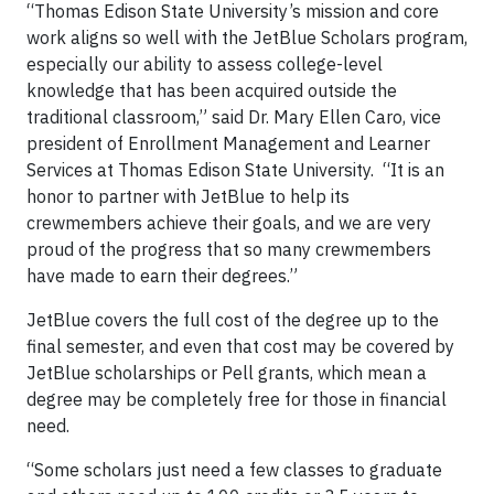
“Thomas Edison State University’s mission and core
work aligns so well with the JetBlue Scholars program,
especially our ability to assess college-level
knowledge that has been acquired outside the
traditional classroom,” said Dr. Mary Ellen Caro, vice
president of Enrollment Management and Learner
Services at Thomas Edison State University. “It is an
honor to partner with JetBlue to help its
crewmembers achieve their goals, and we are very
proud of the progress that so many crewmembers
have made to earn their degrees.”
JetBlue covers the full cost of the degree up to the
final semester, and even that cost may be covered by
JetBlue scholarships or Pell grants, which mean a
degree may be completely free for those in financial
need.
“Some scholars just need a few classes to graduate