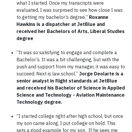
what I started. Once my transcripts were
evaluated, I was surprised to see how close I was
to getting my bachelor’s degree,”
Roxanne
Hawkins is a dispatcher at JetBlue and
received her Bachelors of Arts, Liberal Studies
degree
“It was so satisfying to engage and complete a
Bachelor’s. It was a bit challenging, but with the
push and support from my manager, it was easy to
succeed. Next is law school.”
Jorge Deolarte is a
senior analyst in flight standards at JetBlue
and received his Bachelor of Science in Applied
Science and Technology - Aviation Maintenance
Technology degree.
“I started college right after high school, but once
my son came along, I put college on hold. This
sets a good example for my son. If he sees me