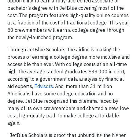
opportunity to earn a fully-accredited associate or
bachelor’s degree with JetBlue covering most of the
cost. The program features high-quality online courses
at a fraction of the cost of traditional college. This year,
50 crewmembers will earn a college degree through
the newly-launched program.
Through JetBlue Scholars, the airline is making the
process of earning a college degree more inclusive and
accessible than ever. With college costs at an all-time
high, the average student graduates $33,000 in debt,
according to a government data analysis by financial
aid experts,
Edvisors
. And, more than 31 million
Americans have some college education and no
degree. JetBlue recognized this dilemma faced by
many of its own crewmembers and charted a new, low-
cost, high-quality path to make college affordable
again.
“JetBlue Scholars is proof that unbundling the higher