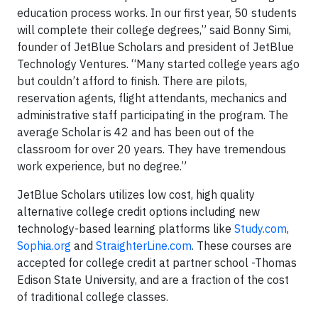
education process works. In our first year, 50 students
will complete their college degrees,” said Bonny Simi,
founder of JetBlue Scholars and president of JetBlue
Technology Ventures. “Many started college years ago
but couldn’t afford to finish. There are pilots,
reservation agents, flight attendants, mechanics and
administrative staff participating in the program. The
average Scholar is 42 and has been out of the
classroom for over 20 years. They have tremendous
work experience, but no degree.”
JetBlue Scholars utilizes low cost, high quality
alternative college credit options including new
technology-based learning platforms like
Study.com
,
Sophia.org
and
StraighterLine.com
. These courses are
accepted for college credit at partner school -Thomas
Edison State University, and are a fraction of the cost
of traditional college classes.