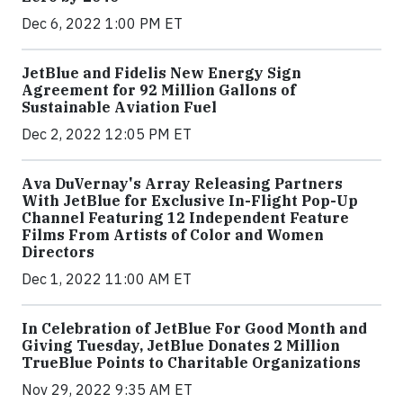
Dec 6, 2022 1:00 PM ET
JetBlue and Fidelis New Energy Sign
Agreement for 92 Million Gallons of
Sustainable Aviation Fuel
Dec 2, 2022 12:05 PM ET
Ava DuVernay's Array Releasing Partners
With JetBlue for Exclusive In-Flight Pop-Up
Channel Featuring 12 Independent Feature
Films From Artists of Color and Women
Directors
Dec 1, 2022 11:00 AM ET
In Celebration of JetBlue For Good Month and
Giving Tuesday, JetBlue Donates 2 Million
TrueBlue Points to Charitable Organizations
Nov 29, 2022 9:35 AM ET