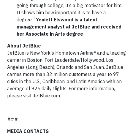
going through college, it’s a big motivator for him.
It shows him how important it is to have a
degree.”
Yeniett Elswood is a talent
management analyst at JetBlue and received
her Associate in Arts degree
About JetBlue
JetBlue is New York's Hometown Airline® and a leading
carrier in Boston, Fort Lauderdale/Hollywood, Los
Angeles (Long Beach), Orlando and San Juan. JetBlue
carries more than 32 million customers a year to 97
cities in the U.S., Caribbean, and Latin America with an
average of 925 daily flights. For more information,
please visit JetBlue.com.
###
MEDIA CONTACTS