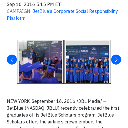
Sep 16, 2016 5:15 PM ET
CAMPAIGN:
JetBlue’s Corporate Social Responsibility
Platform
NEW YORK, September 16, 2016 /3BL Media/ –
JetBlue (NASDAQ: JBLU) recently celebrated the first
graduates of its JetBlue Scholars program. JetBlue
Scholars offers the airline’s crewmembers the