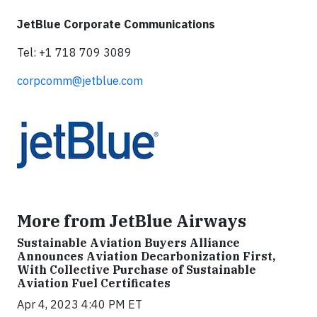
JetBlue Corporate Communications
Tel: +1 718 709 3089
corpcomm@jetblue.com
More from JetBlue Airways
Sustainable Aviation Buyers Alliance
Announces Aviation Decarbonization First,
With Collective Purchase of Sustainable
Aviation Fuel Certificates
Apr 4, 2023 4:40 PM ET