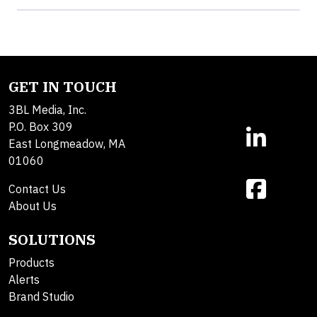
GET IN TOUCH
3BL Media, Inc.
P.O. Box 309
East Longmeadow, MA
01060
Contact Us
About Us
SOLUTIONS
Products
Alerts
Brand Studio