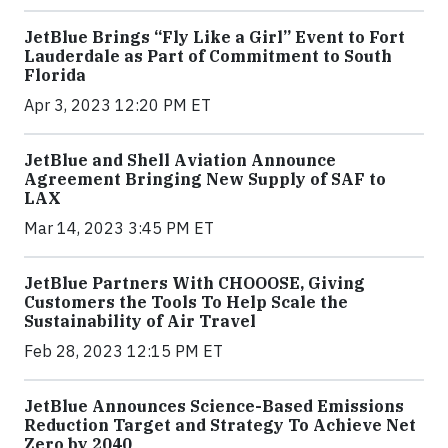
JetBlue Brings “Fly Like a Girl” Event to Fort
Lauderdale as Part of Commitment to South
Florida
Apr 3, 2023 12:20 PM ET
JetBlue and Shell Aviation Announce
Agreement Bringing New Supply of SAF to
LAX
Mar 14, 2023 3:45 PM ET
JetBlue Partners With CHOOOSE, Giving
Customers the Tools To Help Scale the
Sustainability of Air Travel
Feb 28, 2023 12:15 PM ET
JetBlue Announces Science-Based Emissions
Reduction Target and Strategy To Achieve Net
Zero by 2040