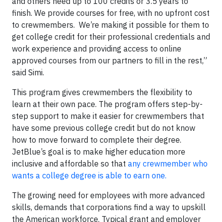
and others need up to 100 credits or 3.5 years to
finish. We provide courses for free, with no upfront cost
to crewmembers. We’re making it possible for them to
get college credit for their professional credentials and
work experience and providing access to online
approved courses from our partners to fill in the rest,”
said Simi.
This program gives crewmembers the flexibility to
learn at their own pace. The program offers step-by-
step support to make it easier for crewmembers that
have some previous college credit but do not know
how to move forward to complete their degree.
JetBlue’s goal is to make higher education more
inclusive and affordable so that
any crewmember who
wants a college degree is able to earn one.
The growing need for employees with more advanced
skills, demands that corporations find a way to upskill
the American workforce. Typical grant and employer