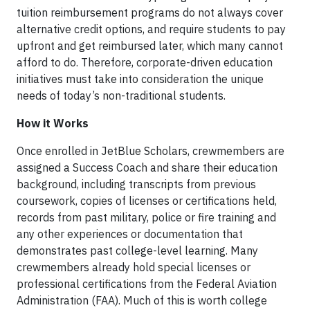
tuition reimbursement programs do not always cover
alternative credit options, and require students to pay
upfront and get reimbursed later, which many cannot
afford to do. Therefore, corporate-driven education
initiatives must take into consideration the unique
needs of today’s non-traditional students.
How it Works
Once enrolled in JetBlue Scholars, crewmembers are
assigned a Success Coach and share their education
background, including transcripts from previous
coursework, copies of licenses or certifications held,
records from past military, police or fire training and
any other experiences or documentation that
demonstrates past college-level learning. Many
crewmembers already hold special licenses or
professional certifications from the Federal Aviation
Administration (FAA). Much of this is worth college