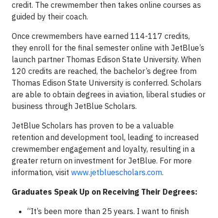
credit. The crewmember then takes online courses as
guided by their coach.
Once crewmembers have earned 114-117 credits,
they enroll for the final semester online with JetBlue’s
launch partner Thomas Edison State University. When
120 credits are reached, the bachelor’s degree from
Thomas Edison State University is conferred. Scholars
are able to obtain degrees in aviation, liberal studies or
business through JetBlue Scholars.
JetBlue Scholars has proven to be a valuable
retention and development tool, leading to increased
crewmember engagement and loyalty, resulting in a
greater return on investment for JetBlue. For more
information, visit
www.jetbluescholars.com
.
Graduates Speak Up on Receiving Their Degrees:
“It’s been more than 25 years. I want to finish