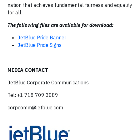
nation that achieves fundamental fairness and equality
for all.
The following files are available for download:
JetBlue Pride Banner
JetBlue Pride Signs
MEDIA CONTACT
JetBlue Corporate Communications
Tel: +1 718 709 3089
corpcomm@jetblue.com