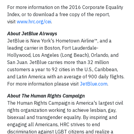
For more information on the 2016 Corporate Equality
Index, or to download a free copy of the report,
visit
www.hrc.org/cei
.
About JetBlue Airways
JetBlue is New York's Hometown Airline™, and a
leading carrier in Boston, Fort Lauderdale-
Hollywood, Los Angeles (Long Beach), Orlando, and
San Juan. JetBlue carries more than 32 million
customers a year to 92 cities in the U.S., Caribbean,
and Latin America with an average of 900 daily flights.
For more information please visit
JetBlue.com
.
About The Human Rights Campaign
The Human Rights Campaign is America's largest civil
rights organization working to achieve lesbian, gay,
bisexual and transgender equality. By inspiring and
engaging all Americans, HRC strives to end
discrimination against LGBT citizens and realize a