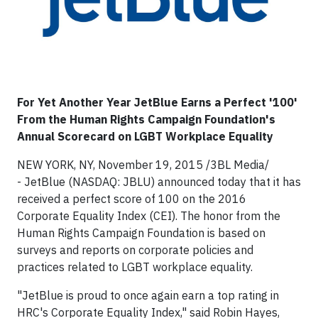
For Yet Another Year JetBlue Earns a Perfect '100'
From the Human Rights Campaign Foundation's
Annual Scorecard on LGBT Workplace Equality
NEW YORK, NY, November 19, 2015 /3BL Media/
- JetBlue (NASDAQ: JBLU) announced today that it has
received a perfect score of 100 on the 2016
Corporate Equality Index (CEI). The honor from the
Human Rights Campaign Foundation is based on
surveys and reports on corporate policies and
practices related to LGBT workplace equality.
"JetBlue is proud to once again earn a top rating in
HRC's Corporate Equality Index," said Robin Hayes,