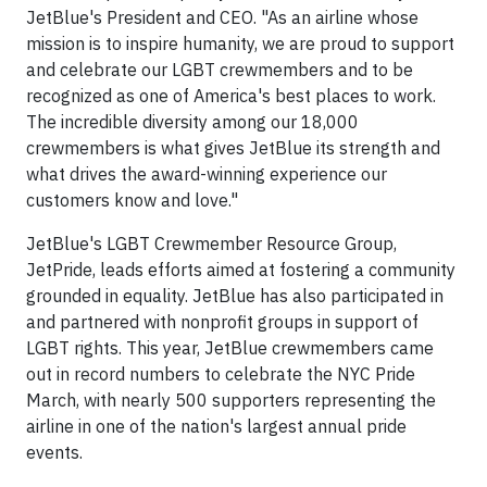
JetBlue's President and CEO. "As an airline whose
mission is to inspire humanity, we are proud to support
and celebrate our LGBT crewmembers and to be
recognized as one of America's best places to work.
The incredible diversity among our 18,000
crewmembers is what gives JetBlue its strength and
what drives the award-winning experience our
customers know and love."
JetBlue's LGBT Crewmember Resource Group,
JetPride, leads efforts aimed at fostering a community
grounded in equality. JetBlue has also participated in
and partnered with nonprofit groups in support of
LGBT rights. This year, JetBlue crewmembers came
out in record numbers to celebrate the NYC Pride
March, with nearly 500 supporters representing the
airline in one of the nation's largest annual pride
events.