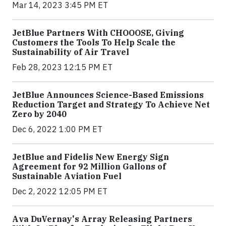
Mar 14, 2023 3:45 PM ET
JetBlue Partners With CHOOOSE, Giving
Customers the Tools To Help Scale the
Sustainability of Air Travel
Feb 28, 2023 12:15 PM ET
JetBlue Announces Science-Based Emissions
Reduction Target and Strategy To Achieve Net
Zero by 2040
Dec 6, 2022 1:00 PM ET
JetBlue and Fidelis New Energy Sign
Agreement for 92 Million Gallons of
Sustainable Aviation Fuel
Dec 2, 2022 12:05 PM ET
Ava DuVernay's Array Releasing Partners