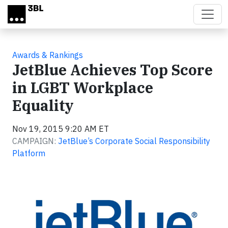
Skip to main content
Awards & Rankings
JetBlue Achieves Top Score
in LGBT Workplace
Equality
Nov 19, 2015 9:20 AM ET
CAMPAIGN:
JetBlue’s Corporate Social Responsibility
Platform