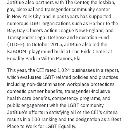
JetBlue also partners with The Center, the lesbian,
gay, bisexual and transgender community center
in New York City, and in past years has supported
numerous LGBT organizations such as Harbor to the
Bay, Gay Officers Action League New England, and
Transgender Legal Defense and Education Fund
(TLDEF). In October 2015, JetBlue also led the
KaBOOM! playground build at The Pride Center at
Equality Park in Wilton Manors, Fla.
This year, the CEI rated 1,024 businesses in a report,
which evaluates LGBT-related policies and practices
including non-discrimination workplace protections,
domestic partner benefits, transgender-inclusive
health care benefits, competency programs, and
public engagement with the LGBT community.
JetBlue's efforts in satisfying all of the CEI's criteria
results in a 100 ranking and the designation as a Best
Place to Work for LGBT Equality.