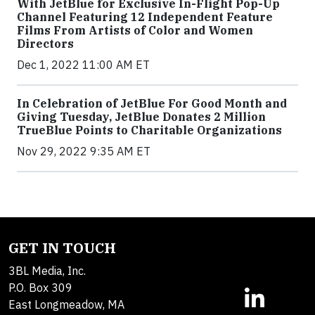
With JetBlue for Exclusive In-Flight Pop-Up
Channel Featuring 12 Independent Feature
Films From Artists of Color and Women
Directors
Dec 1, 2022 11:00 AM ET
In Celebration of JetBlue For Good Month and
Giving Tuesday, JetBlue Donates 2 Million
TrueBlue Points to Charitable Organizations
Nov 29, 2022 9:35 AM ET
GET IN TOUCH
3BL Media, Inc.
P.O. Box 309
East Longmeadow, MA