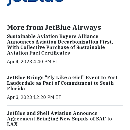
More from JetBlue Airways
Sustainable Aviation Buyers Alliance
Announces Aviation Decarbonization First,
With Collective Purchase of Sustainable
Aviation Fuel Certificates
Apr 4, 2023 4:40 PM ET
JetBlue Brings “Fly Like a Girl” Event to Fort
Lauderdale as Part of Commitment to South
Florida
Apr 3, 2023 12:20 PM ET
JetBlue and Shell Aviation Announce
Agreement Bringing New Supply of SAF to
LAX