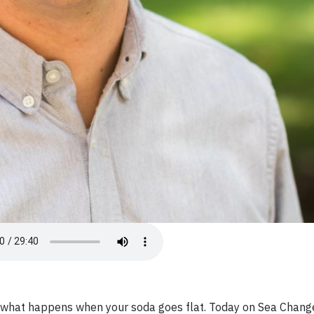
st what happens when your soda goes flat. Today on Sea Chang