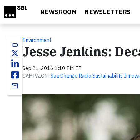
Skip to main content
NEWSROOM
NEWSLETTERS
Environment
link
Jesse Jenkins: Dec
Sep 21, 2016 1:10 PM ET
CAMPAIGN:
Sea Change Radio Sustainability Innova
email