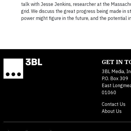
talk with Jesse Jenkins, researcher at the Massachu
grid. We discuss the great progress being made in st
power might figure in the future, and the potentia
GET IN 
3BL Media, In
P.O. Box 309
East Longme
01060
Contact Us
About Us