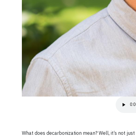
What does decarbonization mean? Well, it’s not ju