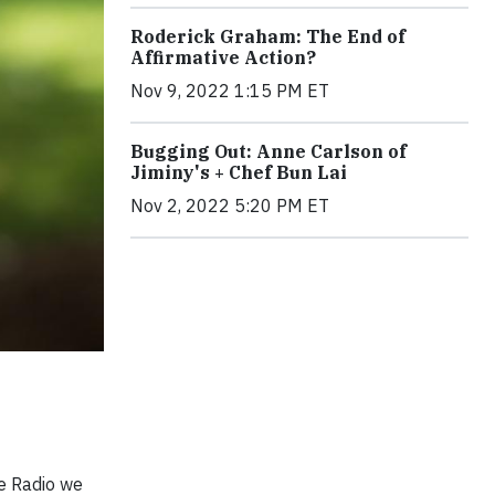
Roderick Graham: The End of
Affirmative Action?
Nov 9, 2022 1:15 PM ET
Bugging Out: Anne Carlson of
Jiminy's + Chef Bun Lai
Nov 2, 2022 5:20 PM ET
e Radio we