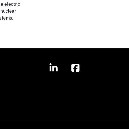
e electric
 nuclear
ystems.