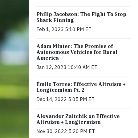
Philip Jacobson: The Fight To Stop
Shark Finning
Feb 1, 2023 5:10 PM ET
Adam Minter: The Promise of
Autonomous Vehicles for Rural
America
Jan 12, 2023 10:40 AM ET
Emile Torres: Effective Altruism +
Longtermism Pt. 2
Dec 14, 2022 5:05 PM ET
Alexander Zaitchik on Effective
Altruism + Longtermism
Nov 30, 2022 5:20 PM ET