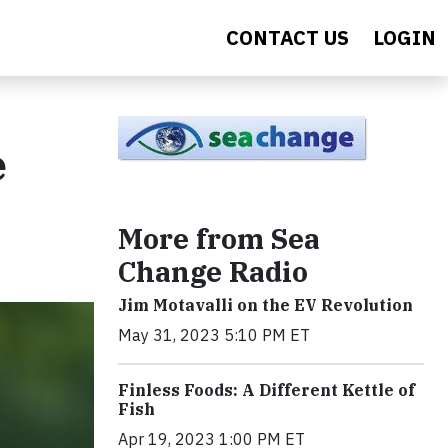
CONTACT US
LOGIN
e
More from Sea
Change Radio
Jim Motavalli on the EV Revolution
May 31, 2023 5:10 PM ET
Finless Foods: A Different Kettle of
Fish
Apr 19, 2023 1:00 PM ET