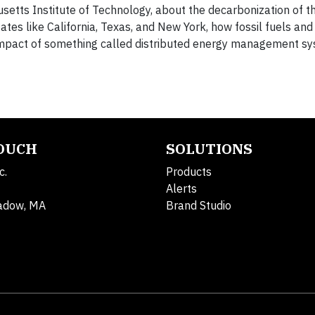
setts Institute of Technology, about the decarbonization of th
ates like California, Texas, and New York, how fossil fuels and
l impact of something called distributed energy management s
TOUCH
SOLUTIONS
c.
Products
Alerts
adow, MA
Brand Studio