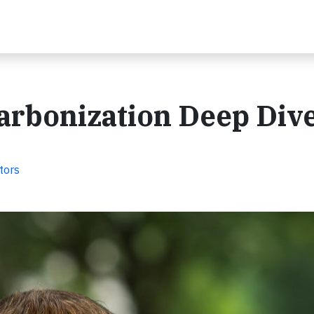
arbonization Deep Div
tors