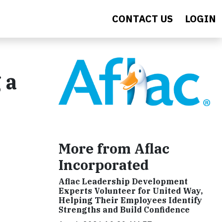
CONTACT US
LOGIN
 a
More from Aflac
Incorporated
Aflac Leadership Development
Experts Volunteer for United Way,
Helping Their Employees Identify
Strengths and Build Confidence