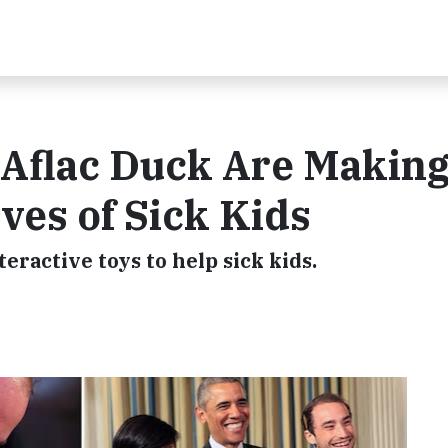
 Aflac Duck Are Making
ives of Sick Kids
ractive toys to help sick kids.