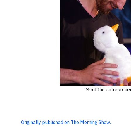
Meet the entrepreneur
Originally published on The Morning Show.