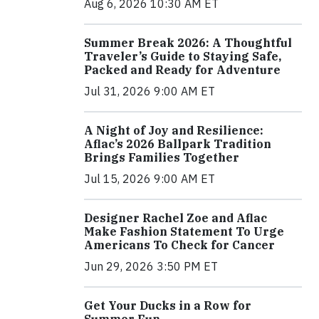
Aug 6, 2026 10:30 AM ET
Summer Break 2026: A Thoughtful
Traveler’s Guide to Staying Safe,
Packed and Ready for Adventure
Jul 31, 2026 9:00 AM ET
A Night of Joy and Resilience:
Aflac’s 2026 Ballpark Tradition
Brings Families Together
Jul 15, 2026 9:00 AM ET
Designer Rachel Zoe and Aflac
Make Fashion Statement To Urge
Americans To Check for Cancer
Jun 29, 2026 3:50 PM ET
Get Your Ducks in a Row for
Summer Fun