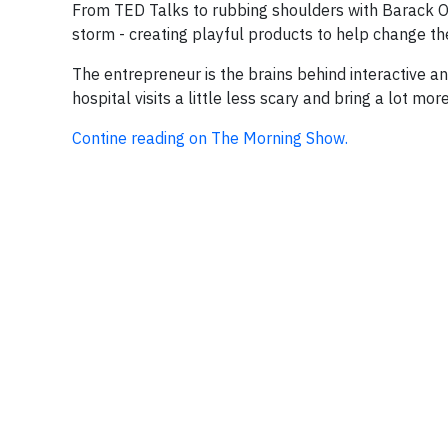
From TED Talks to rubbing shoulders with Barack Ob
storm - creating playful products to help change the 
The entrepreneur is the brains behind interactive a
hospital visits a little less scary and bring a lot more
Contine reading on The Morning Show.