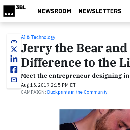
Skip to main content
NEWSROOM
NEWSLETTERS
AI & Technology
link
Jerry the Bear and
Difference to the L
Meet the entrepreneur designing inte
email
Aug 15, 2019 2:15 PM ET
CAMPAIGN:
Duckprints in the Community