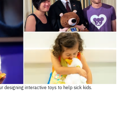
 designing interactive toys to help sick kids.