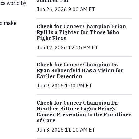
ics world by
Jun 26, 2026 9:00 AM ET
 to make
Check for Cancer Champion Brian
Ryll Is a Fighter for Those Who
Fight Fires
Jun 17, 2026 12:15 PM ET
Check for Cancer Champion Dr.
Ryan Schoenfeld Has a Vision for
Earlier Detection
Jun 9, 2026 1:00 PM ET
Check for Cancer Champion Dr.
Heather Bittner Fagan Brings
Cancer Prevention to the Frontlines
of Care
Jun 3, 2026 11:10 AM ET