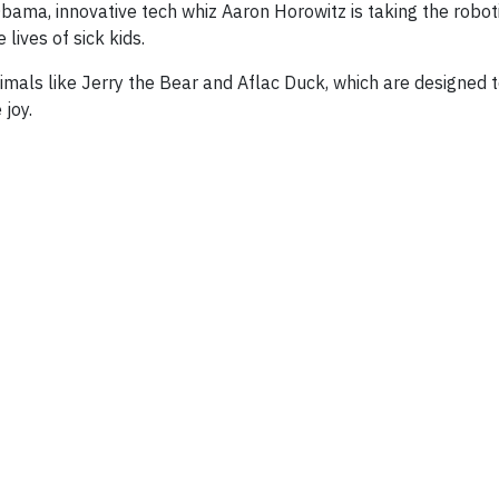
ama, innovative tech whiz Aaron Horowitz is taking the robot
lives of sick kids.
nimals like Jerry the Bear and Aflac Duck, which are designed
 joy.