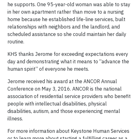
he supports. One 95-year-old woman was able to stay
in her own apartment rather than move to a nursing
home because he established life-line services, built
relationships with neighbors and the landlord, and
scheduled assistance so she could maintain her daily
routine.
KHS thanks Jerome for exceeding expectations every
day and demonstrating what it means to “advance the
human spirit” of everyone he meets.
Jerome received his award at the ANCOR Annual
Conference on May 3, 2016. ANCOR is the national
association of residential service providers who benefit
people with intellectual disabilities, physical
disabilities, autism, and those experiencing mental
illness.
For more information about Keystone Human Services
or to learn more about starting a fulfilling career as a