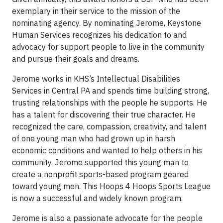
exemplary in their service to the mission of the
nominating agency. By nominating Jerome, Keystone
Human Services recognizes his dedication to and
advocacy for support people to live in the community
and pursue their goals and dreams.
Jerome works in KHS’s Intellectual Disabilities
Services in Central PA and spends time building strong,
trusting relationships with the people he supports. He
has a talent for discovering their true character. He
recognized the care, compassion, creativity, and talent
of one young man who had grown up in harsh
economic conditions and wanted to help others in his
community. Jerome supported this young man to
create a nonprofit sports-based program geared
toward young men. This Hoops 4 Hoops Sports League
is now a successful and widely known program.
Jerome is also a passionate advocate for the people