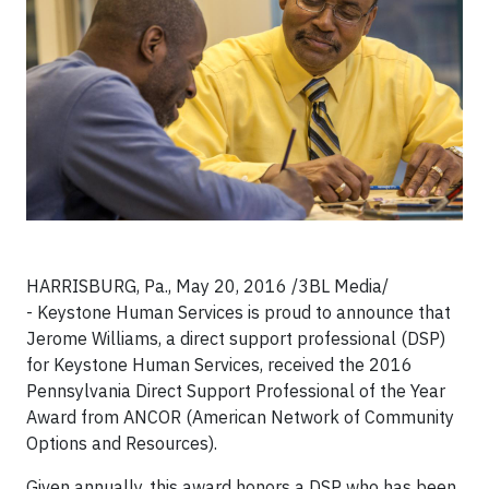
HARRISBURG, Pa., May 20, 2016 /3BL Media/
- Keystone Human Services is proud to announce that
Jerome Williams, a direct support professional (DSP)
for Keystone Human Services, received the 2016
Pennsylvania Direct Support Professional of the Year
Award from ANCOR (American Network of Community
Options and Resources).
Given annually, this award honors a DSP who has been