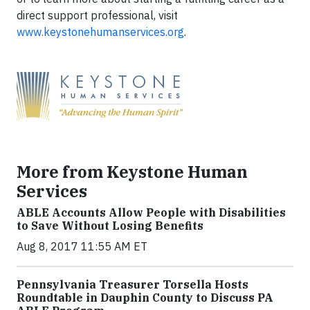
direct support professional, visit
www.keystonehumanservices.org
.
More from Keystone Human
Services
ABLE Accounts Allow People with Disabilities
to Save Without Losing Benefits
Aug 8, 2017 11:55 AM ET
Pennsylvania Treasurer Torsella Hosts
Roundtable in Dauphin County to Discuss PA