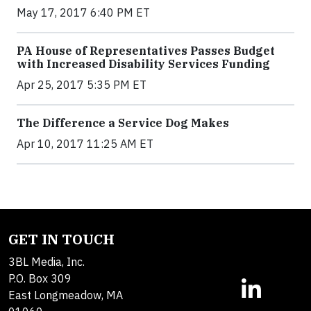
May 17, 2017 6:40 PM ET
PA House of Representatives Passes Budget
with Increased Disability Services Funding
Apr 25, 2017 5:35 PM ET
The Difference a Service Dog Makes
Apr 10, 2017 11:25 AM ET
GET IN TOUCH
3BL Media, Inc.
P.O. Box 309
East Longmeadow, MA