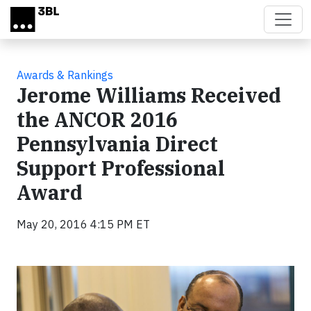
Skip to main content
Awards & Rankings
Jerome Williams Received
the ANCOR 2016
Pennsylvania Direct
Support Professional
Award
May 20, 2016 4:15 PM ET