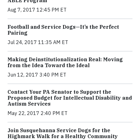
ABLE Program
Aug 7, 2017 12:45 PM ET
Football and Service Dogs—It’s the Perfect
Pairing
Jul 24, 2017 11:35 AM ET
Making Deinstitutionalization Real: Moving
from the Idea Toward the Ideal
Jun 12, 2017 3:40 PM ET
Contact Your PA Senator to Support the
Proposed Budget for Intellectual Disability and
Autism Services
May 22, 2017 2:40 PM ET
Join Susquehanna Service Dogs for the
Highmark Walk for a Healthy Community