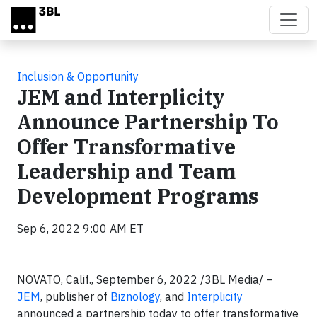
Skip to main content
Inclusion & Opportunity
JEM and Interplicity
Announce Partnership To
Offer Transformative
Leadership and Team
Development Programs
Sep 6, 2022 9:00 AM ET
NOVATO, Calif., September 6, 2022 /3BL Media/ –
JEM
, publisher of
Biznology
, and
Interplicity
announced a partnership today to offer transformative