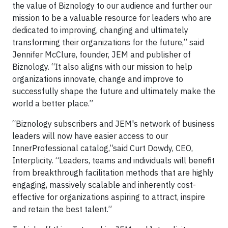
the value of Biznology to our audience and further our
mission to be a valuable resource for leaders who are
dedicated to improving, changing and ultimately
transforming their organizations for the future,” said
Jennifer McClure, founder, JEM and publisher of
Biznology. “It also aligns with our mission to help
organizations innovate, change and improve to
successfully shape the future and ultimately make the
world a better place.”
“Biznology subscribers and JEM's network of business
leaders will now have easier access to our
InnerProfessional catalog,”said Curt Dowdy, CEO,
Interplicity. “Leaders, teams and individuals will benefit
from breakthrough facilitation methods that are highly
engaging, massively scalable and inherently cost-
effective for organizations aspiring to attract, inspire
and retain the best talent.”