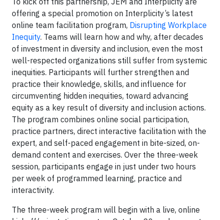
To kick off this partnership, JEM and Interplicity are
offering a special promotion on Interplicity’s latest
online team facilitation program,
Disrupting Workplace
Inequity
. Teams will learn how and why, after decades
of investment in diversity and inclusion, even the most
well-respected organizations still suffer from systemic
inequities. Participants will further strengthen and
practice their knowledge, skills, and influence for
circumventing hidden inequities, toward advancing
equity as a key result of diversity and inclusion actions.
The program combines online social participation,
practice partners, direct interactive facilitation with the
expert, and self-paced engagement in bite-sized, on-
demand content and exercises. Over the three-week
session, participants engage in just under two hours
per week of programmed learning, practice and
interactivity.
The three-week program will begin with a live, online