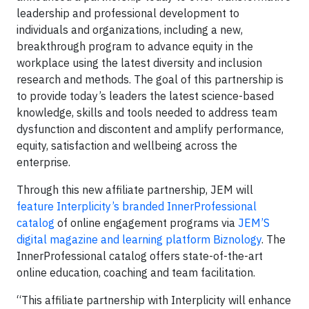
leadership and professional development to
individuals and organizations, including a new,
breakthrough program to advance equity in the
workplace using the latest diversity and inclusion
research and methods. The goal of this partnership is
to provide today’s leaders the latest science-based
knowledge, skills and tools needed to address team
dysfunction and discontent and amplify performance,
equity, satisfaction and wellbeing across the
enterprise.
Through this new affiliate partnership, JEM will
feature Interplicity’s branded InnerProfessional
catalog
of online engagement programs via
JEM’S
digital magazine and learning platform Biznology
. The
InnerProfessional catalog offers state-of-the-art
online education, coaching and team facilitation.
“This affiliate partnership with Interplicity will enhance