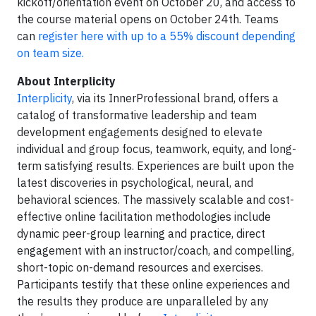
kickoff/orientation event on October 20, and access to
the course material opens on October 24th. Teams
can
register here with up to a 55% discount depending
on team size.
About Interplicity
Interplicity
, via its InnerProfessional brand, offers a
catalog of transformative leadership and team
development engagements designed to elevate
individual and group focus, teamwork, equity, and long-
term satisfying results. Experiences are built upon the
latest discoveries in psychological, neural, and
behavioral sciences. The massively scalable and cost-
effective online facilitation methodologies include
dynamic peer-group learning and practice, direct
engagement with an instructor/coach, and compelling,
short-topic on-demand resources and exercises.
Participants testify that these online experiences and
the results they produce are unparalleled by any