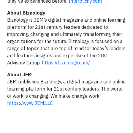
they’ve experienced before.
Interplicity.com
About Biznology
Biznology is JEM’s digital magazine and online learning
platform for 21st century leaders dedicated to
improving, changing and ultimately transforming their
organizations for the future. Biznology is focused on a
range of topics that are top of mind for today’s leaders
and features insights and expertise of the 2GO
Advisory Group.
https://biznology.com/
About JEM
JEM publishes Biznology, a digital magazine and online
learning platform for 21st century leaders. The world
of work is changing. We make change work.
https://www.JEM.LLC