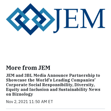
More from JEM
JEM and 3BL Media Announce Partnership to
Showcase the World's Leading Companies'
Corporate Social Responsibility, Diversity,
Equity and Inclusion and Sustainability News
on Biznology
Nov 2, 2021 11:50 AM ET