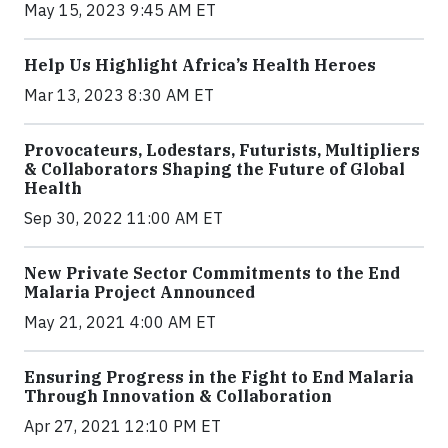
May 15, 2023 9:45 AM ET
Help Us Highlight Africa’s Health Heroes
Mar 13, 2023 8:30 AM ET
Provocateurs, Lodestars, Futurists, Multipliers
& Collaborators Shaping the Future of Global
Health
Sep 30, 2022 11:00 AM ET
New Private Sector Commitments to the End
Malaria Project Announced
May 21, 2021 4:00 AM ET
Ensuring Progress in the Fight to End Malaria
Through Innovation & Collaboration
Apr 27, 2021 12:10 PM ET