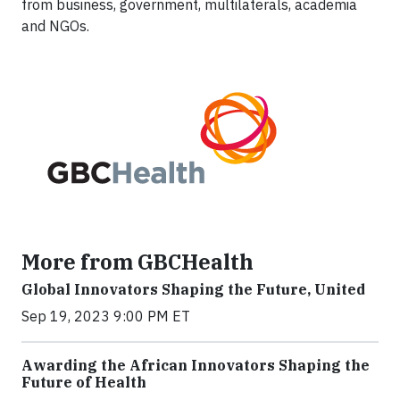
from business, government, multilaterals, academia
and NGOs.
More from GBCHealth
Global Innovators Shaping the Future, United
Sep 19, 2023 9:00 PM ET
Awarding the African Innovators Shaping the
Future of Health