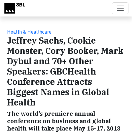
Skip to main content
Health & Healthcare
Jeffrey Sachs, Cookie
Monster, Cory Booker, Mark
Dybul and 70+ Other
Speakers: GBCHealth
Conference Attracts
Biggest Names in Global
Health
The world’s premiere annual
conference on business and global
health will take place May 15-17, 2013