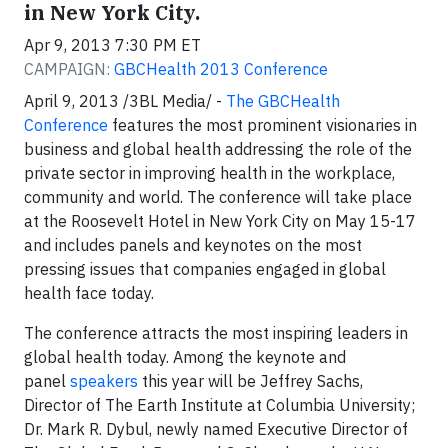
in New York City.
Apr 9, 2013 7:30 PM ET
CAMPAIGN:
GBCHealth 2013 Conference
April 9, 2013 /3BL Media/ -
The GBCHealth
Conference
features the most prominent visionaries in
business and global health addressing the role of the
private sector in improving health in the workplace,
community and world. The conference will take place
at the Roosevelt Hotel in New York City on May 15-17
and includes panels and keynotes on the most
pressing issues that companies engaged in global
health face today.
The conference attracts the most inspiring leaders in
global health today. Among the keynote and
panel
speakers
this year will be Jeffrey Sachs,
Director of The Earth Institute at Columbia University;
Dr. Mark R. Dybul, newly named Executive Director of