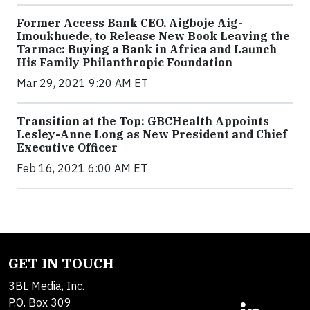
Former Access Bank CEO, Aigboje Aig-
Imoukhuede, to Release New Book Leaving the
Tarmac: Buying a Bank in Africa and Launch
His Family Philanthropic Foundation
Mar 29, 2021 9:20 AM ET
Transition at the Top: GBCHealth Appoints
Lesley-Anne Long as New President and Chief
Executive Officer
Feb 16, 2021 6:00 AM ET
GET IN TOUCH
3BL Media, Inc.
P.O. Box 309