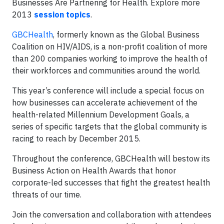
Businesses Are Partnering for Health. Explore more
2013
session topics
.
GBCHealth
, formerly known as the Global Business
Coalition on HIV/AIDS, is a non-profit coalition of more
than 200 companies working to improve the health of
their workforces and communities around the world.
This year’s conference will include a special focus on
how businesses can accelerate achievement of the
health-related Millennium Development Goals, a
series of specific targets that the global community is
racing to reach by December 2015.
Throughout the conference, GBCHealth will bestow its
Business Action on Health Awards that honor
corporate-led successes that fight the greatest health
threats of our time.
Join the conversation and collaboration with attendees