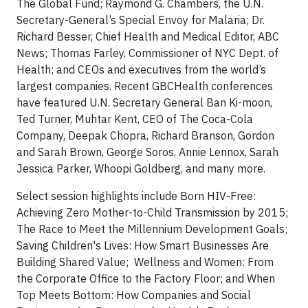
The Global Fund; Raymond G. Chambers, the U.N.
Secretary-General’s Special Envoy for Malaria; Dr.
Richard Besser, Chief Health and Medical Editor, ABC
News; Thomas Farley, Commissioner of NYC Dept. of
Health; and CEOs and executives from the world’s
largest companies. Recent GBCHealth conferences
have featured U.N. Secretary General Ban Ki-moon,
Ted Turner, Muhtar Kent, CEO of The Coca-Cola
Company, Deepak Chopra, Richard Branson, Gordon
and Sarah Brown, George Soros, Annie Lennox, Sarah
Jessica Parker, Whoopi Goldberg, and many more.
Select session highlights include Born HIV-Free:
Achieving Zero Mother-to-Child Transmission by 2015;
The Race to Meet the Millennium Development Goals;
Saving Children's Lives: How Smart Businesses Are
Building Shared Value; Wellness and Women: From
the Corporate Office to the Factory Floor; and When
Top Meets Bottom: How Companies and Social