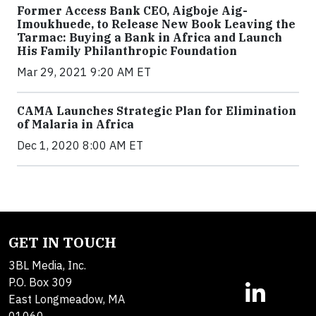
Former Access Bank CEO, Aigboje Aig-
Imoukhuede, to Release New Book Leaving the
Tarmac: Buying a Bank in Africa and Launch
His Family Philanthropic Foundation
Mar 29, 2021 9:20 AM ET
CAMA Launches Strategic Plan for Elimination
of Malaria in Africa
Dec 1, 2020 8:00 AM ET
GET IN TOUCH
3BL Media, Inc.
P.O. Box 309
East Longmeadow, MA