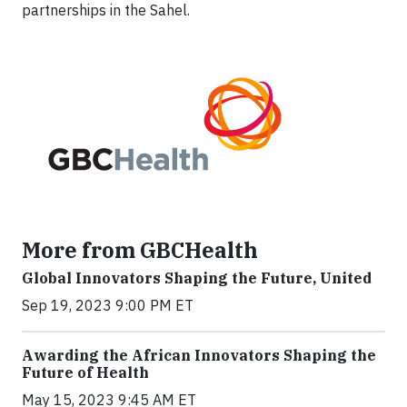
partnerships in the Sahel.
More from GBCHealth
Global Innovators Shaping the Future, United
Sep 19, 2023 9:00 PM ET
Awarding the African Innovators Shaping the
Future of Health
May 15, 2023 9:45 AM ET