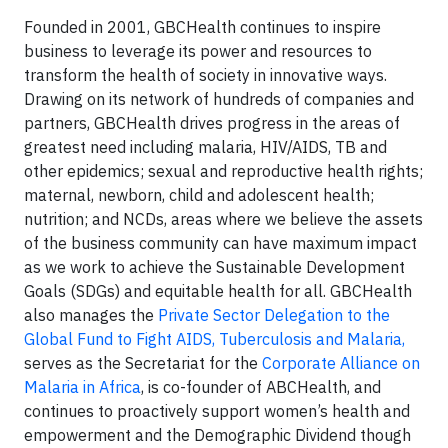
Founded in 2001, GBCHealth continues to inspire
business to leverage its power and resources to
transform the health of society in innovative ways.
Drawing on its network of hundreds of companies and
partners, GBCHealth drives progress in the areas of
greatest need including malaria, HIV/AIDS, TB and
other epidemics; sexual and reproductive health rights;
maternal, newborn, child and adolescent health;
nutrition; and NCDs, areas where we believe the assets
of the business community can have maximum impact
as we work to achieve the Sustainable Development
Goals (SDGs) and equitable health for all. GBCHealth
also manages the
Private Sector Delegation to the
Global Fund to Fight AIDS, Tuberculosis and Malaria,
serves as the Secretariat for the
Corporate Alliance on
Malaria in Africa
, is co-founder of ABCHealth, and
continues to proactively support women’s health and
empowerment and the Demographic Dividend though