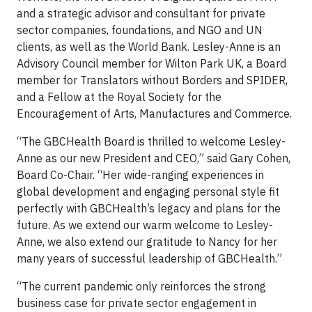
and a strategic advisor and consultant for private
sector companies, foundations, and NGO and UN
clients, as well as the World Bank. Lesley-Anne is an
Advisory Council member for Wilton Park UK, a Board
member for Translators without Borders and SPIDER,
and a Fellow at the Royal Society for the
Encouragement of Arts, Manufactures and Commerce.
“The GBCHealth Board is thrilled to welcome Lesley-
Anne as our new President and CEO,” said Gary Cohen,
Board Co-Chair. “Her wide-ranging experiences in
global development and engaging personal style fit
perfectly with GBCHealth’s legacy and plans for the
future. As we extend our warm welcome to Lesley-
Anne, we also extend our gratitude to Nancy for her
many years of successful leadership of GBCHealth.”
“The current pandemic only reinforces the strong
business case for private sector engagement in