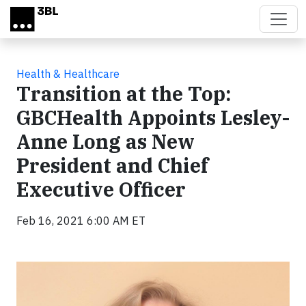
Skip to main content
Health & Healthcare
Transition at the Top:
GBCHealth Appoints Lesley-
Anne Long as New
President and Chief
Executive Officer
Feb 16, 2021 6:00 AM ET