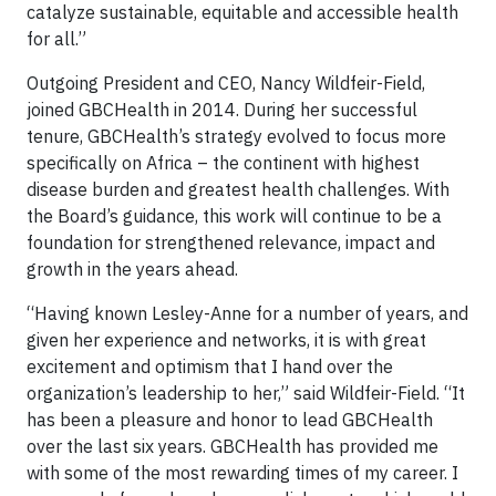
catalyze sustainable, equitable and accessible health
for all.”
Outgoing President and CEO, Nancy Wildfeir-Field,
joined GBCHealth in 2014. During her successful
tenure, GBCHealth’s strategy evolved to focus more
specifically on Africa – the continent with highest
disease burden and greatest health challenges. With
the Board’s guidance, this work will continue to be a
foundation for strengthened relevance, impact and
growth in the years ahead.
“Having known Lesley-Anne for a number of years, and
given her experience and networks, it is with great
excitement and optimism that I hand over the
organization’s leadership to her,” said Wildfeir-Field. “It
has been a pleasure and honor to lead GBCHealth
over the last six years. GBCHealth has provided me
with some of the most rewarding times of my career. I