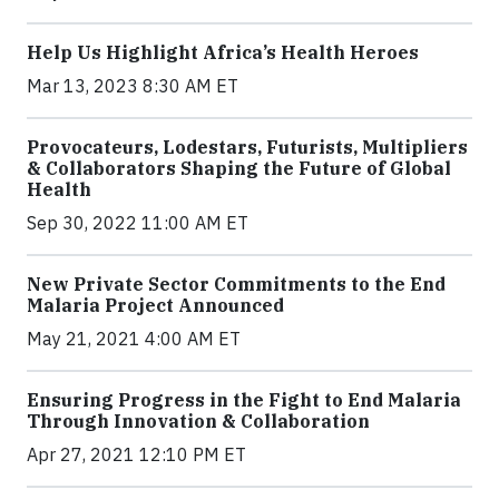
Help Us Highlight Africa’s Health Heroes
Mar 13, 2023 8:30 AM ET
Provocateurs, Lodestars, Futurists, Multipliers
& Collaborators Shaping the Future of Global
Health
Sep 30, 2022 11:00 AM ET
New Private Sector Commitments to the End
Malaria Project Announced
May 21, 2021 4:00 AM ET
Ensuring Progress in the Fight to End Malaria
Through Innovation & Collaboration
Apr 27, 2021 12:10 PM ET