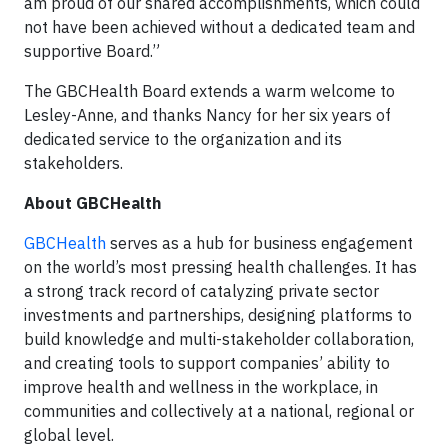
am proud of our shared accomplishments, which could
not have been achieved without a dedicated team and
supportive Board.”
The GBCHealth Board extends a warm welcome to
Lesley-Anne, and thanks Nancy for her six years of
dedicated service to the organization and its
stakeholders.
About GBCHealth
GBCHealth
serves as a hub for business engagement
on the world’s most pressing health challenges. It has
a strong track record of catalyzing private sector
investments and partnerships, designing platforms to
build knowledge and multi-stakeholder collaboration,
and creating tools to support companies’ ability to
improve health and wellness in the workplace, in
communities and collectively at a national, regional or
global level.