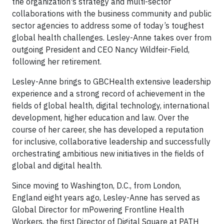
the organization's strategy and multi-sector
collaborations with the business community and public
sector agencies to address some of today’s toughest
global health challenges. Lesley-Anne takes over from
outgoing President and CEO Nancy Wildfeir-Field,
following her retirement.
Lesley-Anne brings to GBCHealth extensive leadership
experience and a strong record of achievement in the
fields of global health, digital technology, international
development, higher education and law. Over the
course of her career, she has developed a reputation
for inclusive, collaborative leadership and successfully
orchestrating ambitious new initiatives in the fields of
global and digital health.
Since moving to Washington, D.C., from London,
England eight years ago, Lesley-Anne has served as
Global Director for mPowering Frontline Health
Workers, the first Director of Digital Square at PATH