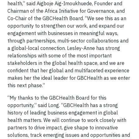
health,” said Aigboje Aig-Imoukhuede, Founder and
Chairman of the Africa Initiative for Governance, and
Co-Chair of the GBCHealth Board. “We see this as an
opportunity to strengthen our work, and expand our
engagement with businesses in meaningful ways,
through partnerships, multi-sector collaborations and
a global-local connection. Lesley-Anne has strong
relationships with some of the most important
stakeholders in the global health space, and we are
confident that her global and multifaceted experience
makes her the ideal leader for GBCHealth as we enter
this next phase.”
“My thanks to the GBCHealth Board for this
opportunity,” said Long. “GBCHealth has a strong
history of leading business engagement in global
health matters. We will continue to work closely with
partners to drive impact, give shape to innovative
solutions, track emerging issues and opportunities and