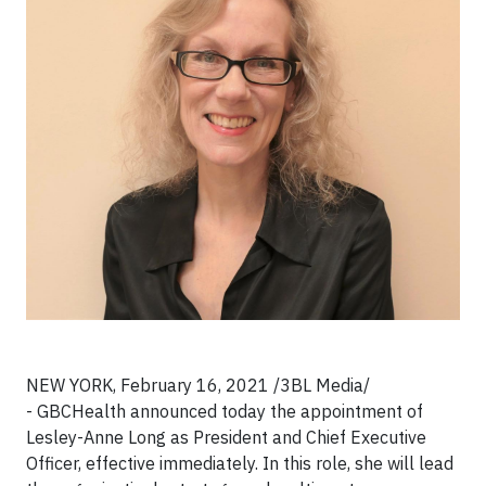
NEW YORK,
February 16, 2021 /3BL Media/
-
GBCHealth announced today the appointment of
Lesley-Anne Long as President and Chief Executive
Officer, effective immediately. In this role, she will lead