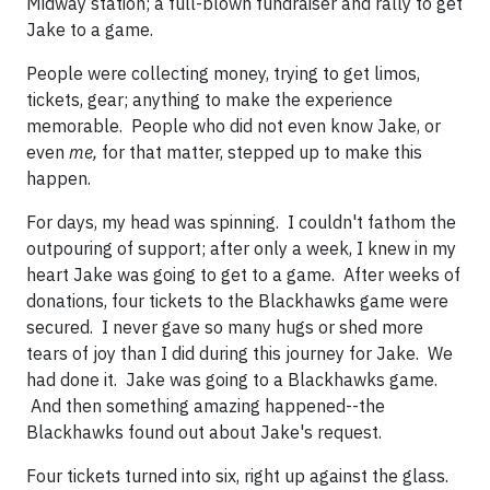
Midway station; a full-blown fundraiser and rally to get
Jake to a game.
People were collecting money, trying to get limos,
tickets, gear; anything to make the experience
memorable. People who did not even know Jake, or
even
me,
for that matter, stepped up to make this
happen.
For days, my head was spinning. I couldn't fathom the
outpouring of support; after only a week, I knew in my
heart Jake was going to get to a game. After weeks of
donations, four tickets to the Blackhawks game were
secured. I never gave so many hugs or shed more
tears of joy than I did during this journey for Jake. We
had done it. Jake was going to a Blackhawks game.
And then something amazing happened--the
Blackhawks found out about Jake's request.
Four tickets turned into six, right up against the glass.