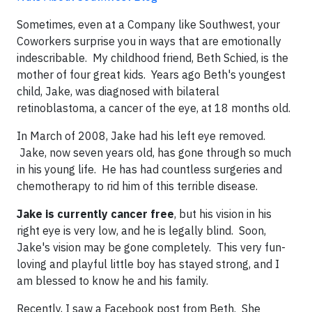
Sometimes, even at a Company like Southwest, your
Coworkers surprise you in ways that are emotionally
indescribable. My childhood friend, Beth Schied, is the
mother of four great kids. Years ago Beth's youngest
child, Jake, was diagnosed with bilateral
retinoblastoma, a cancer of the eye, at 18 months old.
In March of 2008, Jake had his left eye removed.
Jake, now seven years old, has gone through so much
in his young life. He has had countless surgeries and
chemotherapy to rid him of this terrible disease.
Jake is currently cancer free
, but his vision in his
right eye is very low, and he is legally blind. Soon,
Jake's vision may be gone completely. This very fun-
loving and playful little boy has stayed strong, and I
am blessed to know he and his family.
Recently, I saw a Facebook post from Beth. She