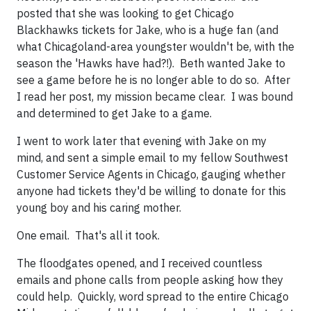
posted that she was looking to get Chicago
Blackhawks tickets for Jake, who is a huge fan (and
what Chicagoland-area youngster wouldn't be, with the
season the 'Hawks have had?!). Beth wanted Jake to
see a game before he is no longer able to do so. After
I read her post, my mission became clear. I was bound
and determined to get Jake to a game.
I went to work later that evening with Jake on my
mind, and sent a simple email to my fellow Southwest
Customer Service Agents in Chicago, gauging whether
anyone had tickets they'd be willing to donate for this
young boy and his caring mother.
One email. That's all it took.
The floodgates opened, and I received countless
emails and phone calls from people asking how they
could help. Quickly, word spread to the entire Chicago