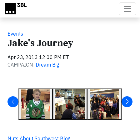
Skip to main content
Events
Jake's Journey
Apr 23, 2013 12:00 PM ET
CAMPAIGN:
Dream Big
Nuts About Southwest Blog