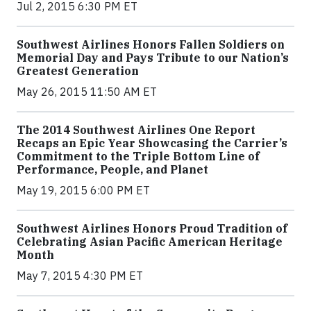
Jul 2, 2015 6:30 PM ET
Southwest Airlines Honors Fallen Soldiers on
Memorial Day and Pays Tribute to our Nation’s
Greatest Generation
May 26, 2015 11:50 AM ET
The 2014 Southwest Airlines One Report
Recaps an Epic Year Showcasing the Carrier’s
Commitment to the Triple Bottom Line of
Performance, People, and Planet
May 19, 2015 6:00 PM ET
Southwest Airlines Honors Proud Tradition of
Celebrating Asian Pacific American Heritage
Month
May 7, 2015 4:30 PM ET