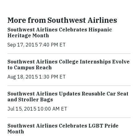
More from Southwest Airlines
Southwest Airlines Celebrates Hispanic
Heritage Month
Sep 17, 2015 7:40 PM ET
Southwest Airlines College Internships Evolve
to Campus Reach
Aug 18, 2015 1:30 PM ET
Southwest Airlines Updates Reusable Car Seat
and Stroller Bags
Jul 15, 2015 10:00 AM ET
Southwest Airlines Celebrates LGBT Pride
Month