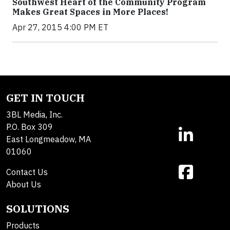
Southwest Heart of the Community Program
Makes Great Spaces in More Places!
Apr 27, 2015 4:00 PM ET
GET IN TOUCH
3BL Media, Inc.
P.O. Box 309
East Longmeadow, MA
01060
Contact Us
About Us
SOLUTIONS
Products