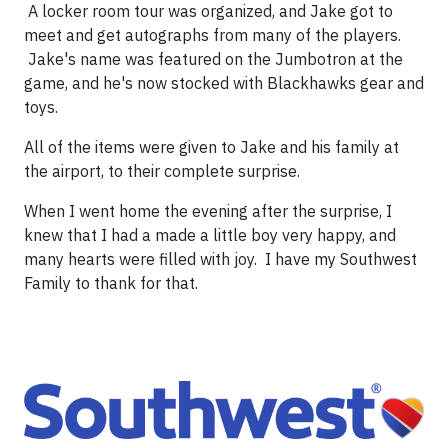
A locker room tour was organized, and Jake got to
meet and get autographs from many of the players.
Jake's name was featured on the Jumbotron at the
game, and he's now stocked with Blackhawks gear and
toys.
All of the items were given to Jake and his family at
the airport, to their complete surprise.
When I went home the evening after the surprise, I
knew that I had a made a little boy very happy, and
many hearts were filled with joy. I have my Southwest
Family to thank for that.