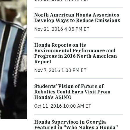
North American Honda Associates
Develop Ways to Reduce Emissions
Nov 21, 2016 4:05 PM ET
Honda Reports on its
Environmental Performance and
Progress in 2016 North American
Report
Nov 7, 2016 1:00 PM ET
Students’ Vision of Future of
Robotics Could Earn Visit From
Honda’s ASIMO
Oct 11, 2016 10:00 AM ET
Honda Supervisor in Georgia
Featured in “Who Makes a Honda”