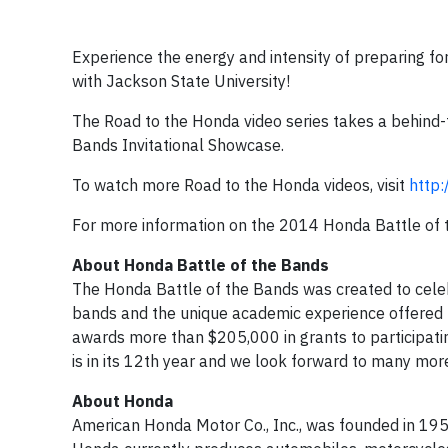
Experience the energy and intensity of preparing f
with Jackson State University!
The Road to the Honda video series takes a behind-t
Bands Invitational Showcase.
To watch more Road to the Honda videos, visit
http
For more information on the 2014 Honda Battle of t
About Honda Battle of the Bands
The Honda Battle of the Bands was created to cele
bands and the unique academic experience offered b
awards more than $205,000 in grants to participat
is in its 12th year and we look forward to many mor
About Honda
American Honda Motor Co., Inc., was founded in 195