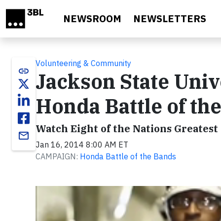
Skip to main content
NEWSROOM
NEWSLETTERS
Volunteering & Community
link
Jackson State Univ
Honda Battle of th
Watch Eight of the Nations Greates
email
Jan 16, 2014 8:00 AM ET
CAMPAIGN:
Honda Battle of the Bands
Video