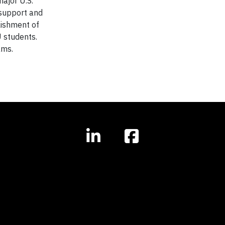
ajor U.S.
 support and
lishment of
 students.
ams.