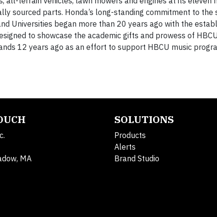
all-terrain vehicles, lawn mowers and engines at its eleven m
ally sourced parts. Honda’s long-standing commitment to the
 and Universities began more than 20 years ago with the estab
esigned to showcase the academic gifts and prowess of HBCU
ands 12 years ago as an effort to support HBCU music progr
TOUCH
SOLUTIONS
c.
Products
Alerts
adow, MA
Brand Studio