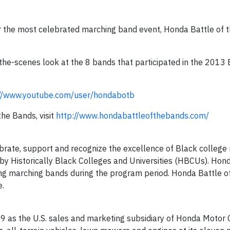
or the most celebrated marching band event, Honda Battle of 
he-scenes look at the 8 bands that participated in the 2013 B
://www.youtube.com/user/hondabotb
he Bands, visit
http://www.hondabattleofthebands.com/
brate, support and recognize the excellence of Black college
y Historically Black Colleges and Universities (HBCUs). Hon
ing marching bands during the program period. Honda Battle o
e.
9 as the U.S. sales and marketing subsidiary of Honda Motor C