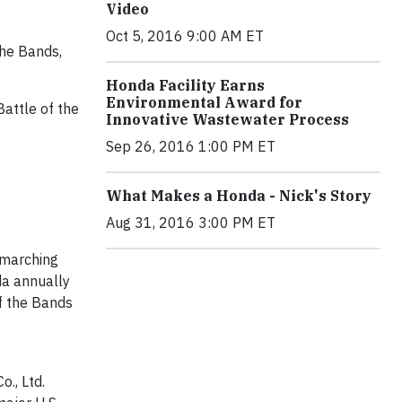
Video
Oct 5, 2016 9:00 AM ET
the Bands,
Honda Facility Earns
Environmental Award for
attle of the
Innovative Wastewater Process
Sep 26, 2016 1:00 PM ET
What Makes a Honda - Nick's Story
Aug 31, 2016 3:00 PM ET
 marching
da annually
f the Bands
o., Ltd.