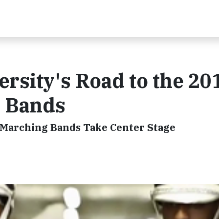
ersity's Road to the 20
e Bands
t Marching Bands Take Center Stage