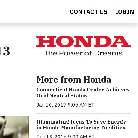
CONTACT US
LOGIN
13
More from Honda
Connecticut Honda Dealer Achieves
Grid Neutral Status
Jan 16, 2017 9:05 AM ET
Illuminating Ideas To Save Energy
in Honda Manufacturing Facilities
Dec 13, 2016 9:00 AM ET