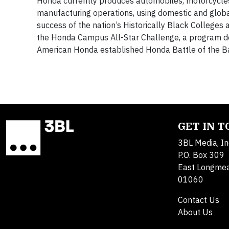
Honda currently produces automobiles, motorcycles, 
manufacturing operations, using domestic and glob
success of the nation’s Historically Black Colleges
the Honda Campus All-Star Challenge, a program d
American Honda established Honda Battle of the B
GET IN 
3BL Media, In
P.O. Box 309
East Longme
01060
Contact Us
About Us