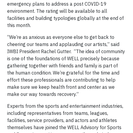
emergency plans to address a post COVID-19
environment. The rating will be available to all
facilities and building typologies globally at the end of
this month.
“We’re as anxious as everyone else to get back to
cheering our teams and applauding our artists,” said
IWBI President Rachel Gutter. “The idea of community
is one of the foundations of WELL precisely because
gathering together with friends and family is part of
the human condition. We’re grateful for the time and
effort these professionals are contributing to help
make sure we keep health front and center as we
make our way towards recovery.”
Experts from the sports and entertainment industries,
including representatives from teams, leagues,
facilities, service providers, and actors and athletes
themselves have joined the WELL Advisory for Sports