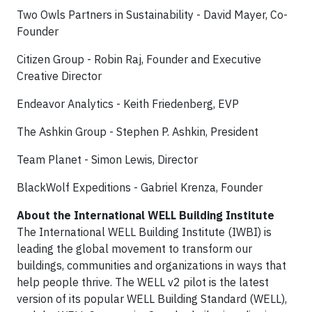
Two Owls Partners in Sustainability - David Mayer, Co-
Founder
Citizen Group - Robin Raj, Founder and Executive
Creative Director
Endeavor Analytics - Keith Friedenberg, EVP
The Ashkin Group - Stephen P. Ashkin, President
Team Planet - Simon Lewis, Director
BlackWolf Expeditions - Gabriel Krenza, Founder
About the International WELL Building Institute
The International WELL Building Institute (IWBI) is
leading the global movement to transform our
buildings, communities and organizations in ways that
help people thrive. The WELL v2 pilot is the latest
version of its popular WELL Building Standard (WELL),