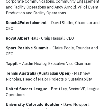
Corporate Communications, Community Engagement
and Facility Operations and Andy Arnold, VP of Event
Production and Facility Operations
Reach4Entertainment –
David Stoller, Chairman and
CEO
Royal Albert Hall
- Craig Hassall, CEO
Sport Positive Summit
– Claire Poole, Founder and
CEO
Tappit
–
Austin Healey, Executive Vice Chairman
Tennis Australia (Australian Open)
- Matthew
Nicholas, Head of Major Projects & Sustainability
United Soccer League
- Brett Luy, Senior VP, League
Operations
University Colorado Boulder
- Dave Newport,