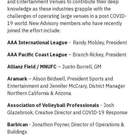
and Entertainment Venues to contribute their deep
knowledge as these industries grapple with the
challenges of operating large venues in a post COVID-
19 world. New Advisory members who have recently
joined the effort include:
AAA International League
- Randy Mobley, President
AAA Pacific Coast League
– Branch Rickey, President
Allianz Field / MNUFC
– Justin Borrell, GM
Aramark
– Alison Birdwell, President Sports and
Entertainment and Jennifer McCrary, District Manager
Northern California & Arizona
Association of Volleyball Professionals
- Josh
Glazebrook, Creative Director and COVID-19 Response
Barbican
- Jonathon Poyner, Director of Operations &
Buildings