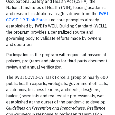
Occupational Safety and Health Act (OSHA), the
National Institutes of Health (NIH), leading academic
and research institutions, insights drawn from the
IWBI
COVID-19 Task Force
, and core principles already
established by IWBI’s WELL Building Standard (WELL),
the program provides a centralized source and
governing body to validate efforts made by owners
and operators.
Participation in the program will require submission of
policies, programs and plans for third-party document
review and annual verification.
The IWBI COVID-19 Task Force, a group of nearly 600
public health experts, virologists, government officials,
academics, business leaders, architects, designers,
building scientists and real estate professionals, was
established at the outset of the pandemic to develop
Guidelines on Prevention and Preparedness, Resilience
and Recovery
in response to pathogen transmission