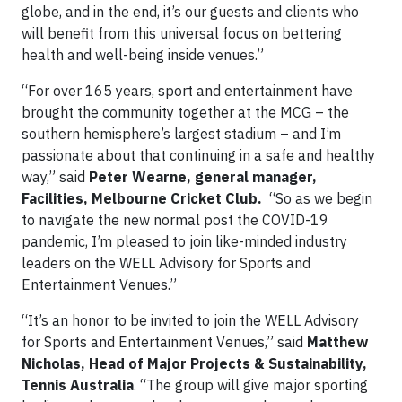
globe, and in the end, it’s our guests and clients who
will benefit from this universal focus on bettering
health and well-being inside venues.”
“For over 165 years, sport and entertainment have
brought the community together at the MCG – the
southern hemisphere’s largest stadium – and I’m
passionate about that continuing in a safe and healthy
way,” said
Peter Wearne, general manager,
Facilities, Melbourne Cricket Club.
“So as we begin
to navigate the new normal post the COVID-19
pandemic, I’m pleased to join like-minded industry
leaders on the WELL Advisory for Sports and
Entertainment Venues.”
“It’s an honor to be invited to join the WELL Advisory
for Sports and Entertainment Venues,” said
Matthew
Nicholas, Head of Major Projects & Sustainability,
Tennis Australia
. “The group will give major sporting