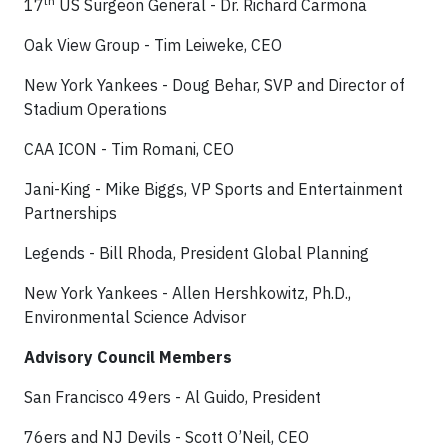
th
17
US Surgeon General - Dr. Richard Carmona
Oak View Group - Tim Leiweke, CEO
New York Yankees - Doug Behar, SVP and Director of
Stadium Operations
CAA ICON - Tim Romani, CEO
Jani-King - Mike Biggs, VP Sports and Entertainment
Partnerships
Legends - Bill Rhoda, President Global Planning
New York Yankees - Allen Hershkowitz, Ph.D.,
Environmental Science Advisor
Advisory Council Members
San Francisco 49ers - Al Guido, President
76ers and NJ Devils - Scott O’Neil, CEO