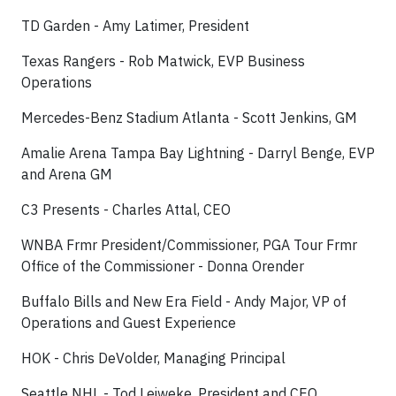
TD Garden - Amy Latimer, President
Texas Rangers - Rob Matwick, EVP Business
Operations
Mercedes-Benz Stadium Atlanta - Scott Jenkins, GM
Amalie Arena Tampa Bay Lightning - Darryl Benge, EVP
and Arena GM
C3 Presents - Charles Attal, CEO
WNBA Frmr President/Commissioner, PGA Tour Frmr
Office of the Commissioner - Donna Orender
Buffalo Bills and New Era Field - Andy Major, VP of
Operations and Guest Experience
HOK - Chris DeVolder, Managing Principal
Seattle NHL - Tod Leiweke, President and CEO