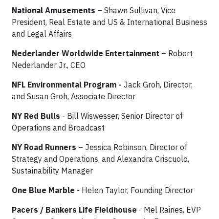
National Amusements –
Shawn Sullivan, Vice
President, Real Estate and US & International Business
and Legal Affairs
Nederlander Worldwide Entertainment
– Robert
Nederlander Jr., CEO
NFL Environmental Program -
Jack Groh, Director,
and Susan Groh, Associate Director
NY Red Bulls
- Bill Wiswesser, Senior Director of
Operations and Broadcast
NY Road Runners
– Jessica Robinson, Director of
Strategy and Operations, and Alexandra Criscuolo,
Sustainability Manager
One Blue Marble
- Helen Taylor, Founding Director
Pacers / Bankers Life Fieldhouse
- Mel Raines, EVP