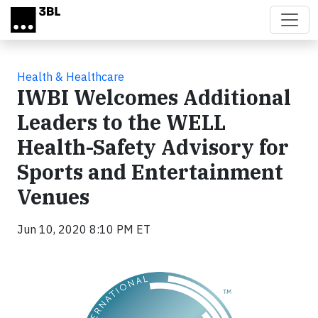
Skip to main content
Health & Healthcare
IWBI Welcomes Additional
Leaders to the WELL
Health-Safety Advisory for
Sports and Entertainment
Venues
Jun 10, 2020 8:10 PM ET