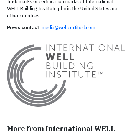
trademarks or certification marks of International
WELL Building Institute pbc in the United States and
other countries.
Press contact
:
media@wellcertified.com
More from International WELL