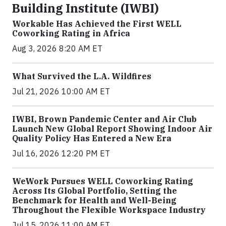
Building Institute (IWBI)
Workable Has Achieved the First WELL
Coworking Rating in Africa
Aug 3, 2026 8:20 AM ET
What Survived the L.A. Wildfires
Jul 21, 2026 10:00 AM ET
IWBI, Brown Pandemic Center and Air Club
Launch New Global Report Showing Indoor Air
Quality Policy Has Entered a New Era
Jul 16, 2026 12:20 PM ET
WeWork Pursues WELL Coworking Rating
Across Its Global Portfolio, Setting the
Benchmark for Health and Well-Being
Throughout the Flexible Workspace Industry
Jul 15, 2026 11:00 AM ET