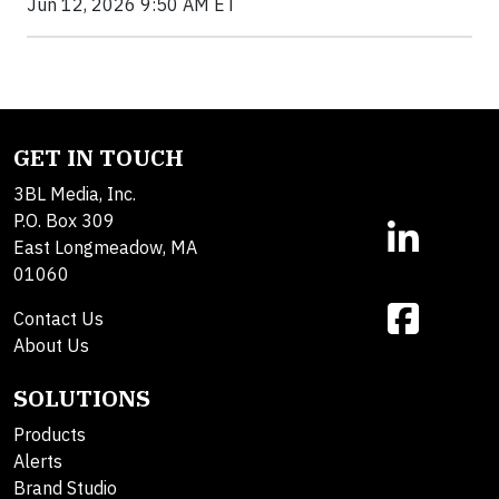
Jun 12, 2026 9:50 AM ET
GET IN TOUCH
3BL Media, Inc.
P.O. Box 309
East Longmeadow, MA
01060
Contact Us
About Us
SOLUTIONS
Products
Alerts
Brand Studio