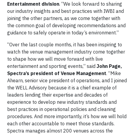
Entertainment division
. “We look forward to sharing
our industry insights and best practices with IWBI and
joining the other partners, as we come together with
the common goal of developing recommendations and
guidance to safely operate in today’s environment.”
“Over the last couple months, it has been inspiring to
watch the venue management industry come together
to shape how we will move forward with live
entertainment and sporting events,” said
John Page,
Spectra’s president of Venue Management
. “Mike
Ahearn, senior vice president of operations, and I joined
the WELL Advisory because it is a chief example of
leaders lending their expertise and decades of
experience to develop new industry standards and
best practices in operational policies and cleaning
procedures. And more importantly, it’s how we will hold
each other accountable to meet those standards.
Spectra manages almost 200 venues across the