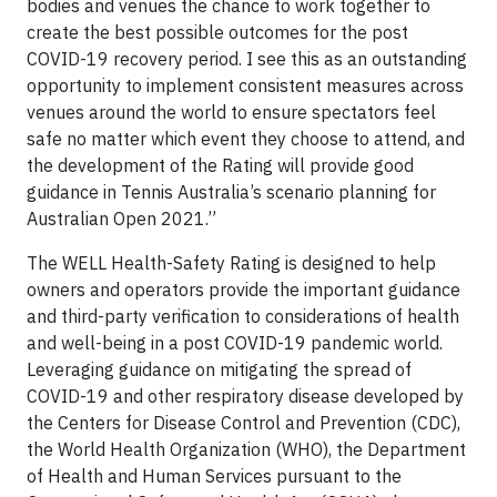
bodies and venues the chance to work together to
create the best possible outcomes for the post
COVID-19 recovery period. I see this as an outstanding
opportunity to implement consistent measures across
venues around the world to ensure spectators feel
safe no matter which event they choose to attend, and
the development of the Rating will provide good
guidance in Tennis Australia’s scenario planning for
Australian Open 2021.”
The WELL Health-Safety Rating is designed to help
owners and operators provide the important guidance
and third-party verification to considerations of health
and well-being in a post COVID-19 pandemic world.
Leveraging guidance on mitigating the spread of
COVID-19 and other respiratory disease developed by
the Centers for Disease Control and Prevention (CDC),
the World Health Organization (WHO), the Department
of Health and Human Services pursuant to the