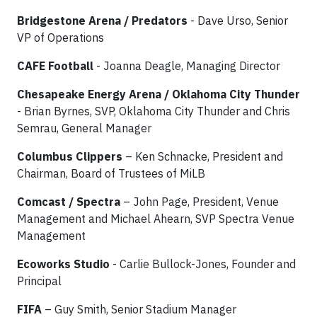
Bridgestone Arena / Predators
- Dave Urso, Senior
VP of Operations
CAFE Football
- Joanna Deagle, Managing Director
Chesapeake Energy Arena / Oklahoma City Thunder
- Brian Byrnes, SVP, Oklahoma City Thunder and Chris
Semrau, General Manager
Columbus Clippers
– Ken Schnacke, President and
Chairman, Board of Trustees of MiLB
Comcast / Spectra
– John Page, President, Venue
Management and Michael Ahearn, SVP Spectra Venue
Management
Ecoworks Studio
- Carlie Bullock-Jones, Founder and
Principal
FIFA
– Guy Smith, Senior Stadium Manager