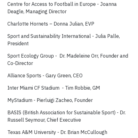
Centre for Access to Football in Europe - Joanna
Deagle, Managing Director
Charlotte Hornets – Donna Julian, EVP
Sport and Sustainability International - Julia Palle,
President
Sport Ecology Group - Dr. Madeleine Orr, Founder and
Co-Director
Alliance Sports - Gary Green, CEO
Inter Miami CF Stadium - Tim Robbie, GM
MyStadium - Pierluigi Zacheo, Founder
BASIS (British Association for Sustainable Sport) - Dr.
Russell Seymour, Chief Executive
Texas A&M University - Dr. Brian McCullough