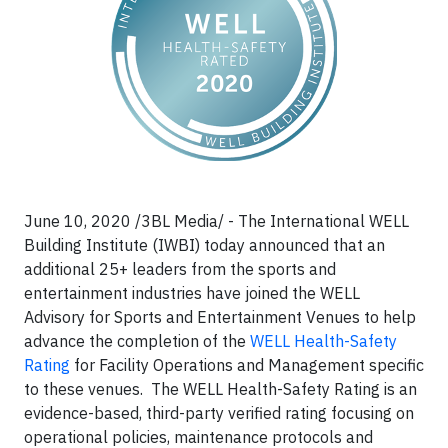
June 10, 2020 /3BL Media/ -
The International WELL
Building Institute (IWBI) today announced that an
additional 25+ leaders from the sports and
entertainment industries have joined the WELL
Advisory for Sports and Entertainment Venues to help
advance the completion of the
WELL Health-Safety
Rating
for Facility Operations and Management specific
to these venues. The WELL Health-Safety Rating is an
evidence-based, third-party verified rating focusing on
operational policies, maintenance protocols and