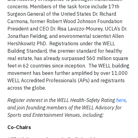
concerns. Members of the task force include 17th
Surgeon General of the United States Dr. Richard
Carmona, former Robert Wood Johnson Foundation
President and CEO Dr. Risa Lavizzo-Mourey, UCLA’s Dr.
Jonathan Fielding, and environmental scientist Allen
Hershkowitz PhD. Registrations under the WELL
Building Standard, the premier standard for healthy
real estate, has already surpassed 560 million square
feet in 62 countries since inception. The WELL building
movement has been further amplified by over 11,000
WELL Accredited Professionals (APs) and registrants
across the globe.
Register interest in the WELL Health-Safety Rating
here
,
and join founding members of the WELL Advisory for
Sports and Entertainment Venues, including:
Co-Chairs