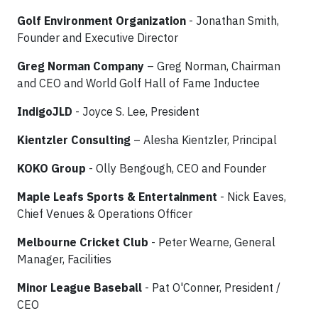
Golf Environment Organization
- Jonathan Smith,
Founder and Executive Director
Greg Norman Company
– Greg Norman, Chairman
and CEO and World Golf Hall of Fame Inductee
IndigoJLD
- Joyce S. Lee, President
Kientzler Consulting
– Alesha Kientzler, Principal
KOKO Group
- Olly Bengough, CEO and Founder
Maple Leafs Sports & Entertainment
- Nick Eaves,
Chief Venues & Operations Officer
Melbourne Cricket Club
- Peter Wearne, General
Manager, Facilities
Minor League Baseball
- Pat O'Conner, President /
CEO