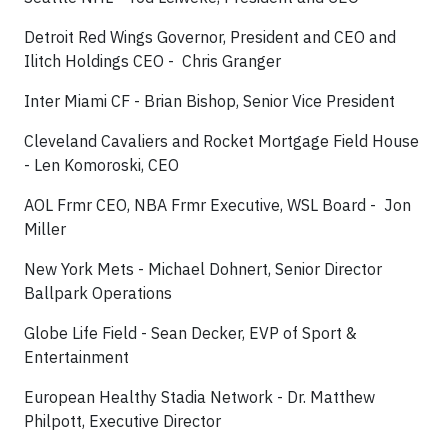
Detroit Red Wings Governor, President and CEO and
Ilitch Holdings CEO - Chris Granger
Inter Miami CF - Brian Bishop, Senior Vice President
Cleveland Cavaliers and Rocket Mortgage Field House
- Len Komoroski, CEO
AOL Frmr CEO, NBA Frmr Executive, WSL Board - Jon
Miller
New York Mets - Michael Dohnert, Senior Director
Ballpark Operations
Globe Life Field - Sean Decker, EVP of Sport &
Entertainment
European Healthy Stadia Network - Dr. Matthew
Philpott, Executive Director