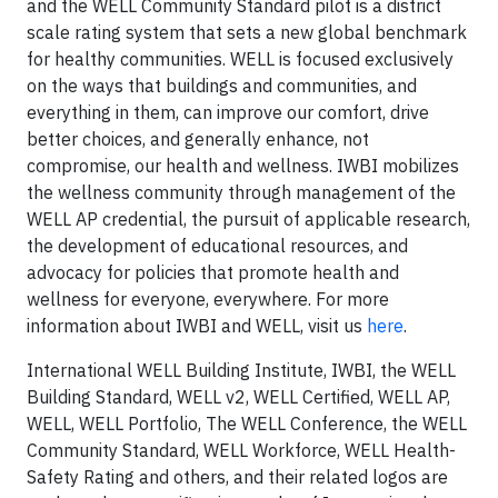
and the WELL Community Standard pilot is a district
scale rating system that sets a new global benchmark
for healthy communities. WELL is focused exclusively
on the ways that buildings and communities, and
everything in them, can improve our comfort, drive
better choices, and generally enhance, not
compromise, our health and wellness. IWBI mobilizes
the wellness community through management of the
WELL AP credential, the pursuit of applicable research,
the development of educational resources, and
advocacy for policies that promote health and
wellness for everyone, everywhere. For more
information about IWBI and WELL, visit us
here
.
International WELL Building Institute, IWBI, the WELL
Building Standard, WELL v2, WELL Certified, WELL AP,
WELL, WELL Portfolio, The WELL Conference, the WELL
Community Standard, WELL Workforce, WELL Health-
Safety Rating and others, and their related logos are