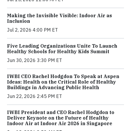
Making the Invisible Visible: Indoor Air as
Inclusion
Jul 2, 2026 4:00 PM ET
Five Leading Organizations Unite To Launch
Healthy Schools for Healthy Kids Summit
Jun 30, 2026 3:30 PM ET
IWBI CEO Rachel Hodgdon To Speak at Aspen
Ideas: Health on the Critical Role of Healthy
Buildings in Advancing Public Health
Jun 22, 2026 2:45 PM ET
IWBI President and CEO Rachel Hodgdon to
Deliver Keynote on the Future of Healthy
Indoor Air at Indoor Air 2026 in Singapore