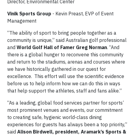
Director, Environmental Center
Vinik Sports Group
- Kevin Preast, EVP of Event
Management
“The ability of sport to bring people together as a
community is unique,” said Australian golf professional
and
World Golf Hall of Famer Greg Norman
. “And
there is a global hunger to reconvene this community
and return to the stadiums, arenas and courses where
we have historically gathered in our quest for
excellence. This effort will use the scientific evidence
before us to help inform how we can do this in ways
that help support the athletes, staff and fans alike.”
“As a leading, global food services partner for sports’
most prominent venues and events, our commitment
to creating safe, hygienic world-class dining
experiences for guests has always been a top priority,”
said
Alison Birdwell, president, Aramark’s Sports &