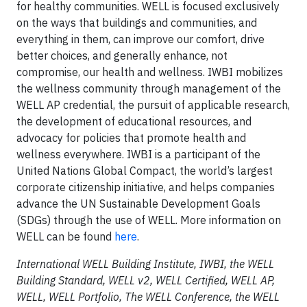
for healthy communities. WELL is focused exclusively
on the ways that buildings and communities, and
everything in them, can improve our comfort, drive
better choices, and generally enhance, not
compromise, our health and wellness. IWBI mobilizes
the wellness community through management of the
WELL AP credential, the pursuit of applicable research,
the development of educational resources, and
advocacy for policies that promote health and
wellness everywhere. IWBI is a participant of the
United Nations Global Compact, the world’s largest
corporate citizenship initiative, and helps companies
advance the UN Sustainable Development Goals
(SDGs) through the use of WELL. More information on
WELL can be found
here
.
International WELL Building Institute, IWBI, the WELL
Building Standard, WELL v2, WELL Certified, WELL AP,
WELL, WELL Portfolio, The WELL Conference, the WELL