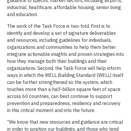
guidance to specific market sectors, including airports,
industrial, healthcare, affordable housing, senior living
and education.
The work of the Task Force is two-fold. First is to
identify and develop a set of signature deliverables
and resources, including guidelines for individuals,
organizations and communities to help them better
integrate actionable insights and proven strategies into
how they manage both their buildings and their
organizations. Second, the Task Force will help inform
ways in which the WELL Building Standard (WELL) itself
can be further strengthened so the system, which
touches more than a half-billion square feet of space
across 60 countries, can best continue to support
prevention and preparedness, resiliency and recovery
in this critical moment and into the future.
“We know that new resources and guidance are critical
in order to position our buildings, and those who tend