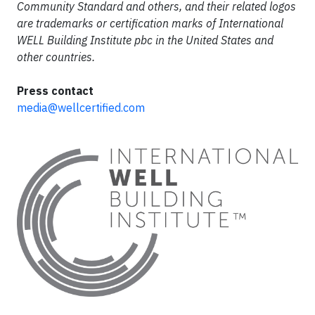
Community Standard and others, and their related logos
are trademarks or certification marks of International
WELL Building Institute pbc in the United States and
other countries.
Press contact
media@wellcertified.com