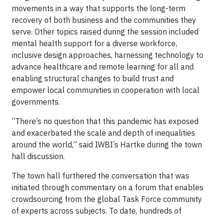
movements in a way that supports the long-term
recovery of both business and the communities they
serve. Other topics raised during the session included
mental health support for a diverse workforce,
inclusive design approaches, harnessing technology to
advance healthcare and remote learning for all and
enabling structural changes to build trust and
empower local communities in cooperation with local
governments.
“There’s no question that this pandemic has exposed
and exacerbated the scale and depth of inequalities
around the world,” said IWBI’s Hartke during the town
hall discussion.
The town hall furthered the conversation that was
initiated through commentary on a forum that enables
crowdsourcing from the global Task Force community
of experts across subjects. To date, hundreds of