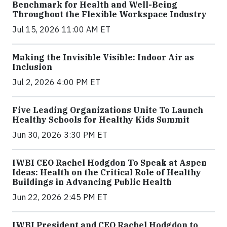
Benchmark for Health and Well-Being
Throughout the Flexible Workspace Industry
Jul 15, 2026 11:00 AM ET
Making the Invisible Visible: Indoor Air as
Inclusion
Jul 2, 2026 4:00 PM ET
Five Leading Organizations Unite To Launch
Healthy Schools for Healthy Kids Summit
Jun 30, 2026 3:30 PM ET
IWBI CEO Rachel Hodgdon To Speak at Aspen
Ideas: Health on the Critical Role of Healthy
Buildings in Advancing Public Health
Jun 22, 2026 2:45 PM ET
IWBI President and CEO Rachel Hodgdon to