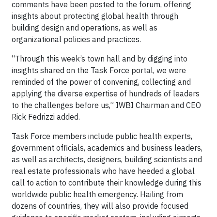
comments have been posted to the forum, offering
insights about protecting global health through
building design and operations, as well as
organizational policies and practices.
“Through this week’s town hall and by digging into
insights shared on the Task Force portal, we were
reminded of the power of convening, collecting and
applying the diverse expertise of hundreds of leaders
to the challenges before us,” IWBI Chairman and CEO
Rick Fedrizzi added.
Task Force members include public health experts,
government officials, academics and business leaders,
as well as architects, designers, building scientists and
real estate professionals who have heeded a global
call to action to contribute their knowledge during this
worldwide public health emergency. Hailing from
dozens of countries, they will also provide focused