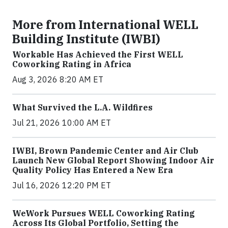
More from International WELL
Building Institute (IWBI)
Workable Has Achieved the First WELL
Coworking Rating in Africa
Aug 3, 2026 8:20 AM ET
What Survived the L.A. Wildfires
Jul 21, 2026 10:00 AM ET
IWBI, Brown Pandemic Center and Air Club
Launch New Global Report Showing Indoor Air
Quality Policy Has Entered a New Era
Jul 16, 2026 12:20 PM ET
WeWork Pursues WELL Coworking Rating
Across Its Global Portfolio, Setting the