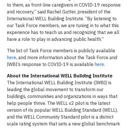
to them, as front-line caregivers in COVID-19 response
and recovery,” said Rachel Gutter, president of the
International WELL Building Institute. “By listening to
our Task Force members, we are tuning in to what this
experience has to teach us and recognizing that we all
have a role to play in advancing public health.”
The list of Task Force members is publicly available
here
, and more information about the Task Force and
IWBI’s response to COVID-19 is available
here
.
About the International WELL Building Institute
The International WELL Building Institute (IWBI) is
leading the global movement to transform our
buildings, communities and organizations in ways that
help people thrive. The WELL v2 pilot is the latest
version of its popular WELL Building Standard (WELL),
and the WELL Community Standard pilot is a district
scale rating system that sets a new global benchmark