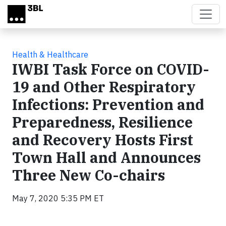
Skip to main content
Health & Healthcare
IWBI Task Force on COVID-
19 and Other Respiratory
Infections: Prevention and
Preparedness, Resilience
and Recovery Hosts First
Town Hall and Announces
Three New Co-chairs
May 7, 2020 5:35 PM ET