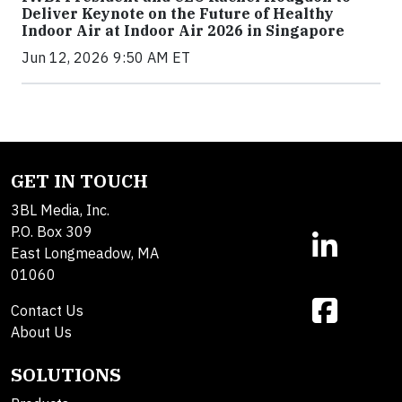
Deliver Keynote on the Future of Healthy
Indoor Air at Indoor Air 2026 in Singapore
Jun 12, 2026 9:50 AM ET
GET IN TOUCH
3BL Media, Inc.
P.O. Box 309
East Longmeadow, MA
01060
Contact Us
About Us
SOLUTIONS