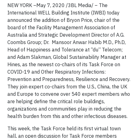
NEW YORK –May 7, 2020 /3BL Media/ – The
International WELL Building Institute (IWBI) today
announced the addition of Bryon Price, chair of the
board of the Facility Management Association of
Australia and Strategic Development Director of A.G.
Coombs Group; Dr. Mansoor Anwar Habib M.D., Ph.D,
Head of Happiness and Tolerance at “du” Telecom;
and Adam Slakman, Global Sustainability Manager at
Hines, as the newest co-chairs of its Task Force on
COVID-19 and Other Respiratory Infections:
Prevention and Preparedness, Resilience and Recovery.
They join expert co-chairs from the U.S., China, the UK
and Europe to convene over 540 expert members who
are helping define the critical role buildings,
organizations and communities play in reducing the
health burden from this and other infectious diseases.
This week, the Task Force held its first virtual town
hall, an open discussion for Task Force members