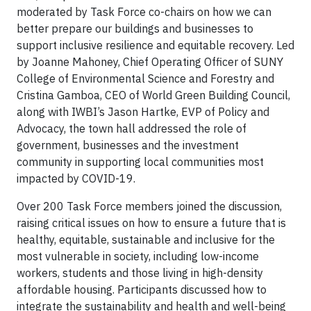
moderated by Task Force co-chairs on how we can
better prepare our buildings and businesses to
support inclusive resilience and equitable recovery. Led
by Joanne Mahoney, Chief Operating Officer of SUNY
College of Environmental Science and Forestry and
Cristina Gamboa, CEO of World Green Building Council,
along with IWBI’s Jason Hartke, EVP of Policy and
Advocacy, the town hall addressed the role of
government, businesses and the investment
community in supporting local communities most
impacted by COVID-19.
Over 200 Task Force members joined the discussion,
raising critical issues on how to ensure a future that is
healthy, equitable, sustainable and inclusive for the
most vulnerable in society, including low-income
workers, students and those living in high-density
affordable housing. Participants discussed how to
integrate the sustainability and health and well-being